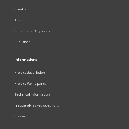
Creator
Title
Subject and Keywords
Publisher
Informations
Project description
Project Participants
Technical information
Frequently asked questions
Contact