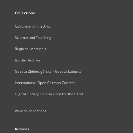
Collections
Culture and Fine Arts
Science and Teaching
Regional Materials
Border Archive
Gazeta Zielonogórska - Gazeta Lubuska
International Open Cartoon Contest
Digital Library Zielona Gora for the Blind
...
View all collections
Indexes