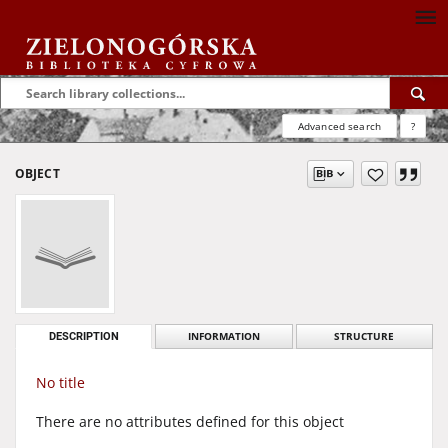
Advanced search
?
OBJECT
DESCRIPTION
INFORMATION
STRUCTURE
No title
There are no attributes defined for this object