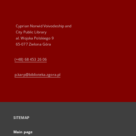
Cyprian Norwid Voivodeship and
City Public Library
al. Wojska Polskiego 9
65-077 Zielona Góra
(+48) 68 453 26 06
p.karp@biblioteka.zgora.pl
SITEMAP
Main page