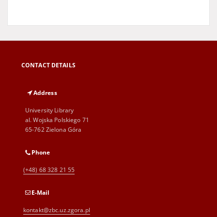
CONTACT DETAILS
Address
University Library
al. Wojska Polskiego 71
65-762 Zielona Góra
Phone
(+48) 68 328 21 55
E-Mail
kontakt@zbc.uz.zgora.pl