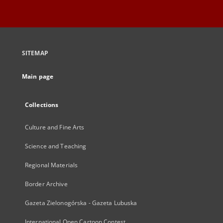
SITEMAP
Main page
Collections
Culture and Fine Arts
Science and Teaching
Regional Materials
Border Archive
Gazeta Zielonogórska - Gazeta Lubuska
International Open Cartoon Contest