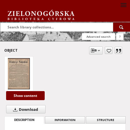
Advanced search
?
OBJECT
Show content
Download
DESCRIPTION
INFORMATION
STRUCTURE