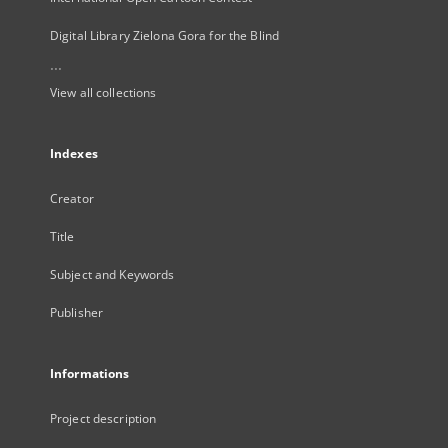
Digital Library Zielona Gora for the Blind
...
View all collections
Indexes
Creator
Title
Subject and Keywords
Publisher
Informations
Project description