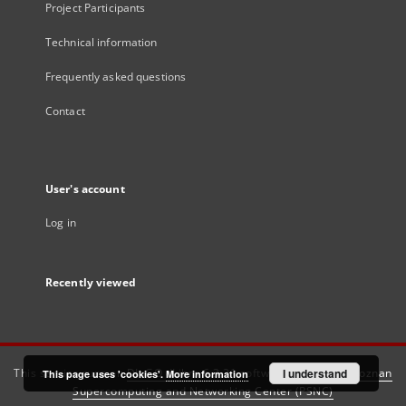
Project Participants
Technical information
Frequently asked questions
Contact
User's account
Log in
Recently viewed
This service runs on
DInGO dLibra 6.3.21
software created by
I understand
Poznan
This page uses 'cookies'.
More information
Supercomputing and Networking Center (PSNC)