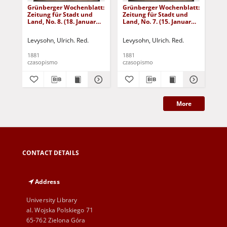
Grünberger Wochenblatt:
Grünberger Wochenblatt:
Gr
Zeitung für Stadt und
Zeitung für Stadt und
Zei
Land, No. 8. (18. Januar
Land, No. 7. (15. Januar
Lan
1881)
1881)
18
Levysohn, Ulrich. Red.
Levysohn, Ulrich. Red.
Lev
1881
1881
188
czasopismo
czasopismo
cza
More
CONTACT DETAILS
Address
University Library
al. Wojska Polskiego 71
65-762 Zielona Góra