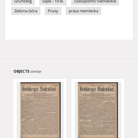
Grünberg
Śląsk - 19 w.
czasopismo niemieckie
Zielona Góra
Prusy
prasa niemiecka
OBJECTS
similar