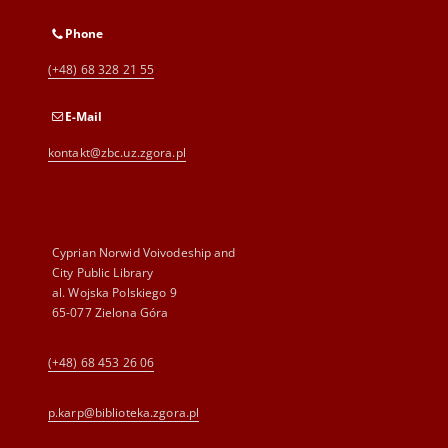
Phone
(+48) 68 328 21 55
E-Mail
kontakt@zbc.uz.zgora.pl
Cyprian Norwid Voivodeship and
City Public Library
al. Wojska Polskiego 9
65-077 Zielona Góra
(+48) 68 453 26 06
p.karp@biblioteka.zgora.pl