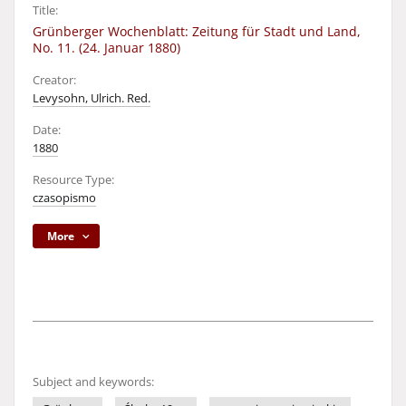
Title:
Grünberger Wochenblatt: Zeitung für Stadt und Land,
No. 11. (24. Januar 1880)
Creator:
Levysohn, Ulrich. Red.
Date:
1880
Resource Type:
czasopismo
More
Subject and keywords: