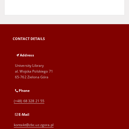
CONTACT DETAILS
Address
University Library
al. Wojska Polskiego 71
65-762 Zielona Góra
Phone
(+48) 68 328 21 55
E-Mail
kontakt@zbc.uz.zgora.pl