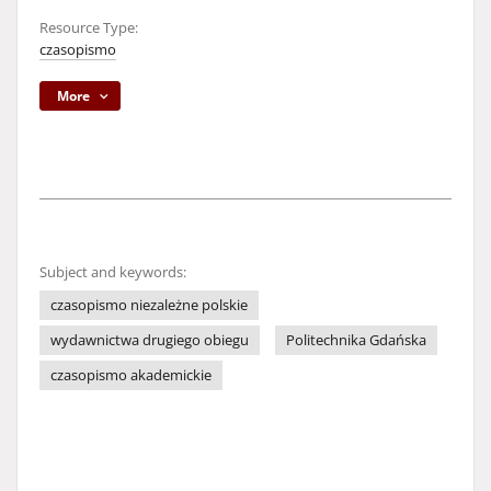
Resource Type:
czasopismo
More
Subject and keywords:
czasopismo niezależne polskie
wydawnictwa drugiego obiegu
Politechnika Gdańska
czasopismo akademickie