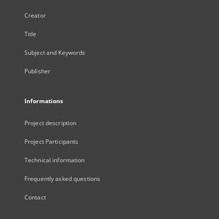
Creator
Title
Subject and Keywords
Publisher
Informations
Project description
Project Participants
Technical information
Frequently asked questions
Contact