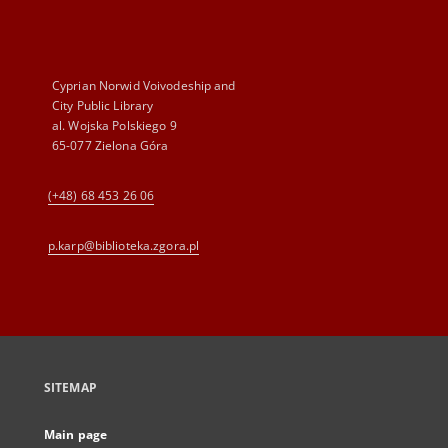
Cyprian Norwid Voivodeship and
City Public Library
al. Wojska Polskiego 9
65-077 Zielona Góra
(+48) 68 453 26 06
p.karp@biblioteka.zgora.pl
SITEMAP
Main page