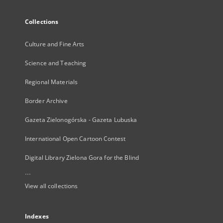
Collections
Culture and Fine Arts
Science and Teaching
Regional Materials
Border Archive
Gazeta Zielonogórska - Gazeta Lubuska
International Open Cartoon Contest
Digital Library Zielona Gora for the Blind
...
View all collections
Indexes