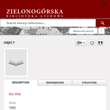
Advanced search
?
OBJECT
DESCRIPTION
INFORMATION
STRUCTURE
No title
Date:
1983