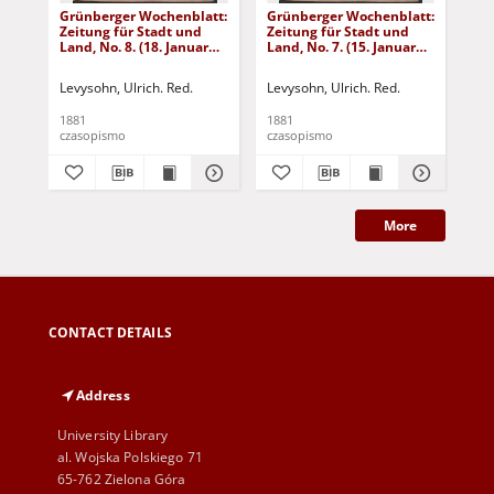
Grünberger Wochenblatt:
Grünberger Wochenblatt:
Gr
Zeitung für Stadt und
Zeitung für Stadt und
Zei
Land, No. 8. (18. Januar
Land, No. 7. (15. Januar
Lan
1881)
1881)
18
Levysohn, Ulrich. Red.
Levysohn, Ulrich. Red.
Lev
1881
1881
188
czasopismo
czasopismo
cza
More
CONTACT DETAILS
Address
University Library
al. Wojska Polskiego 71
65-762 Zielona Góra