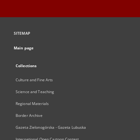
SITEMAP
Main page
Collections
Culture and Fine Arts
Science and Teaching
Regional Materials
Border Archive
Gazeta Zielonogórska - Gazeta Lubuska
International Open Cartoon Contest