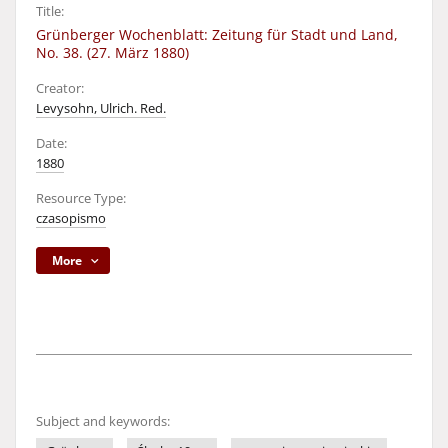
Title:
Grünberger Wochenblatt: Zeitung für Stadt und Land,
No. 38. (27. März 1880)
Creator:
Levysohn, Ulrich. Red.
Date:
1880
Resource Type:
czasopismo
More
Subject and keywords: