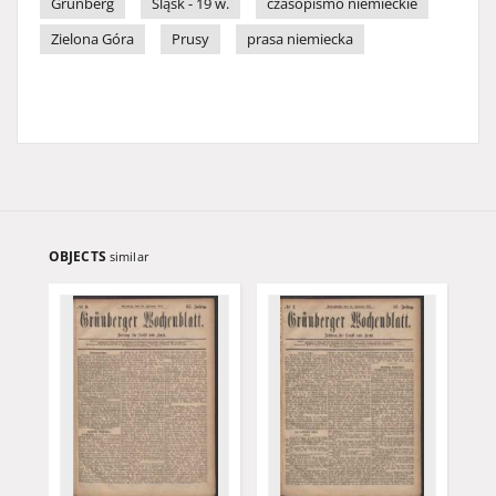
Grünberg
Śląsk - 19 w.
czasopismo niemieckie
Zielona Góra
Prusy
prasa niemiecka
OBJECTS
similar