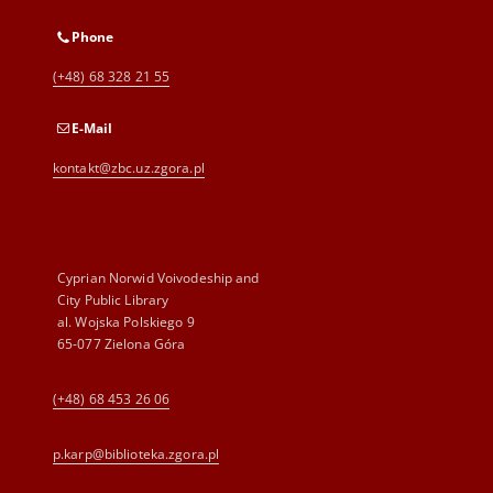
Phone
(+48) 68 328 21 55
E-Mail
kontakt@zbc.uz.zgora.pl
Cyprian Norwid Voivodeship and
City Public Library
al. Wojska Polskiego 9
65-077 Zielona Góra
(+48) 68 453 26 06
p.karp@biblioteka.zgora.pl