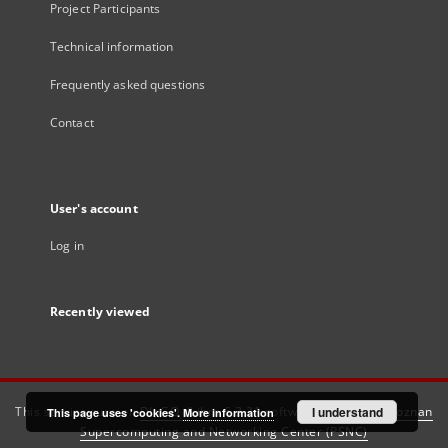
Project Participants
Technical information
Frequently asked questions
Contact
User's account
Log in
Recently viewed
This service runs on
DInGO dLibra 6.3.21
software created by
I understand
Poznan
This page uses 'cookies'.
More information
Supercomputing and Networking Center (PSNC)