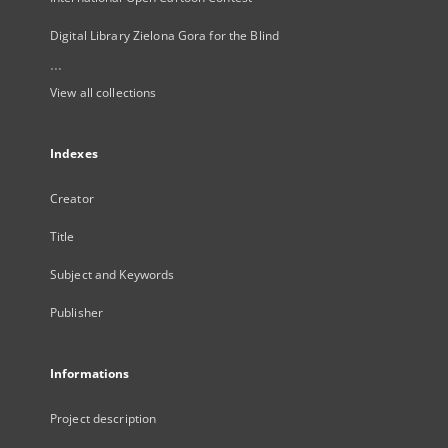
Digital Library Zielona Gora for the Blind
...
View all collections
Indexes
Creator
Title
Subject and Keywords
Publisher
Informations
Project description