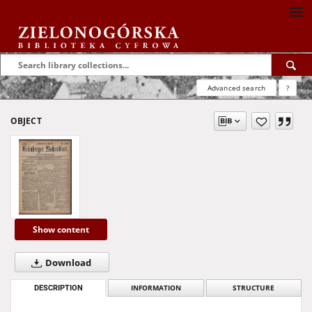
Advanced search
?
OBJECT
Show content
Download
DESCRIPTION
INFORMATION
STRUCTURE