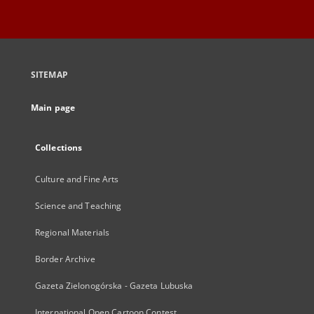
SITEMAP
Main page
Collections
Culture and Fine Arts
Science and Teaching
Regional Materials
Border Archive
Gazeta Zielonogórska - Gazeta Lubuska
International Open Cartoon Contest