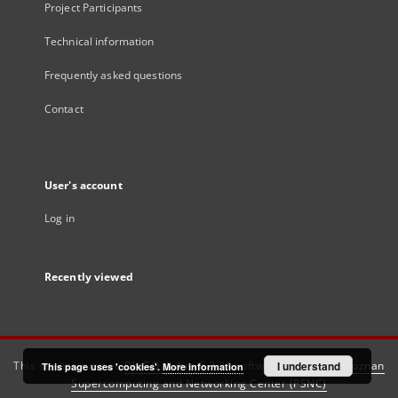
Project Participants
Technical information
Frequently asked questions
Contact
User's account
Log in
Recently viewed
This service runs on
DInGO dLibra 6.3.21
software created by
I understand
Poznan
This page uses 'cookies'.
More information
Supercomputing and Networking Center (PSNC)