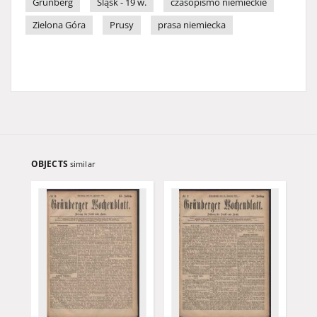
Grünberg
Śląsk - 19 w.
czasopismo niemieckie
Zielona Góra
Prusy
prasa niemiecka
OBJECTS
similar