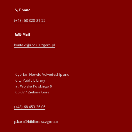
Phone
(+48) 68 328 21 55
E-Mail
kontakt@zbc.uz.zgora.pl
Cyprian Norwid Voivodeship and
City Public Library
al. Wojska Polskiego 9
65-077 Zielona Góra
(+48) 68 453 26 06
p.karp@biblioteka.zgora.pl