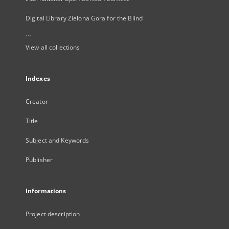
Digital Library Zielona Gora for the Blind
...
View all collections
Indexes
Creator
Title
Subject and Keywords
Publisher
Informations
Project description