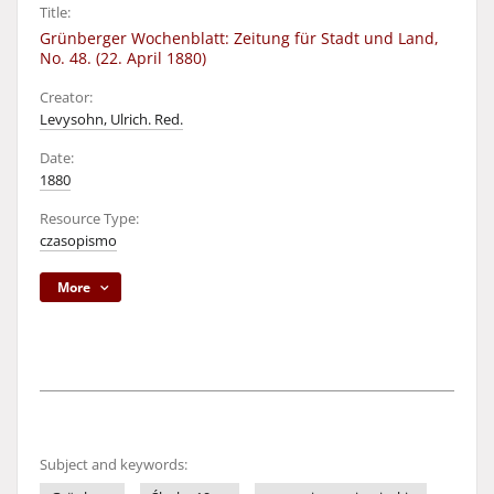
Title:
Grünberger Wochenblatt: Zeitung für Stadt und Land,
No. 48. (22. April 1880)
Creator:
Levysohn, Ulrich. Red.
Date:
1880
Resource Type:
czasopismo
More
Subject and keywords: