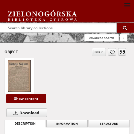
Advanced search
?
OBJECT
Show content
Download
DESCRIPTION
INFORMATION
STRUCTURE