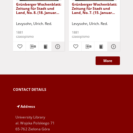
Grünberger Wochenblatt:
Grünberger Wochenblatt:
Gr
Zeitung für Stadt und
Zeitung für Stadt und
Zei
Land, No. 8. (18. Januar
Land, No. 7. (15. Januar
Lan
1881)
1881)
18
Levysohn, Ulrich. Red.
Levysohn, Ulrich. Red.
Lev
1881
1881
188
czasopismo
czasopismo
cza
More
CONTACT DETAILS
Address
University Library
al. Wojska Polskiego 71
65-762 Zielona Góra