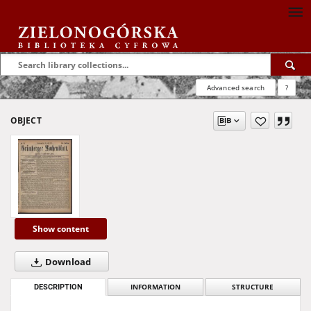
Advanced search
?
OBJECT
Show content
Download
DESCRIPTION
INFORMATION
STRUCTURE