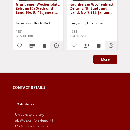
Grünberger Wochenblatt:
Grünberger Wochenblatt:
Gr
Zeitung für Stadt und
Zeitung für Stadt und
Zei
Land, No. 8. (18. Januar
Land, No. 7. (15. Januar
Lan
1881)
1881)
18
Levysohn, Ulrich. Red.
Levysohn, Ulrich. Red.
Lev
1881
1881
188
czasopismo
czasopismo
cza
More
CONTACT DETAILS
Address
University Library
al. Wojska Polskiego 71
65-762 Zielona Góra