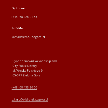
Phone
(+48) 68 328 21 55
E-Mail
kontakt@zbc.uz.zgora.pl
Cyprian Norwid Voivodeship and
City Public Library
al. Wojska Polskiego 9
65-077 Zielona Góra
(+48) 68 453 26 06
p.karp@biblioteka.zgora.pl