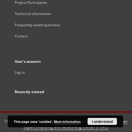
Project Participants
Technical information
Frequently asked questions
Contact
User's account
Log in
Recently viewed
This service runs on
DInGO dLibra 6.3.21
software created by
I understand
Poznan
This page uses 'cookies'.
More information
Supercomputing and Networking Center (PSNC)