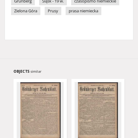
Grünberg
Śląsk - 19 w.
czasopismo niemieckie
Zielona Góra
Prusy
prasa niemiecka
OBJECTS
similar