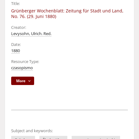
Title:
Grünberger Wochenblatt: Zeitung für Stadt und Land,
No. 76. (29. Juni 1880)
Creator:
Levysohn, Ulrich. Red.
Date:
1880
Resource Type:
czasopismo
More
Subject and keywords: