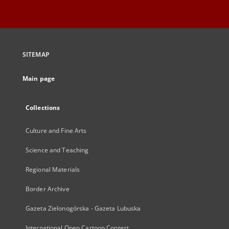
SITEMAP
Main page
Collections
Culture and Fine Arts
Science and Teaching
Regional Materials
Border Archive
Gazeta Zielonogórska - Gazeta Lubuska
International Open Cartoon Contest