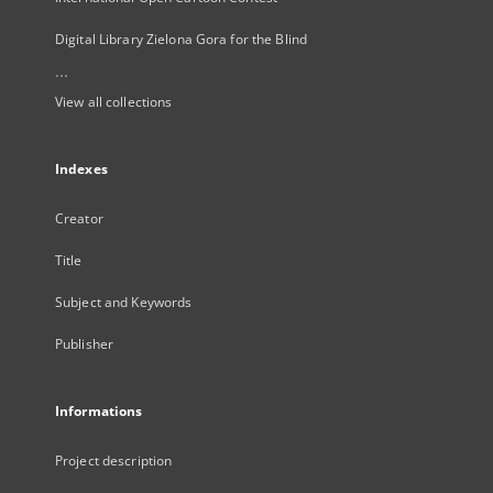
Digital Library Zielona Gora for the Blind
...
View all collections
Indexes
Creator
Title
Subject and Keywords
Publisher
Informations
Project description