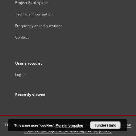
Project Participants
Technical information
Frequently asked questions
Contact
User's account
Log in
Recently viewed
This service runs on
DInGO dLibra 6.3.21
software created by
I understand
Poznan
This page uses 'cookies'.
More information
Supercomputing and Networking Center (PSNC)