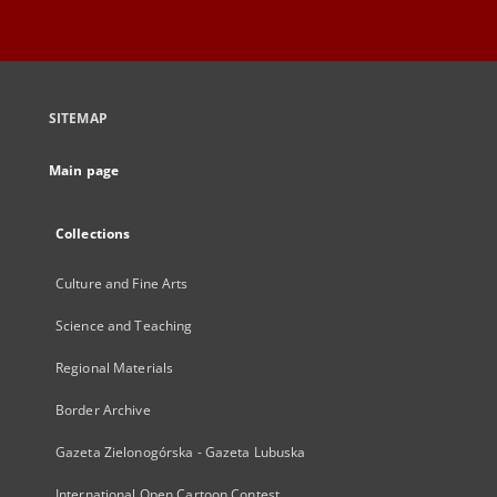
SITEMAP
Main page
Collections
Culture and Fine Arts
Science and Teaching
Regional Materials
Border Archive
Gazeta Zielonogórska - Gazeta Lubuska
International Open Cartoon Contest