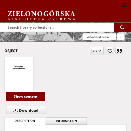
Advanced search
?
OBJECT
Show content
Download
DESCRIPTION
INFORMATION