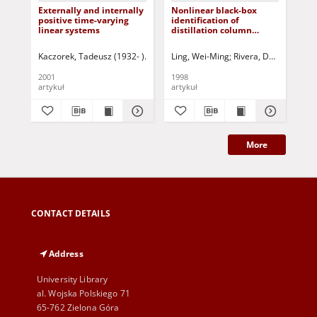
Externally and internally
Nonlinear black-box
Iss
positive time-varying
identification of
pa
linear systems
distillation column
an
models - design variable
dis
selection for model
App
Kaczorek, Tadeusz (1932- )
Triggiani, Roberto- ed.
Ling, Wei-Ming
Rivera, Daniel E.
Maksimov, Vyachesla
Skli
Due
performance
rea
enhancement
2001
1998
199
artykuł
artykuł
art
More
CONTACT DETAILS
Address
University Library
al. Wojska Polskiego 71
65-762 Zielona Góra