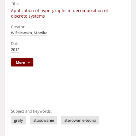
Title:
Application of hypergraphs in decomposition of
discrete systems
Creator:
Wiśniewska, Monika
Date:
2012
More
Subject and keywords:
grafy
stosowanie
sterowanie-teoria