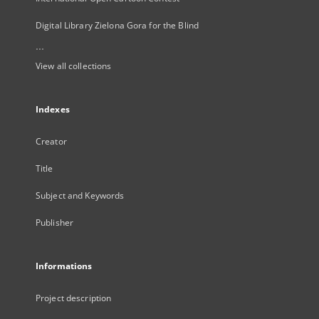
Digital Library Zielona Gora for the Blind
...
View all collections
Indexes
Creator
Title
Subject and Keywords
Publisher
Informations
Project description