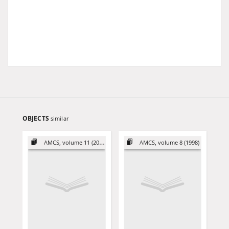
OBJECTS
similar
AMCS, volume 11 (2001)
AMCS, volume 8 (1998)