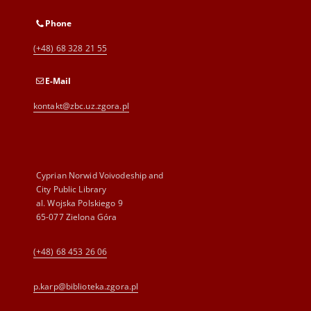
Phone
(+48) 68 328 21 55
E-Mail
kontakt@zbc.uz.zgora.pl
Cyprian Norwid Voivodeship and
City Public Library
al. Wojska Polskiego 9
65-077 Zielona Góra
(+48) 68 453 26 06
p.karp@biblioteka.zgora.pl