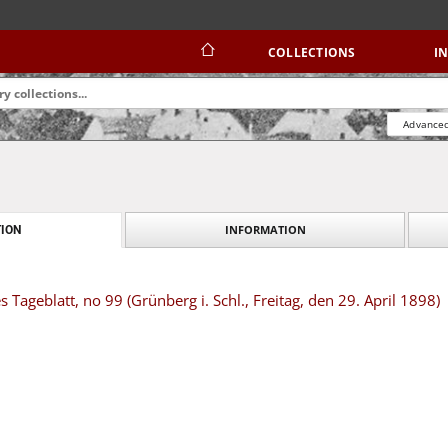
COLLECTIONS
I
Advanced
INFORMATION
ION
 Tageblatt, no 99 (Grünberg i. Schl., Freitag, den 29. April 1898)