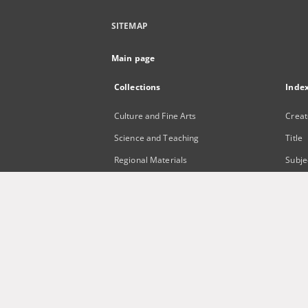
SITEMAP
Main page
Collections
Inde
Culture and Fine Arts
Creat
Science and Teaching
Title
Regional Materials
Subje
Border Archive
Publi
Gazeta Zielonogórska - Gazeta
Lubuska
International Open Cartoon Contest
Digital Library Zielona Gora for the
Blind