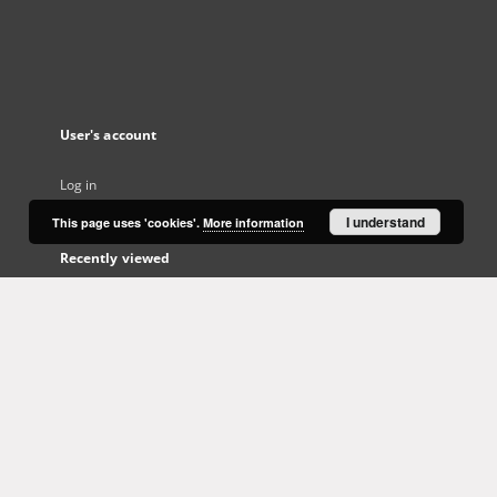
User's account
Log in
I understand
This page uses 'cookies'.
More information
Recently viewed