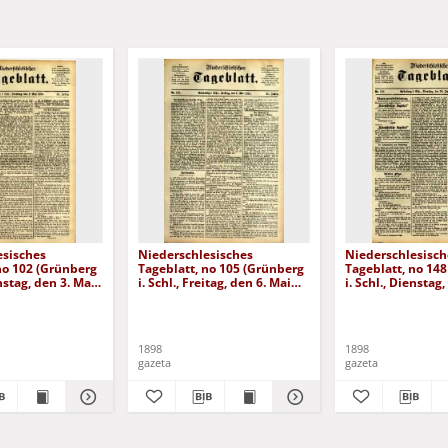
esisches
Niederschlesisches
Niederschlesisch
no 102 (Grünberg
Tageblatt, no 105 (Grünberg
Tageblatt, no 14
enstag, den 3. Mai
i. Schl., Freitag, den 6. Mai
i. Schl., Dienstag,
1898)
Juni 1898)
1898
1898
gazeta
gazeta