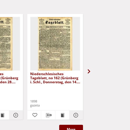
es
Niederschlesisches
Niederschlesisches
8 (Grünberg
Tageblatt, no 162 (Grünberg
Tageblatt, no 179 (Grü
 den 28.
i. Schl., Donnerstag, den 14.
i. Schl., Mittwoch, den 3
Juli 1898)
August 1898)
1898
1898
gazeta
gazeta
More