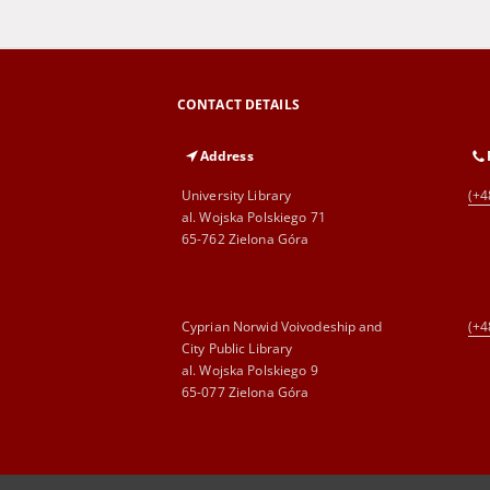
CONTACT DETAILS
Address
University Library
(+4
al. Wojska Polskiego 71
65-762 Zielona Góra
Cyprian Norwid Voivodeship and
(+4
City Public Library
al. Wojska Polskiego 9
65-077 Zielona Góra