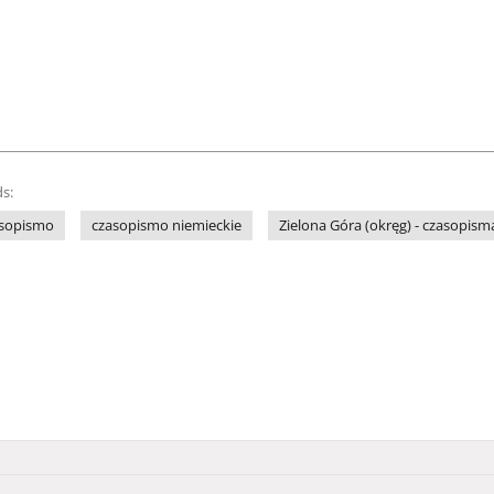
s:
sopismo
czasopismo niemieckie
Zielona Góra (okręg) - czasopism