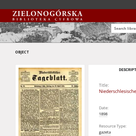
OBJECT
DESCRIPT
Title:
Niederschlesisches
Date:
1898
Resource Type:
gazeta