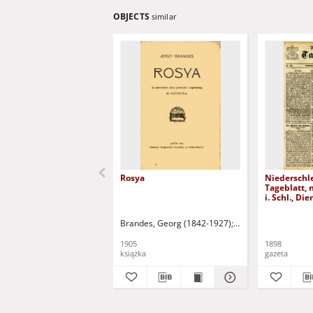
OBJECTS
similar
Rosya
Niederschl
Tageblatt, 
i. Schl., Di
1898)
Brandes, Georg (1842-1927)
Sarnecka, M. - tł.
1905
1898
książka
gazeta