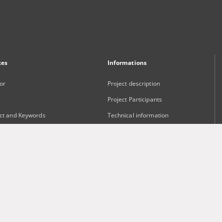
xes
Informations
or
Project description
Project Participants
ct and Keywords
Technical information
sher
Frequently asked questions
Contact