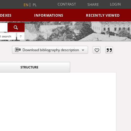
CONTRAST
LOGIN
SHARE
EN
PL
NDEXES
INFORMATIONS
RECENTLY VIEWED
 search
?
Download bibliography description
STRUCTURE