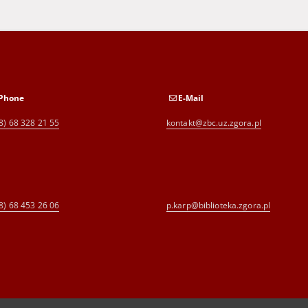
Phone
E-Mail
8) 68 328 21 55
kontakt@zbc.uz.zgora.pl
8) 68 453 26 06
p.karp@biblioteka.zgora.pl