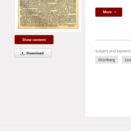
More
Show content
Subject and keyword
Download
Grünberg
cza