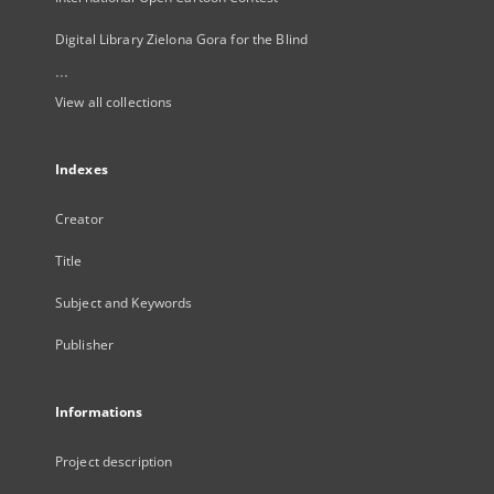
Digital Library Zielona Gora for the Blind
...
View all collections
Indexes
Creator
Title
Subject and Keywords
Publisher
Informations
Project description