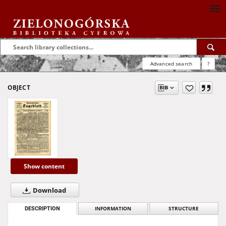
Advanced search
?
OBJECT
Show content
Download
DESCRIPTION
INFORMATION
STRUCTURE