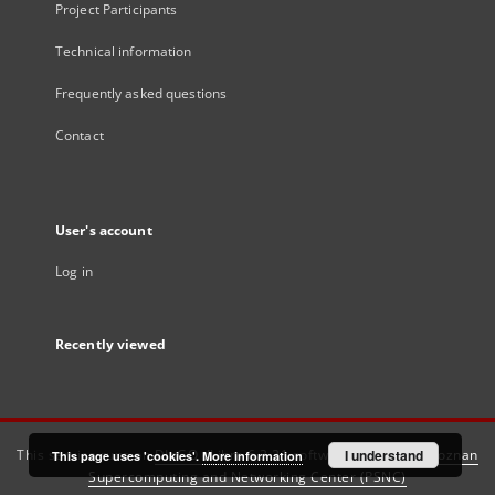
Project Participants
Technical information
Frequently asked questions
Contact
User's account
Log in
Recently viewed
This service runs on
DInGO dLibra 6.3.21
software created by
I understand
Poznan
This page uses 'cookies'.
More information
Supercomputing and Networking Center (PSNC)