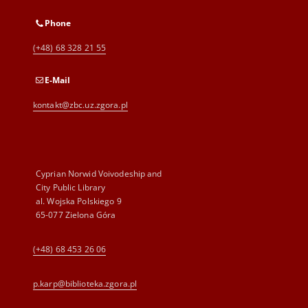
Phone
(+48) 68 328 21 55
E-Mail
kontakt@zbc.uz.zgora.pl
Cyprian Norwid Voivodeship and
City Public Library
al. Wojska Polskiego 9
65-077 Zielona Góra
(+48) 68 453 26 06
p.karp@biblioteka.zgora.pl