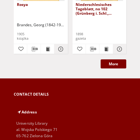
Rosya
Niederschlesisches
Ni
Tageblatt, no 102
Tag
(Grünberg i. Schl.,
(Gr
Dienstag, den 3. Mai
Fre
1898)
Brandes, Georg (1842-1927)
Sarnecka, M. - tł.
1905
1898
189
książka
gazeta
gaz
More
CONTACT DETAILS
Address
University Library
al. Wojska Polskiego 71
65-762 Zielona Góra