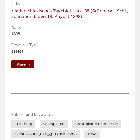
Title:
Niederschlesisches Tageblatt, no 188 (Grünberg i. Schl.,
Sonnabend, den 13. August 1898)
Date:
1898
Resource Type:
gazeta
More
Subject and keywords:
Grünberg
czasopismo
czasopismo niemieckie
Zielona Góra (okręg) - czasopisma
19 w.