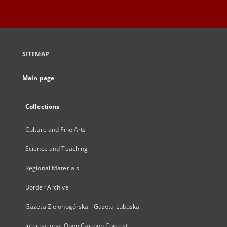
SITEMAP
Main page
Collections
Culture and Fine Arts
Science and Teaching
Regional Materials
Border Archive
Gazeta Zielonogórska - Gazeta Lubuska
International Open Cartoon Contest