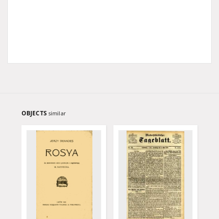
OBJECTS
similar