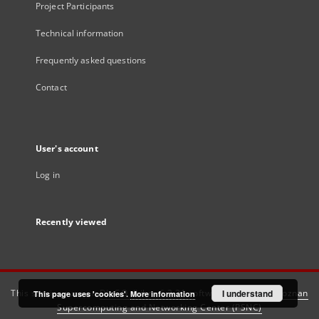
Project Participants
Technical information
Frequently asked questions
Contact
User's account
Log in
Recently viewed
This service runs on
DInGO dLibra 6.3.21
software created by
I understand
Poznan
This page uses 'cookies'.
More information
Supercomputing and Networking Center (PSNC)