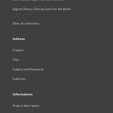
Digital Library Zielona Gora for the Blind
...
View all collections
Indexes
Creator
Title
Subject and Keywords
Publisher
Informations
Project description