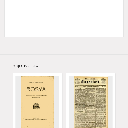
OBJECTS
similar