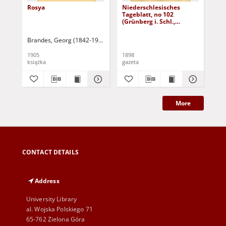
Rosya
Niederschlesisches
Ni
Tageblatt, no 102
Tag
(Grünberg i. Schl.,
(Gr
Dienstag, den 3. Mai
Fre
1898)
Brandes, Georg (1842-1927)
Sarnecka, M. - tł.
1905
1898
189
książka
gazeta
gaz
More
CONTACT DETAILS
Address
University Library
al. Wojska Polskiego 71
65-762 Zielona Góra