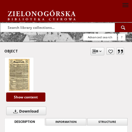
Advanced search
?
OBJECT
Show content
Download
DESCRIPTION
INFORMATION
STRUCTURE