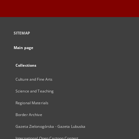
SITEMAP
Main page
Collections
Culture and Fine Arts
Science and Teaching
Regional Materials
Border Archive
Gazeta Zielonogórska - Gazeta Lubuska
International Open Cartoon Contest