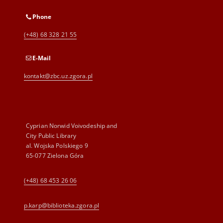
Phone
(+48) 68 328 21 55
E-Mail
kontakt@zbc.uz.zgora.pl
Cyprian Norwid Voivodeship and
City Public Library
al. Wojska Polskiego 9
65-077 Zielona Góra
(+48) 68 453 26 06
p.karp@biblioteka.zgora.pl