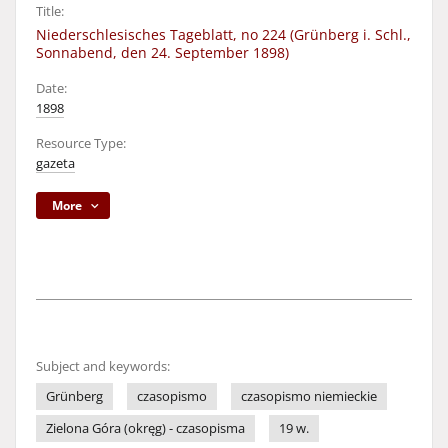
Title:
Niederschlesisches Tageblatt, no 224 (Grünberg i. Schl.,
Sonnabend, den 24. September 1898)
Date:
1898
Resource Type:
gazeta
More
Subject and keywords:
Grünberg
czasopismo
czasopismo niemieckie
Zielona Góra (okręg) - czasopisma
19 w.