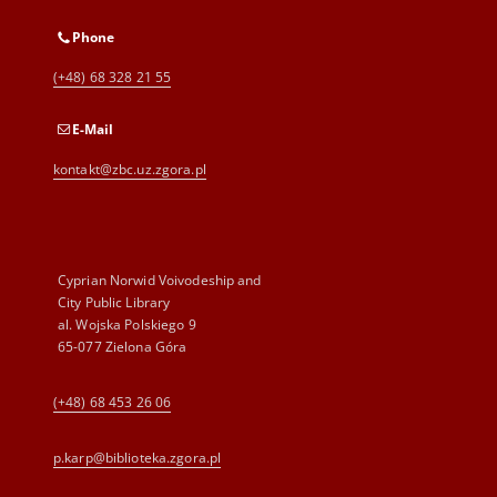
Phone
(+48) 68 328 21 55
E-Mail
kontakt@zbc.uz.zgora.pl
Cyprian Norwid Voivodeship and
City Public Library
al. Wojska Polskiego 9
65-077 Zielona Góra
(+48) 68 453 26 06
p.karp@biblioteka.zgora.pl