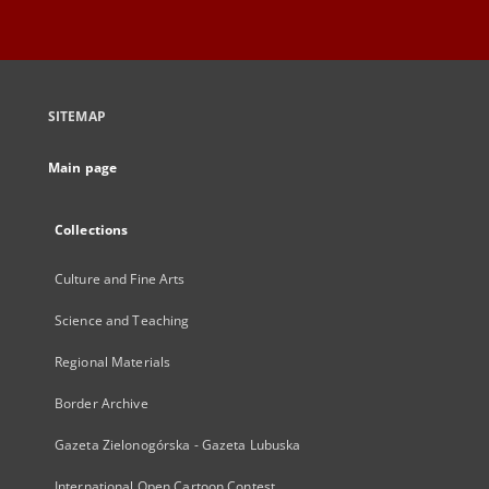
SITEMAP
Main page
Collections
Culture and Fine Arts
Science and Teaching
Regional Materials
Border Archive
Gazeta Zielonogórska - Gazeta Lubuska
International Open Cartoon Contest