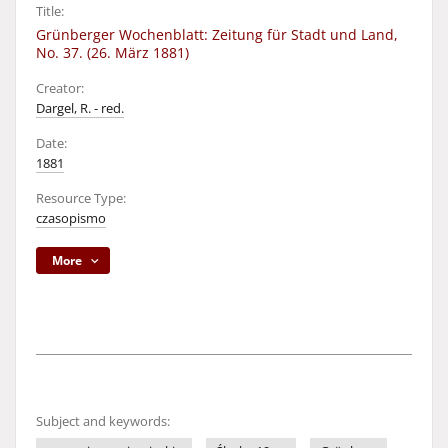
Title:
Grünberger Wochenblatt: Zeitung für Stadt und Land,
No. 37. (26. März 1881)
Creator:
Dargel, R. - red.
Date:
1881
Resource Type:
czasopismo
More
Subject and keywords: