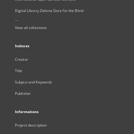
Digital Library Zielona Gora for the Blind
...
View all collections
Indexes
Creator
Title
Subject and Keywords
Publisher
Informations
Project description