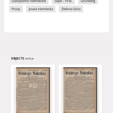
czasopismo niemieckie
Śląsk - 19 w.
Grünberg
Prusy
prasa niemiecka
Zielona Góra
OBJECTS
similar