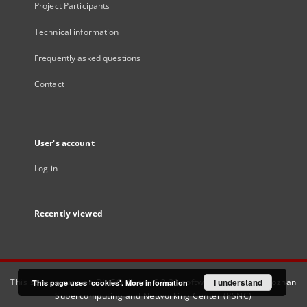
Project Participants
Technical information
Frequently asked questions
Contact
User's account
Log in
Recently viewed
This service runs on
DInGO dLibra 6.3.21
software created by
I understand
Poznan
This page uses 'cookies'.
More information
Supercomputing and Networking Center (PSNC)