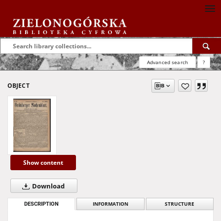
Advanced search
?
OBJECT
Show content
Download
DESCRIPTION
INFORMATION
STRUCTURE