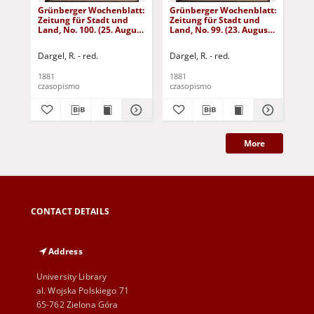
Grünberger Wochenblatt:
Grünberger Wochenblatt:
Gr
Zeitung für Stadt und
Zeitung für Stadt und
Zei
Land, No. 100. (25. August
Land, No. 99. (23. August
Lan
1881)
1881)
18
Dargel, R. - red.
Dargel, R. - red.
Dar
1881
1881
188
czasopismo
czasopismo
cza
More
CONTACT DETAILS
Address
University Library
al. Wojska Polskiego 71
65-762 Zielona Góra