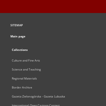
SITEMAP
Main page
Collections
Culture and Fine Arts
Science and Teaching
Regional Materials
Border Archive
Gazeta Zielonogórska - Gazeta Lubuska
International Open Cartoon Contest