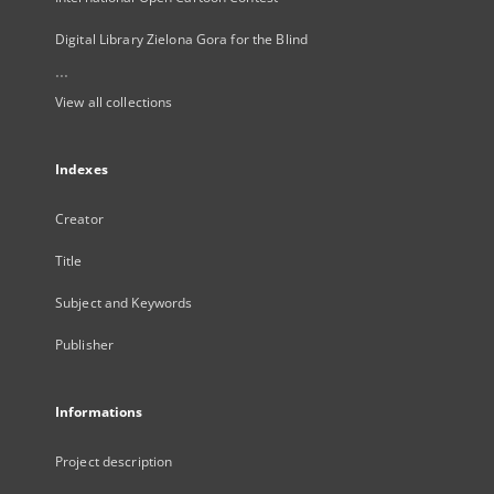
Digital Library Zielona Gora for the Blind
...
View all collections
Indexes
Creator
Title
Subject and Keywords
Publisher
Informations
Project description