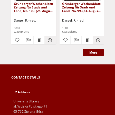
Grünberger Wochenblatt:
Grünberger Wochenblatt:
Gr
Zeitung für Stadt und
Zeitung für Stadt und
Zei
Land, No. 100. (25. August
Land, No. 99. (23. August
Lan
1881)
1881)
18
Dargel, R. - red.
Dargel, R. - red.
Dar
1881
1881
188
czasopismo
czasopismo
cza
More
CONTACT DETAILS
Address
University Library
al. Wojska Polskiego 71
65-762 Zielona Góra