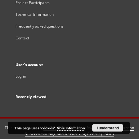
Project Participants
Technical information
Frequently asked questions
Contact
User's account
Log in
Recently viewed
This service runs on
DInGO dLibra 6.3.21
software created by
I understand
Poznan
This page uses 'cookies'.
More information
Supercomputing and Networking Center (PSNC)