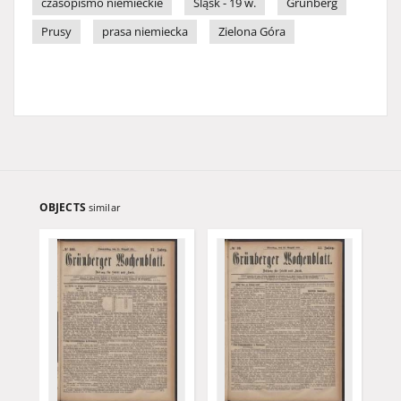
czasopismo niemieckie
Śląsk - 19 w.
Grünberg
Prusy
prasa niemiecka
Zielona Góra
OBJECTS
similar