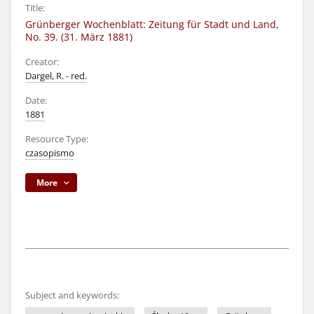
Title:
Grünberger Wochenblatt: Zeitung für Stadt und Land,
No. 39. (31. März 1881)
Creator:
Dargel, R. - red.
Date:
1881
Resource Type:
czasopismo
More
Subject and keywords: