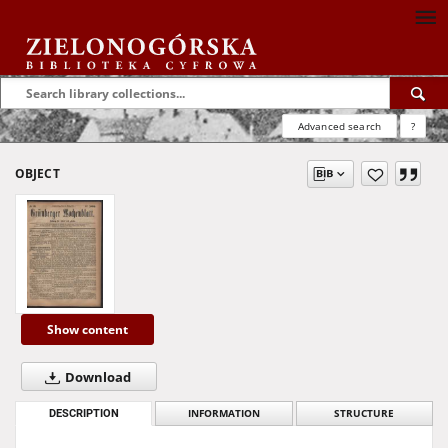
Advanced search
?
OBJECT
Show content
Download
DESCRIPTION
INFORMATION
STRUCTURE