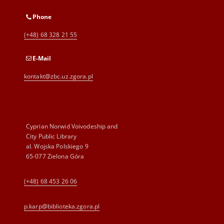
Phone
(+48) 68 328 21 55
E-Mail
kontakt@zbc.uz.zgora.pl
Cyprian Norwid Voivodeship and
City Public Library
al. Wojska Polskiego 9
65-077 Zielona Góra
(+48) 68 453 26 06
p.karp@biblioteka.zgora.pl