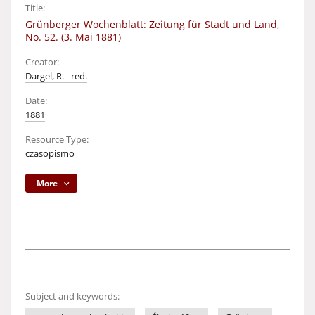
Title:
Grünberger Wochenblatt: Zeitung für Stadt und Land,
No. 52. (3. Mai 1881)
Creator:
Dargel, R. - red.
Date:
1881
Resource Type:
czasopismo
More
Subject and keywords: