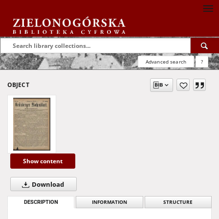
Advanced search
?
OBJECT
Show content
Download
DESCRIPTION
INFORMATION
STRUCTURE