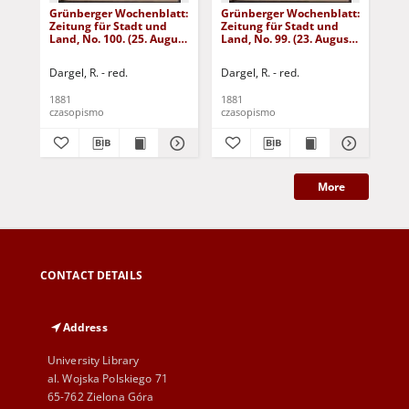
Grünberger Wochenblatt:
Grünberger Wochenblatt:
Gr
Zeitung für Stadt und
Zeitung für Stadt und
Zei
Land, No. 100. (25. August
Land, No. 99. (23. August
Lan
1881)
1881)
18
Dargel, R. - red.
Dargel, R. - red.
Dar
1881
1881
188
czasopismo
czasopismo
cza
More
CONTACT DETAILS
Address
University Library
al. Wojska Polskiego 71
65-762 Zielona Góra