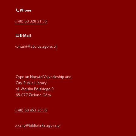
Phone
(+48) 68 328 21 55
E-Mail
kontakt@zbc.uz.zgora.pl
Cyprian Norwid Voivodeship and
City Public Library
al. Wojska Polskiego 9
65-077 Zielona Góra
(+48) 68 453 26 06
p.karp@biblioteka.zgora.pl