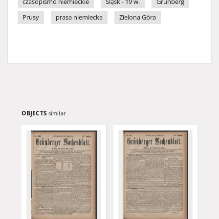
czasopismo niemieckie
Śląsk - 19 w.
Grünberg
Prusy
prasa niemiecka
Zielona Góra
OBJECTS
similar