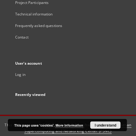
Project Participants
Technical information
Frequently asked questions
Contact
User's account
Log in
Recently viewed
This service runs on
DInGO dLibra 6.3.21
software created by
I understand
Poznan
This page uses 'cookies'.
More information
Supercomputing and Networking Center (PSNC)