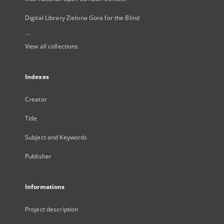
Digital Library Zielona Gora for the Blind
...
View all collections
Indexes
Creator
Title
Subject and Keywords
Publisher
Informations
Project description