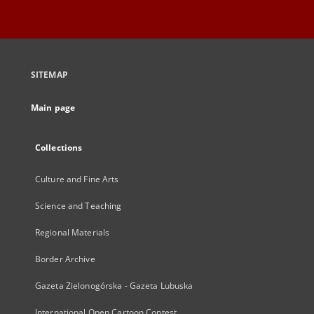
SITEMAP
Main page
Collections
Culture and Fine Arts
Science and Teaching
Regional Materials
Border Archive
Gazeta Zielonogórska - Gazeta Lubuska
International Open Cartoon Contest