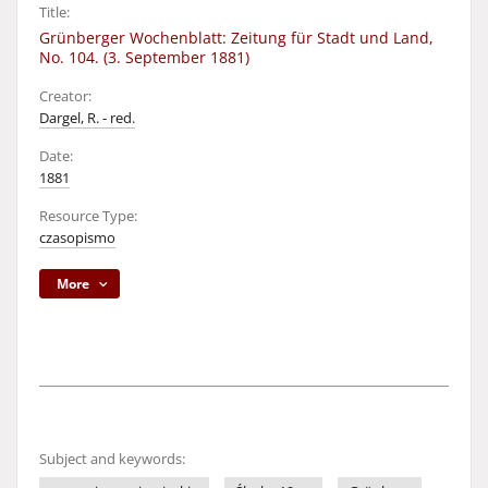
Title:
Grünberger Wochenblatt: Zeitung für Stadt und Land,
No. 104. (3. September 1881)
Creator:
Dargel, R. - red.
Date:
1881
Resource Type:
czasopismo
More
Subject and keywords: