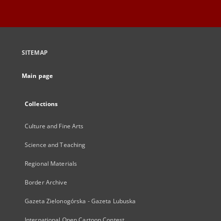
SITEMAP
Main page
Collections
Culture and Fine Arts
Science and Teaching
Regional Materials
Border Archive
Gazeta Zielonogórska - Gazeta Lubuska
International Open Cartoon Contest