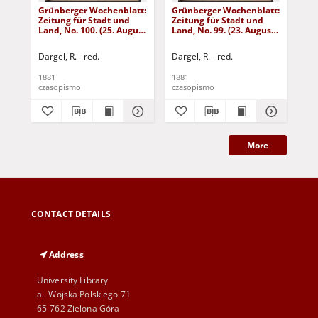
Grünberger Wochenblatt:
Grünberger Wochenblatt:
Gr
Zeitung für Stadt und
Zeitung für Stadt und
Zei
Land, No. 100. (25. August
Land, No. 99. (23. August
Lan
1881)
1881)
18
Dargel, R. - red.
Dargel, R. - red.
Dar
1881
1881
188
czasopismo
czasopismo
cza
More
CONTACT DETAILS
Address
University Library
al. Wojska Polskiego 71
65-762 Zielona Góra