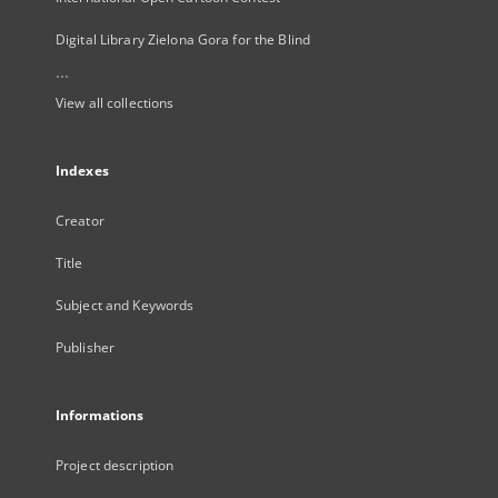
Digital Library Zielona Gora for the Blind
...
View all collections
Indexes
Creator
Title
Subject and Keywords
Publisher
Informations
Project description