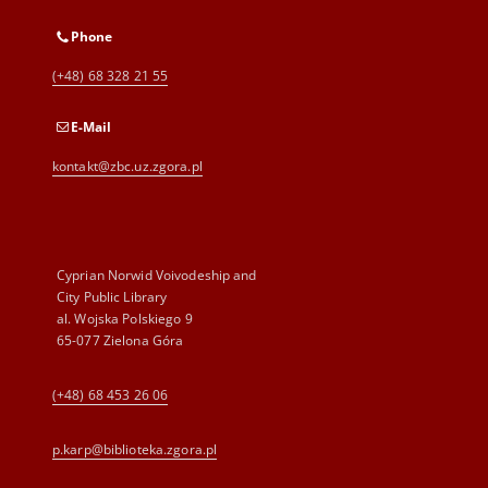
Phone
(+48) 68 328 21 55
E-Mail
kontakt@zbc.uz.zgora.pl
Cyprian Norwid Voivodeship and
City Public Library
al. Wojska Polskiego 9
65-077 Zielona Góra
(+48) 68 453 26 06
p.karp@biblioteka.zgora.pl