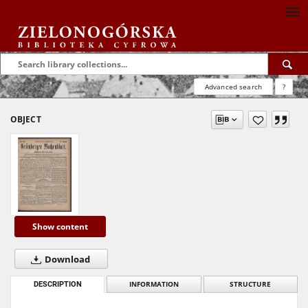
Advanced search
?
OBJECT
Show content
Download
DESCRIPTION
INFORMATION
STRUCTURE