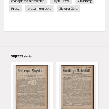
czasopismo niemieckie
Śląsk - 19 w.
Grünberg
Prusy
prasa niemiecka
Zielona Góra
OBJECTS
similar