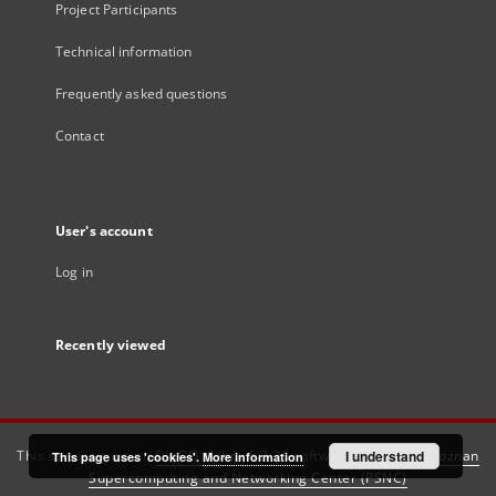
Project Participants
Technical information
Frequently asked questions
Contact
User's account
Log in
Recently viewed
This service runs on
DInGO dLibra 6.3.21
software created by
I understand
Poznan
This page uses 'cookies'.
More information
Supercomputing and Networking Center (PSNC)