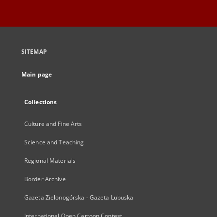
SITEMAP
Main page
Collections
Culture and Fine Arts
Science and Teaching
Regional Materials
Border Archive
Gazeta Zielonogórska - Gazeta Lubuska
International Open Cartoon Contest