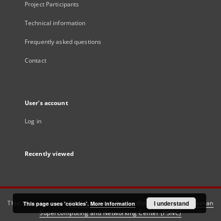
Project Participants
Technical information
Frequently asked questions
Contact
User's account
Log in
Recently viewed
This service runs on
DInGO dLibra 6.3.21
software created by
I understand
Poznan
This page uses 'cookies'.
More information
Supercomputing and Networking Center (PSNC)