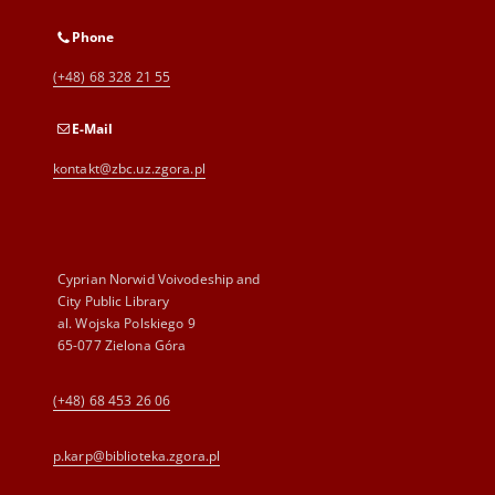
Phone
(+48) 68 328 21 55
E-Mail
kontakt@zbc.uz.zgora.pl
Cyprian Norwid Voivodeship and
City Public Library
al. Wojska Polskiego 9
65-077 Zielona Góra
(+48) 68 453 26 06
p.karp@biblioteka.zgora.pl