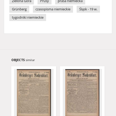
Zielona Góra
Prusy
prasa niemiecka
Grünberg
czasopisma niemieckie
Śląsk - 19 w.
tygodniki niemieckie
OBJECTS
similar