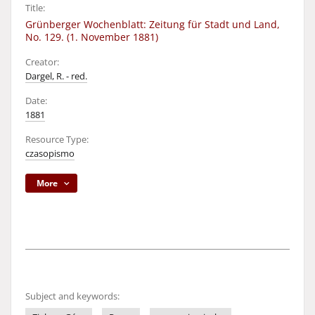
Title:
Grünberger Wochenblatt: Zeitung für Stadt und Land,
No. 129. (1. November 1881)
Creator:
Dargel, R. - red.
Date:
1881
Resource Type:
czasopismo
More
Subject and keywords: