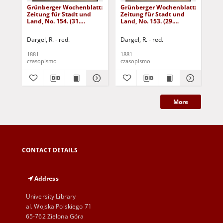
Grünberger Wochenblatt:
Grünberger Wochenblatt:
Gr
Zeitung für Stadt und
Zeitung für Stadt und
Zei
Land, No. 154. (31.
Land, No. 153. (29.
Lan
December 1881)
December 1881)
De
Dargel, R. - red.
Dargel, R. - red.
Dar
1881
1881
188
czasopismo
czasopismo
cza
More
CONTACT DETAILS
Address
University Library
al. Wojska Polskiego 71
65-762 Zielona Góra