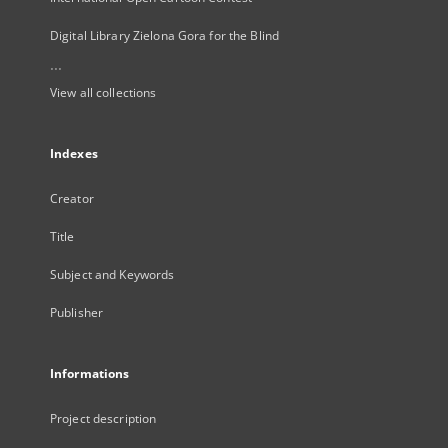
Digital Library Zielona Gora for the Blind
...
View all collections
Indexes
Creator
Title
Subject and Keywords
Publisher
Informations
Project description