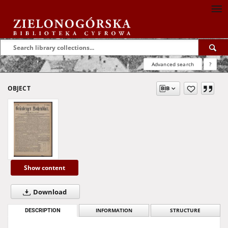
Advanced search
?
OBJECT
Show content
Download
DESCRIPTION
INFORMATION
STRUCTURE