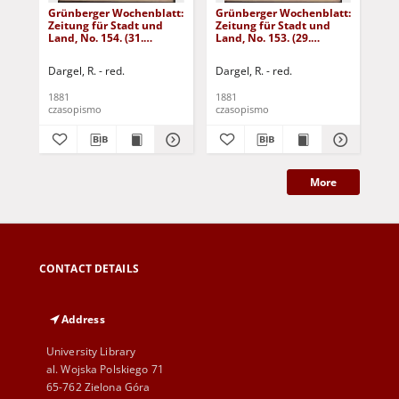
Grünberger Wochenblatt:
Grünberger Wochenblatt:
Gr
Zeitung für Stadt und
Zeitung für Stadt und
Zei
Land, No. 154. (31.
Land, No. 153. (29.
Lan
December 1881)
December 1881)
De
Dargel, R. - red.
Dargel, R. - red.
Dar
1881
1881
188
czasopismo
czasopismo
cza
More
CONTACT DETAILS
Address
University Library
al. Wojska Polskiego 71
65-762 Zielona Góra