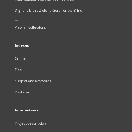
Digital Library Zielona Gora for the Blind
...
View all collections
Indexes
Creator
Title
Subject and Keywords
Publisher
Informations
Project description