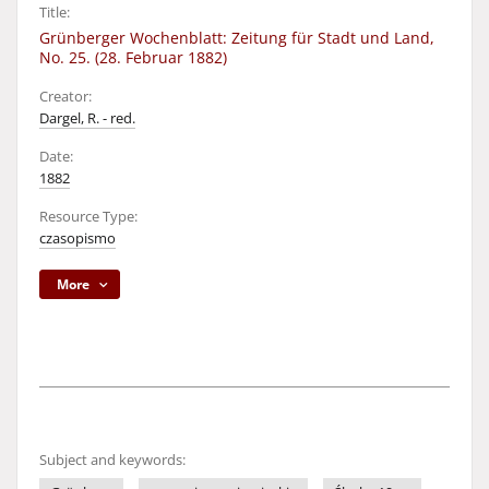
Title:
Grünberger Wochenblatt: Zeitung für Stadt und Land,
No. 25. (28. Februar 1882)
Creator:
Dargel, R. - red.
Date:
1882
Resource Type:
czasopismo
More
Subject and keywords: