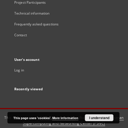
Project Participants
Technical information
Frequently asked questions
Contact
User's account
Log in
Recently viewed
This service runs on
DInGO dLibra 6.3.21
software created by
I understand
Poznan
This page uses 'cookies'.
More information
Supercomputing and Networking Center (PSNC)