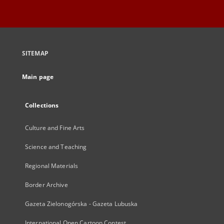
SITEMAP
Main page
Collections
Culture and Fine Arts
Science and Teaching
Regional Materials
Border Archive
Gazeta Zielonogórska - Gazeta Lubuska
International Open Cartoon Contest