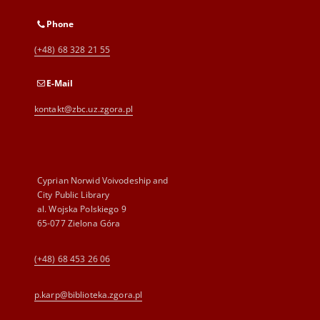
Phone
(+48) 68 328 21 55
E-Mail
kontakt@zbc.uz.zgora.pl
Cyprian Norwid Voivodeship and
City Public Library
al. Wojska Polskiego 9
65-077 Zielona Góra
(+48) 68 453 26 06
p.karp@biblioteka.zgora.pl