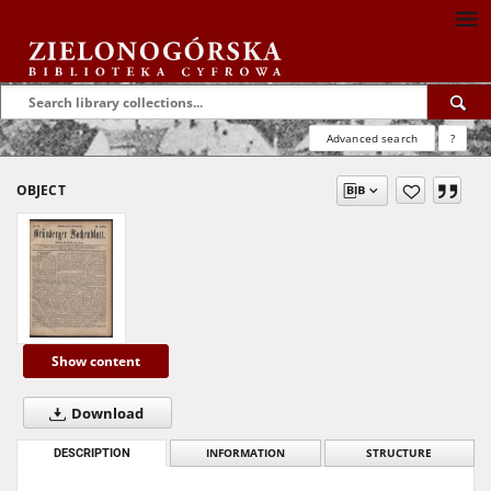
Advanced search
?
OBJECT
Show content
Download
DESCRIPTION
INFORMATION
STRUCTURE