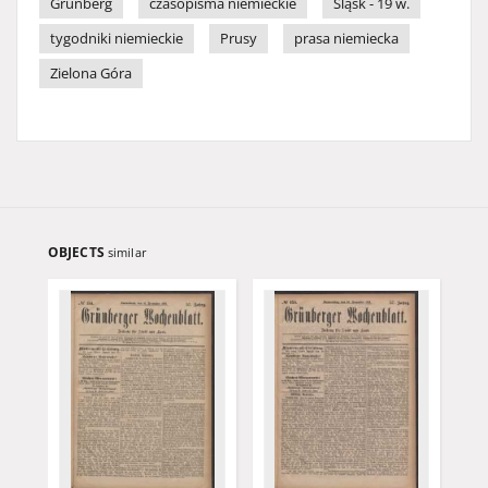
Grünberg
czasopisma niemieckie
Śląsk - 19 w.
tygodniki niemieckie
Prusy
prasa niemiecka
Zielona Góra
OBJECTS
similar