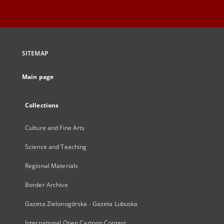
SITEMAP
Main page
Collections
Culture and Fine Arts
Science and Teaching
Regional Materials
Border Archive
Gazeta Zielonogórska - Gazeta Lubuska
International Open Cartoon Contest