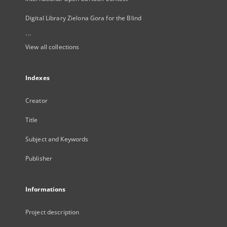
Digital Library Zielona Gora for the Blind
...
View all collections
Indexes
Creator
Title
Subject and Keywords
Publisher
Informations
Project description