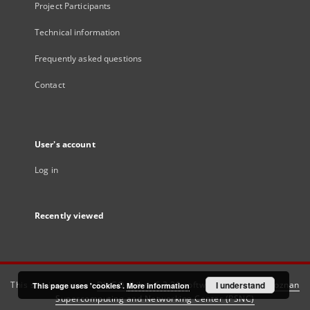
Project Participants
Technical information
Frequently asked questions
Contact
User's account
Log in
Recently viewed
This service runs on
DInGO dLibra 6.3.21
software created by
I understand
Poznan
This page uses 'cookies'.
More information
Supercomputing and Networking Center (PSNC)