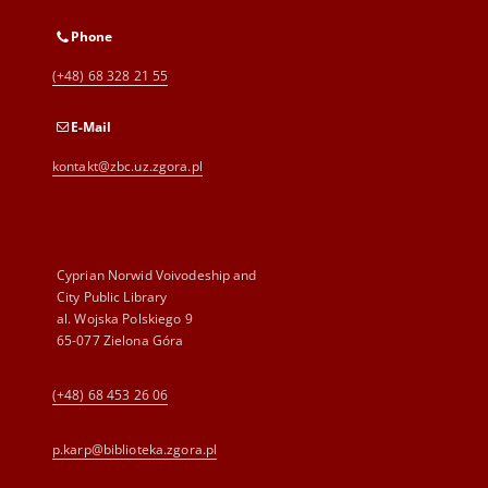
Phone
(+48) 68 328 21 55
E-Mail
kontakt@zbc.uz.zgora.pl
Cyprian Norwid Voivodeship and
City Public Library
al. Wojska Polskiego 9
65-077 Zielona Góra
(+48) 68 453 26 06
p.karp@biblioteka.zgora.pl