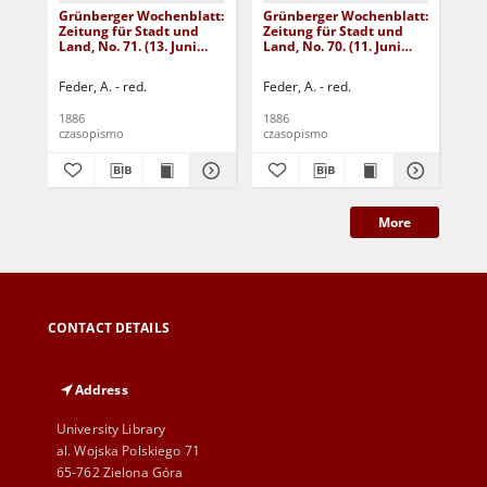
Grünberger Wochenblatt:
Grünberger Wochenblatt:
Gr
Zeitung für Stadt und
Zeitung für Stadt und
Zei
Land, No. 71. (13. Juni
Land, No. 70. (11. Juni
Lan
1886)
1886)
18
Feder, A. - red.
Feder, A. - red.
Fed
1886
1886
188
czasopismo
czasopismo
cza
More
CONTACT DETAILS
Address
University Library
al. Wojska Polskiego 71
65-762 Zielona Góra