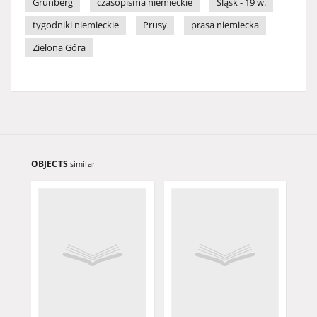
Grünberg
czasopisma niemieckie
Śląsk - 19 w.
tygodniki niemieckie
Prusy
prasa niemiecka
Zielona Góra
OBJECTS
similar