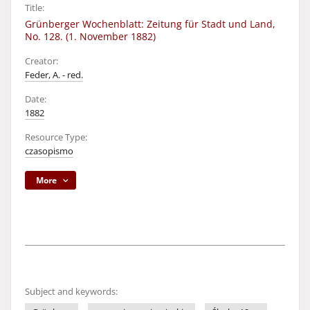
Title:
Grünberger Wochenblatt: Zeitung für Stadt und Land,
No. 128. (1. November 1882)
Creator:
Feder, A. - red.
Date:
1882
Resource Type:
czasopismo
More
Subject and keywords: