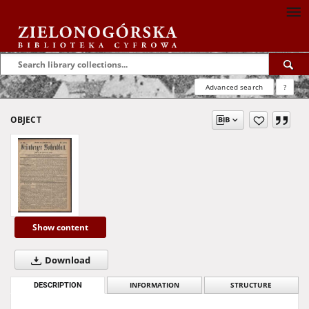
Advanced search
?
OBJECT
Show content
Download
DESCRIPTION
INFORMATION
STRUCTURE