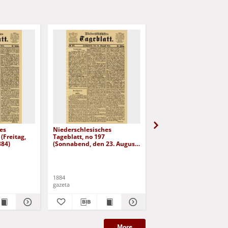
es
Niederschlesisches
Niederschlesisches
(Freitag,
Tageblatt, no 197
Tageblatt, no 182 (Mit
884)
(Sonnabend, den 23. August
den 6. August 1884)
1884)
1884
1884
gazeta
gazeta
More