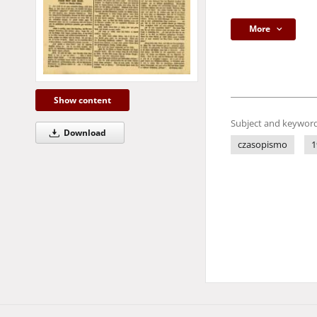
More
Show content
Subject and keyword
Download
czasopismo
1