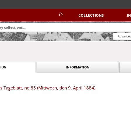
COLLECTIONS
I
Advanced
INFORMATION
ION
s Tageblatt, no 85 (Mittwoch, den 9. April 1884)