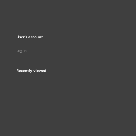
User's account
Log in
Recently viewed