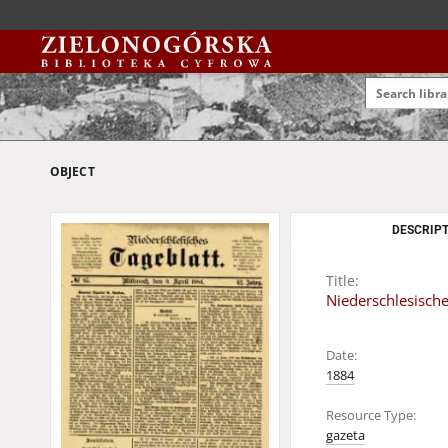
OBJECT
DESCRIPT
Title:
Niederschlesische
Date:
1884
Resource Type:
gazeta