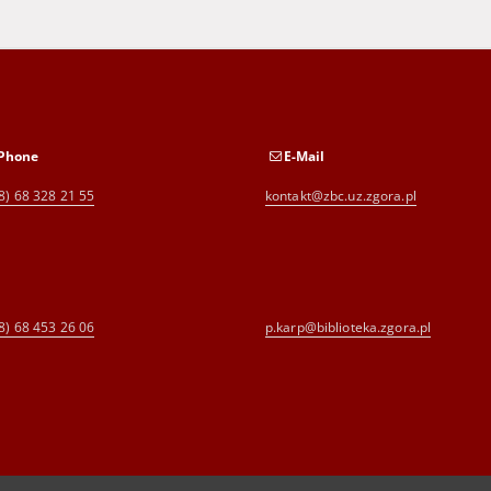
Phone
E-Mail
8) 68 328 21 55
kontakt@zbc.uz.zgora.pl
8) 68 453 26 06
p.karp@biblioteka.zgora.pl