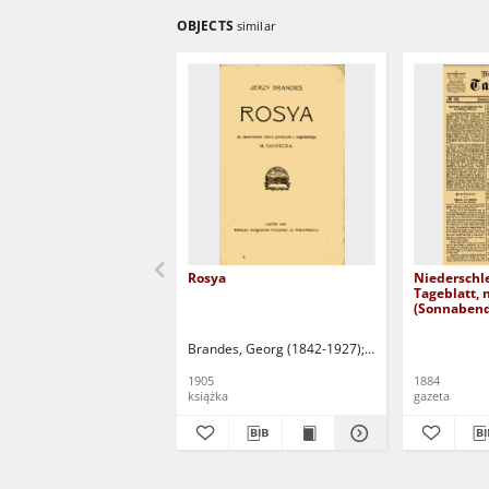
OBJECTS
similar
Rosya
Niederschl
Tageblatt, 
(Sonnabend
1884)
Brandes, Georg (1842-1927)
Sarnecka, M. - tł.
1905
1884
książka
gazeta