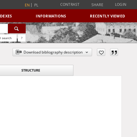
CONTRAST
LOGIN
SHARE
EN
PL
NDEXES
INFORMATIONS
RECENTLY VIEWED
 search
?
Download bibliography description
STRUCTURE