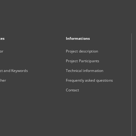
xes
Informations
or
Project description
Project Participants
ct and Keywords
Technical information
sher
Frequently asked questions
Contact