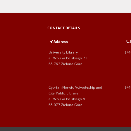
CONTACT DETAILS
Address
University Library
(+4
al. Wojska Polskiego 71
65-762 Zielona Góra
Cyprian Norwid Voivodeship and
(+4
City Public Library
al. Wojska Polskiego 9
65-077 Zielona Góra