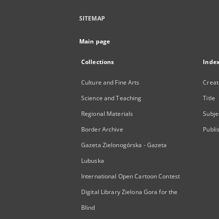
SITEMAP
Main page
Collections
Inde
Culture and Fine Arts
Creat
Science and Teaching
Title
Regional Materials
Subje
Border Archive
Publi
Gazeta Zielonogórska - Gazeta
Lubuska
International Open Cartoon Contest
Digital Library Zielona Gora for the
Blind