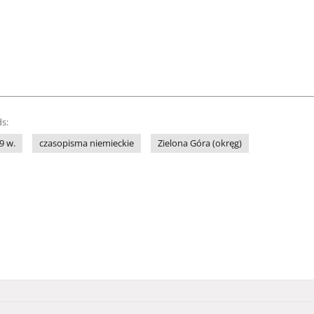
s:
9 w.
czasopisma niemieckie
Zielona Góra (okręg)