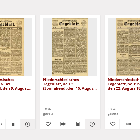
esisches
Niederschlesisches
Niederschlesisch
no 185
Tageblatt, no 191
Tageblatt, no 196 
, den 9. August
(Sonnabend, den 16. August
den 22. August 1
1884)
1884
1884
gazeta
gazeta