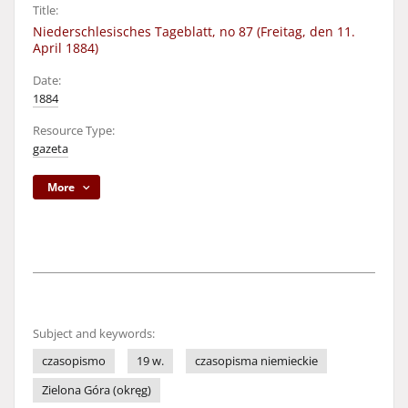
Title:
Niederschlesisches Tageblatt, no 87 (Freitag, den 11.
April 1884)
Date:
1884
Resource Type:
gazeta
More
Subject and keywords:
czasopismo
19 w.
czasopisma niemieckie
Zielona Góra (okręg)