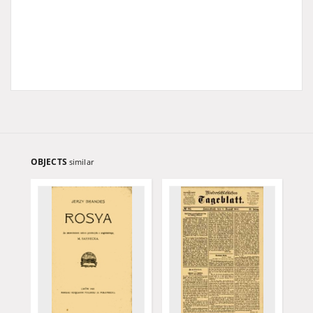
OBJECTS
similar