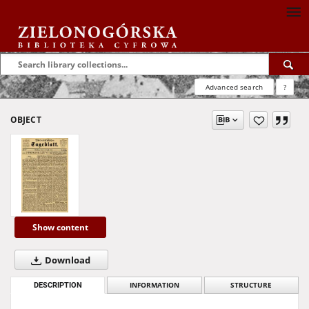
Advanced search
?
OBJECT
Show content
Download
DESCRIPTION
INFORMATION
STRUCTURE