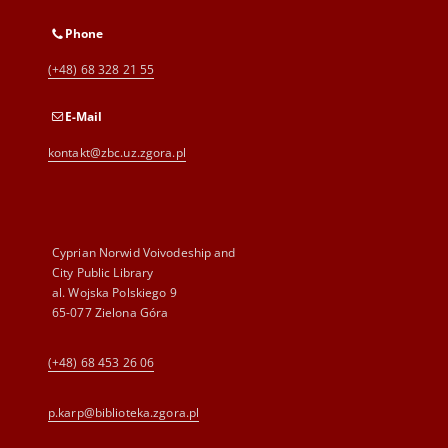
Phone
(+48) 68 328 21 55
E-Mail
kontakt@zbc.uz.zgora.pl
Cyprian Norwid Voivodeship and
City Public Library
al. Wojska Polskiego 9
65-077 Zielona Góra
(+48) 68 453 26 06
p.karp@biblioteka.zgora.pl