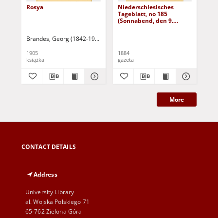
Rosya
Niederschlesisches
Ni
Tageblatt, no 185
Tag
(Sonnabend, den 9.
(S
August 1884)
Au
Brandes, Georg (1842-1927)
Sarnecka, M. - tł.
1905
1884
188
książka
gazeta
gaz
More
CONTACT DETAILS
Address
University Library
al. Wojska Polskiego 71
65-762 Zielona Góra