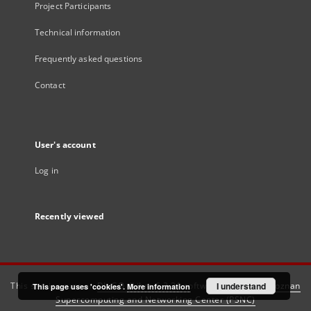
Project Participants
Technical information
Frequently asked questions
Contact
User's account
Log in
Recently viewed
This service runs on
DInGO dLibra 6.3.21
software created by
I understand
Poznan
This page uses 'cookies'.
More information
Supercomputing and Networking Center (PSNC)