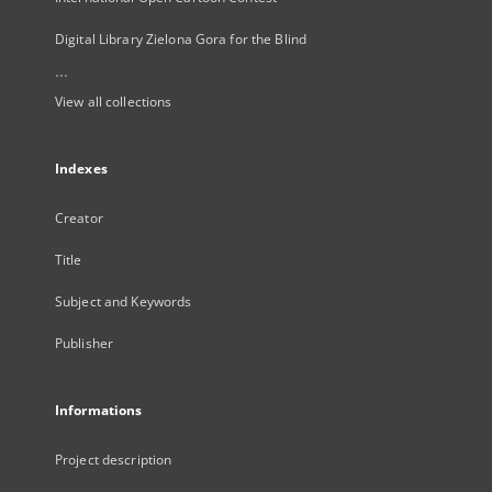
Digital Library Zielona Gora for the Blind
...
View all collections
Indexes
Creator
Title
Subject and Keywords
Publisher
Informations
Project description