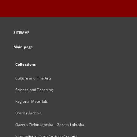
SITEMAP
Main page
Collections
Culture and Fine Arts
Science and Teaching
Regional Materials
Border Archive
Gazeta Zielonogórska - Gazeta Lubuska
International Open Cartoon Contest