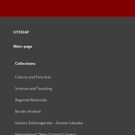
SITEMAP
Main page
Collections
Culture and Fine Arts
Science and Teaching
Regional Materials
Border Archive
Gazeta Zielonogórska - Gazeta Lubuska
International Open Cartoon Contest