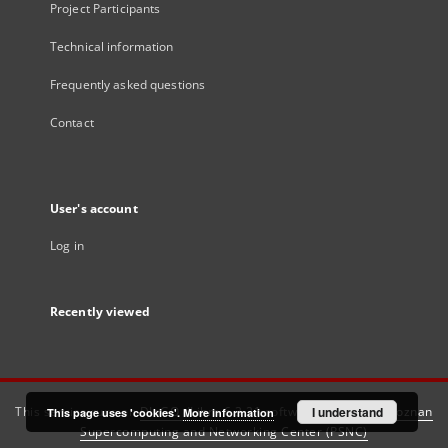
Project Participants
Technical information
Frequently asked questions
Contact
User's account
Log in
Recently viewed
This service runs on
DInGO dLibra 6.3.21
software created by
I understand
Poznan
This page uses 'cookies'.
More information
Supercomputing and Networking Center (PSNC)