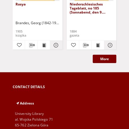
Rosya
Niederschlesisches
Ni
Tageblatt, no 185
Tag
(Sonnabend, den 9.
(S
August 1884)
Au
Brandes, Georg (1842-1927)
Sarnecka, M. - tł.
1905
1884
188
książka
gazeta
gaz
More
CONTACT DETAILS
Address
University Library
al. Wojska Polskiego 71
65-762 Zielona Góra