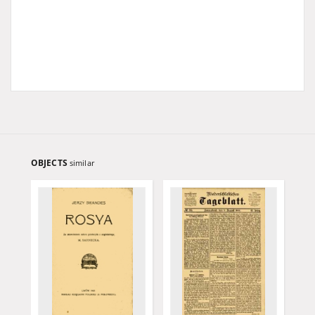
OBJECTS
similar