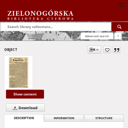
Advanced search
?
OBJECT
Show content
Download
DESCRIPTION
INFORMATION
STRUCTURE