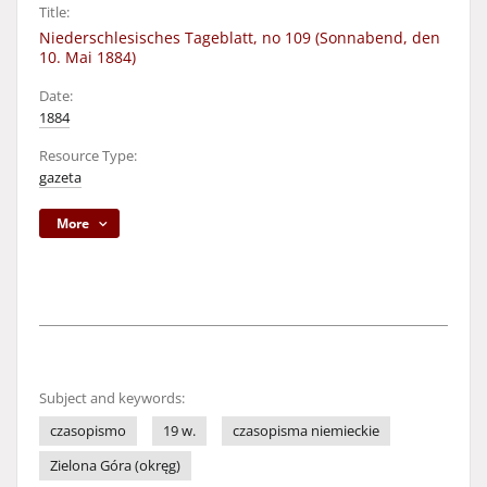
Title:
Niederschlesisches Tageblatt, no 109 (Sonnabend, den
10. Mai 1884)
Date:
1884
Resource Type:
gazeta
More
Subject and keywords:
czasopismo
19 w.
czasopisma niemieckie
Zielona Góra (okręg)