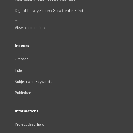
Digital Library Zielona Gora for the Blind
...
View all collections
Indexes
Creator
Title
Subject and Keywords
Publisher
Informations
Project description