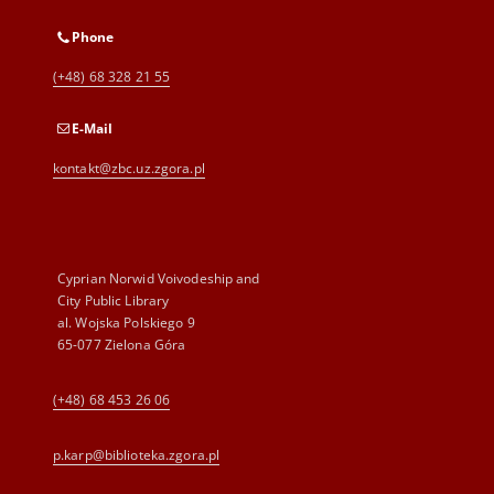
Phone
(+48) 68 328 21 55
E-Mail
kontakt@zbc.uz.zgora.pl
Cyprian Norwid Voivodeship and
City Public Library
al. Wojska Polskiego 9
65-077 Zielona Góra
(+48) 68 453 26 06
p.karp@biblioteka.zgora.pl