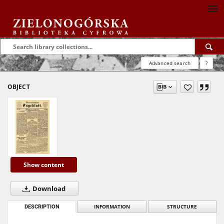
Advanced search
?
OBJECT
Show content
Download
DESCRIPTION
INFORMATION
STRUCTURE