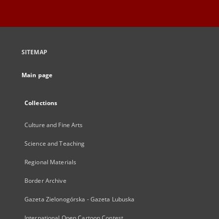
SITEMAP
Main page
Collections
Culture and Fine Arts
Science and Teaching
Regional Materials
Border Archive
Gazeta Zielonogórska - Gazeta Lubuska
International Open Cartoon Contest