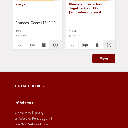
Rosya
Niederschlesisches
Ni
Tageblatt, no 185
Tag
(Sonnabend, den 9.
(S
August 1884)
Au
Brandes, Georg (1842-1927)
Sarnecka, M. - tł.
1905
1884
188
książka
gazeta
gaz
More
CONTACT DETAILS
Address
University Library
al. Wojska Polskiego 71
65-762 Zielona Góra