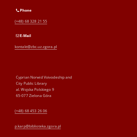
Phone
(+48) 68 328 21 55
E-Mail
kontakt@zbc.uz.zgora.pl
Cyprian Norwid Voivodeship and
City Public Library
al. Wojska Polskiego 9
65-077 Zielona Góra
(+48) 68 453 26 06
p.karp@biblioteka.zgora.pl