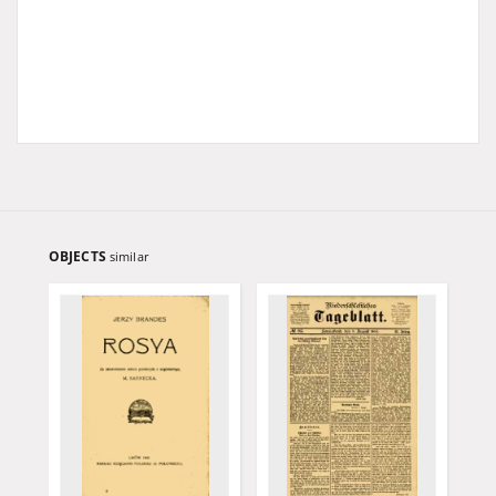
OBJECTS
similar