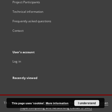
Project Participants
Technical information
Frequently asked questions
Contact
User's account
Log in
Recently viewed
This service runs on
DInGO dLibra 6.3.21
software created by
I understand
Poznan
This page uses 'cookies'.
More information
Supercomputing and Networking Center (PSNC)