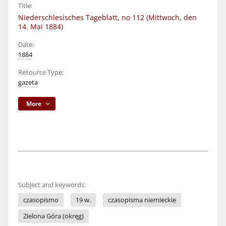
Title:
Niederschlesisches Tageblatt, no 112 (Mittwoch, den
14. Mai 1884)
Date:
1884
Resource Type:
gazeta
More
Subject and keywords:
czasopismo
19 w.
czasopisma niemieckie
Zielona Góra (okręg)