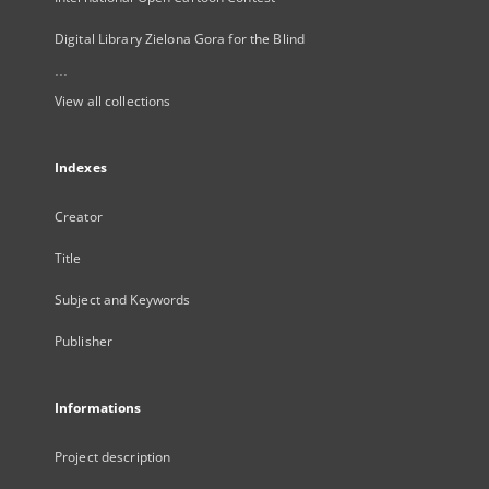
Digital Library Zielona Gora for the Blind
...
View all collections
Indexes
Creator
Title
Subject and Keywords
Publisher
Informations
Project description