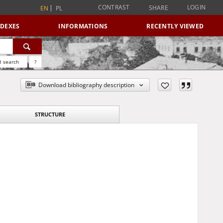
CONTRAST
LOGIN
SHARE
EN
PL
NDEXES
INFORMATIONS
RECENTLY VIEWED
 search
?
Download bibliography description
STRUCTURE