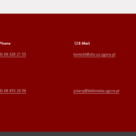
Phone
E-Mail
8) 68 328 21 55
kontakt@zbc.uz.zgora.pl
8) 68 453 26 06
p.karp@biblioteka.zgora.pl