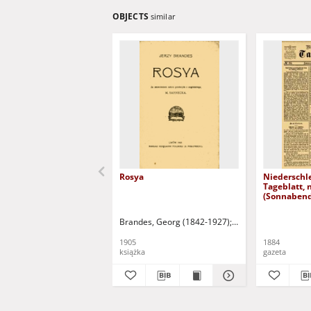
OBJECTS
similar
Rosya
Niederschl
Tageblatt, 
(Sonnabend
1884)
Brandes, Georg (1842-1927)
Sarnecka, M. - tł.
1905
1884
książka
gazeta