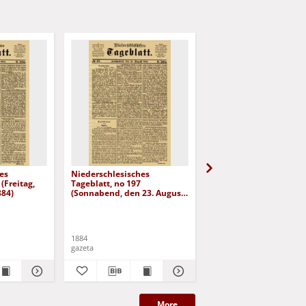
es
Niederschlesisches
Niederschlesisches
(Freitag,
Tageblatt, no 197
Tageblatt, no 182 (Mit
884)
(Sonnabend, den 23. August
den 6. August 1884)
1884)
1884
1884
gazeta
gazeta
More