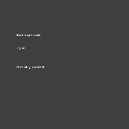
User's account
Log in
Recently viewed