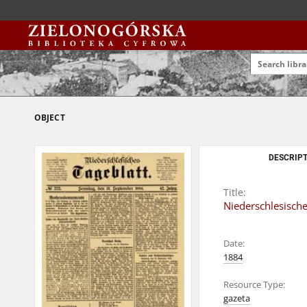
OBJECT
DESCRIPT
Title:
Niederschlesische
Date:
1884
Resource Type:
gazeta