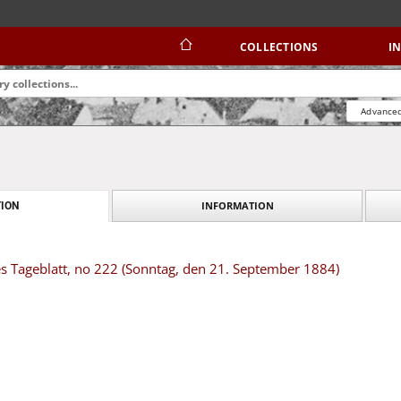
COLLECTIONS
I
Advanced
INFORMATION
ION
s Tageblatt, no 222 (Sonntag, den 21. September 1884)