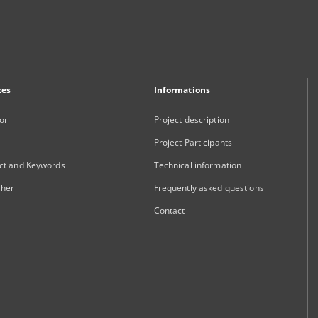
xes
Informations
or
Project description
Project Participants
ct and Keywords
Technical information
sher
Frequently asked questions
Contact