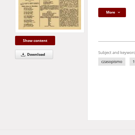
More
Show content
Subject and keyword
Download
czasopismo
1