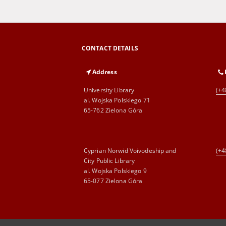
CONTACT DETAILS
Address
University Library
(+4
al. Wojska Polskiego 71
65-762 Zielona Góra
Cyprian Norwid Voivodeship and
(+4
City Public Library
al. Wojska Polskiego 9
65-077 Zielona Góra