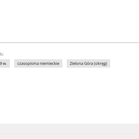
s:
9 w.
czasopisma niemieckie
Zielona Góra (okręg)