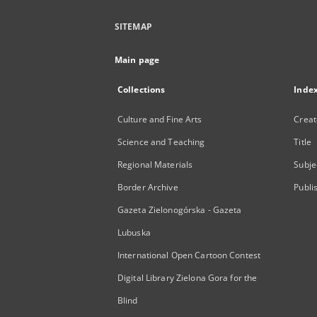
SITEMAP
Main page
Collections
Inde
Culture and Fine Arts
Creat
Science and Teaching
Title
Regional Materials
Subje
Border Archive
Publi
Gazeta Zielonogórska - Gazeta
Lubuska
International Open Cartoon Contest
Digital Library Zielona Gora for the
Blind