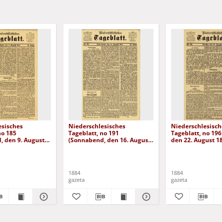
esisches
Niederschlesisches
Niederschlesisch
no 185
Tageblatt, no 191
Tageblatt, no 196 
, den 9. August
(Sonnabend, den 16. August
den 22. August 1
1884)
1884
1884
gazeta
gazeta