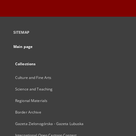
SITEMAP
Main page
Collections
Culture and Fine Arts
Science and Teaching
Regional Materials
Border Archive
Gazeta Zielonogórska - Gazeta Lubuska
International Open Cartoon Contest