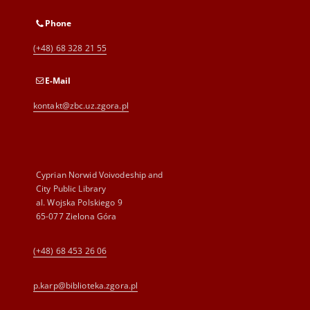
Phone
(+48) 68 328 21 55
E-Mail
kontakt@zbc.uz.zgora.pl
Cyprian Norwid Voivodeship and
City Public Library
al. Wojska Polskiego 9
65-077 Zielona Góra
(+48) 68 453 26 06
p.karp@biblioteka.zgora.pl