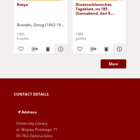
Rosya
Niederschlesisches
Ni
Tageblatt, no 185
Tag
(Sonnabend, den 9.
(S
August 1884)
Au
Brandes, Georg (1842-1927)
Sarnecka, M. - tł.
1905
1884
188
książka
gazeta
gaz
More
CONTACT DETAILS
Address
University Library
al. Wojska Polskiego 71
65-762 Zielona Góra