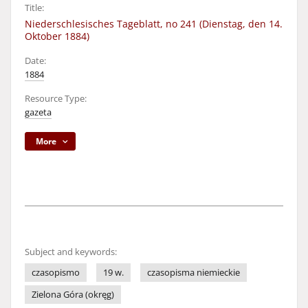
Title:
Niederschlesisches Tageblatt, no 241 (Dienstag, den 14.
Oktober 1884)
Date:
1884
Resource Type:
gazeta
More
Subject and keywords:
czasopismo
19 w.
czasopisma niemieckie
Zielona Góra (okręg)