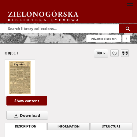
Advanced search
?
OBJECT
Show content
Download
DESCRIPTION
INFORMATION
STRUCTURE