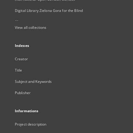
Digital Library Zielona Gora for the Blind
...
View all collections
Indexes
Creator
Title
Subject and Keywords
Publisher
Informations
Project description