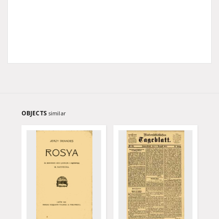
OBJECTS
similar