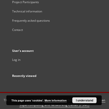
Project Participants
Technical information
Frequently asked questions
Contact
User's account
Log in
Recently viewed
This service runs on
DInGO dLibra 6.3.21
software created by
I understand
Poznan
This page uses 'cookies'.
More information
Supercomputing and Networking Center (PSNC)