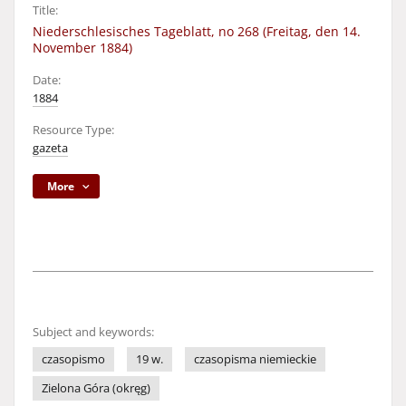
Title:
Niederschlesisches Tageblatt, no 268 (Freitag, den 14.
November 1884)
Date:
1884
Resource Type:
gazeta
More
Subject and keywords:
czasopismo
19 w.
czasopisma niemieckie
Zielona Góra (okręg)