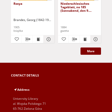
Rosya
Niederschlesisches
Ni
Tageblatt, no 185
Tag
(Sonnabend, den 9.
(S
August 1884)
Au
Brandes, Georg (1842-1927)
Sarnecka, M. - tł.
1905
1884
188
książka
gazeta
gaz
More
CONTACT DETAILS
Address
University Library
al. Wojska Polskiego 71
65-762 Zielona Góra