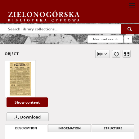
Advanced search
?
OBJECT
Show content
Download
DESCRIPTION
INFORMATION
STRUCTURE