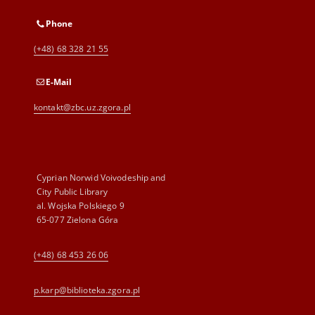
Phone
(+48) 68 328 21 55
E-Mail
kontakt@zbc.uz.zgora.pl
Cyprian Norwid Voivodeship and
City Public Library
al. Wojska Polskiego 9
65-077 Zielona Góra
(+48) 68 453 26 06
p.karp@biblioteka.zgora.pl