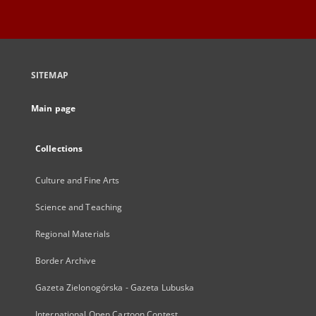
SITEMAP
Main page
Collections
Culture and Fine Arts
Science and Teaching
Regional Materials
Border Archive
Gazeta Zielonogórska - Gazeta Lubuska
International Open Cartoon Contest