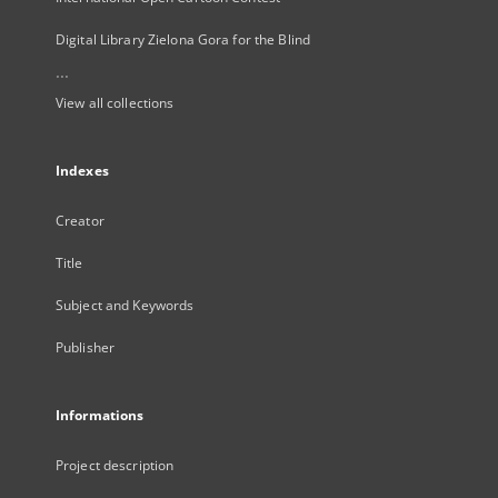
Digital Library Zielona Gora for the Blind
...
View all collections
Indexes
Creator
Title
Subject and Keywords
Publisher
Informations
Project description