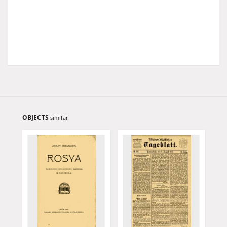
OBJECTS
similar