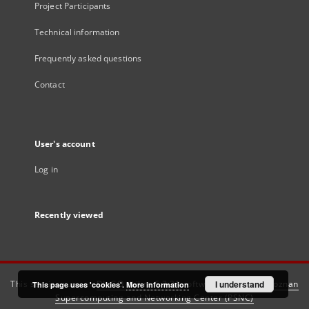
Project Participants
Technical information
Frequently asked questions
Contact
User's account
Log in
Recently viewed
This service runs on
DInGO dLibra 6.3.21
software created by
I understand
Poznan
This page uses 'cookies'.
More information
Supercomputing and Networking Center (PSNC)