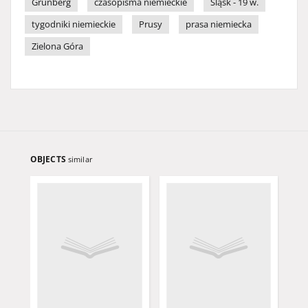
Grünberg
czasopisma niemieckie
Śląsk - 19 w.
tygodniki niemieckie
Prusy
prasa niemiecka
Zielona Góra
OBJECTS
similar