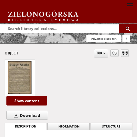
Advanced search
?
OBJECT
Show content
Download
DESCRIPTION
INFORMATION
STRUCTURE