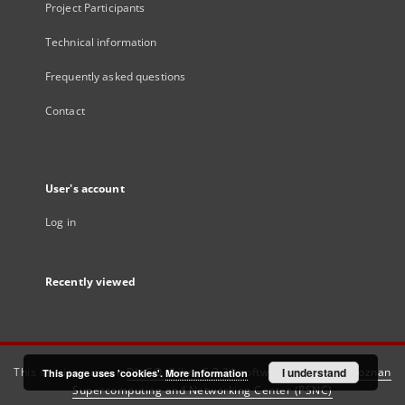
Project Participants
Technical information
Frequently asked questions
Contact
User's account
Log in
Recently viewed
This service runs on
DInGO dLibra 6.3.21
software created by
I understand
Poznan
This page uses 'cookies'.
More information
Supercomputing and Networking Center (PSNC)