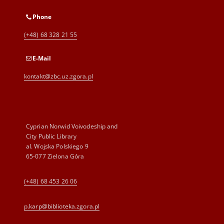
Phone
(+48) 68 328 21 55
E-Mail
kontakt@zbc.uz.zgora.pl
Cyprian Norwid Voivodeship and
City Public Library
al. Wojska Polskiego 9
65-077 Zielona Góra
(+48) 68 453 26 06
p.karp@biblioteka.zgora.pl