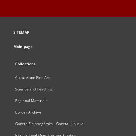
SITEMAP
Main page
Collections
Culture and Fine Arts
Science and Teaching
Regional Materials
Border Archive
Gazeta Zielonogórska - Gazeta Lubuska
International Open Cartoon Contest