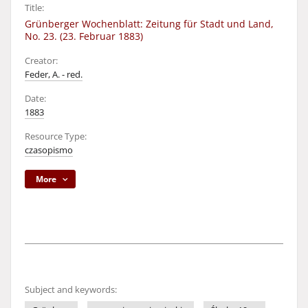
Title:
Grünberger Wochenblatt: Zeitung für Stadt und Land,
No. 23. (23. Februar 1883)
Creator:
Feder, A. - red.
Date:
1883
Resource Type:
czasopismo
More
Subject and keywords: