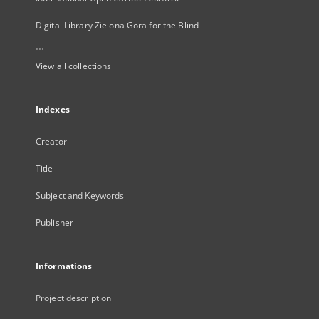
Digital Library Zielona Gora for the Blind
...
View all collections
Indexes
Creator
Title
Subject and Keywords
Publisher
Informations
Project description