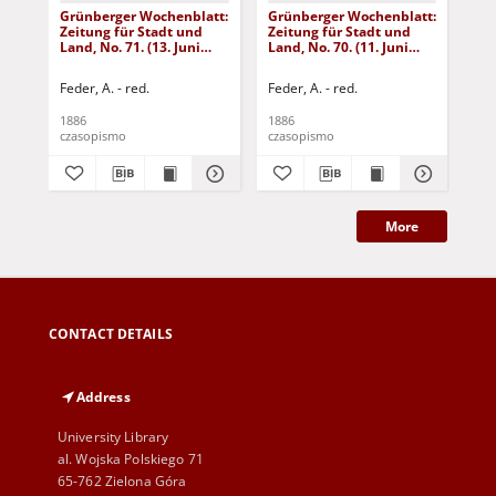
Grünberger Wochenblatt:
Grünberger Wochenblatt:
Gr
Zeitung für Stadt und
Zeitung für Stadt und
Zei
Land, No. 71. (13. Juni
Land, No. 70. (11. Juni
Lan
1886)
1886)
18
Feder, A. - red.
Feder, A. - red.
Fed
1886
1886
188
czasopismo
czasopismo
cza
More
CONTACT DETAILS
Address
University Library
al. Wojska Polskiego 71
65-762 Zielona Góra