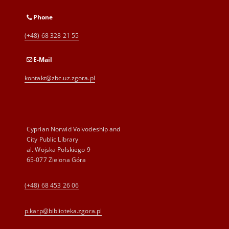
Phone
(+48) 68 328 21 55
E-Mail
kontakt@zbc.uz.zgora.pl
Cyprian Norwid Voivodeship and
City Public Library
al. Wojska Polskiego 9
65-077 Zielona Góra
(+48) 68 453 26 06
p.karp@biblioteka.zgora.pl