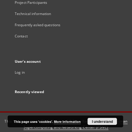
Project Participants
Technical information
Frequently asked questions
Contact
User's account
Log in
Recently viewed
This service runs on
DInGO dLibra 6.3.21
software created by
I understand
Poznan
This page uses 'cookies'.
More information
Supercomputing and Networking Center (PSNC)