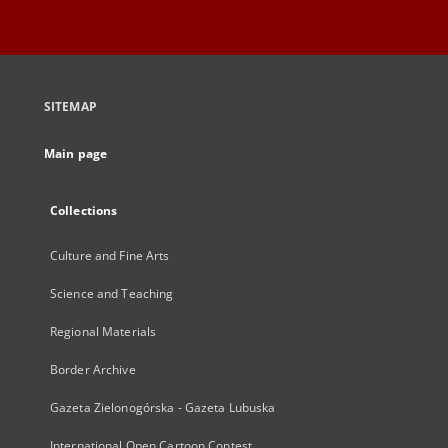
SITEMAP
Main page
Collections
Culture and Fine Arts
Science and Teaching
Regional Materials
Border Archive
Gazeta Zielonogórska - Gazeta Lubuska
International Open Cartoon Contest