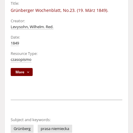
Title:
Grünberger Wochenblatt, No.23. (19. März 1849).
Creator:
Levysohn, Wilhelm. Red.
Date:
1849
Resource Type:
czasopismo
More
Subject and keywords:
Grünberg
prasa niemiecka