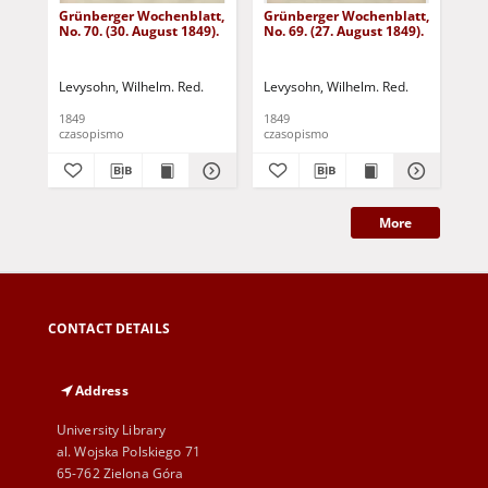
Grünberger Wochenblatt,
Grünberger Wochenblatt,
Gr
No. 70. (30. August 1849).
No. 69. (27. August 1849).
No.
Levysohn, Wilhelm. Red.
Levysohn, Wilhelm. Red.
Lev
1849
1849
184
czasopismo
czasopismo
cza
More
CONTACT DETAILS
Address
University Library
al. Wojska Polskiego 71
65-762 Zielona Góra