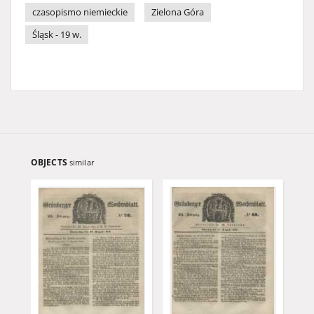
czasopismo niemieckie
Zielona Góra
Śląsk - 19 w.
OBJECTS
similar