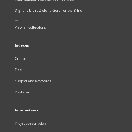
Digital Library Zielona Gora for the Blind
...
View all collections
Indexes
Creator
Title
Subject and Keywords
Publisher
Informations
Project description