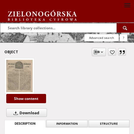
Advanced search
?
OBJECT
Show content
Download
DESCRIPTION
INFORMATION
STRUCTURE