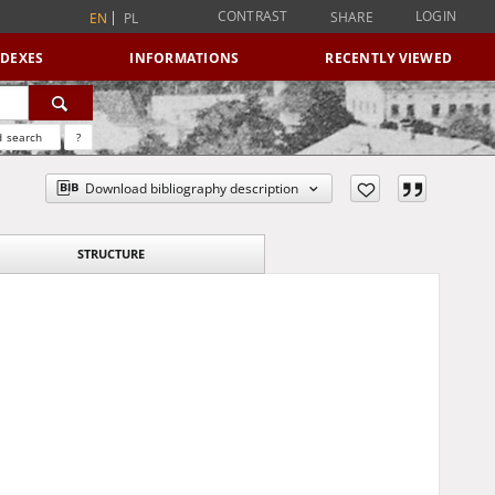
CONTRAST
LOGIN
SHARE
EN
PL
NDEXES
INFORMATIONS
RECENTLY VIEWED
 search
?
Download bibliography description
STRUCTURE