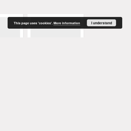
I understand
This page uses 'cookies'.
More information
enblatt,
Grünberger Wochenblatt,
Grünberger Wochenbla
t 1849).
No. 66. (16. August 1849).
No. 65. (13. August 1849
. Red.
Levysohn, Wilhelm. Red.
Levysohn, Wilhelm. Red.
1849
1849
czasopismo
czasopismo
More