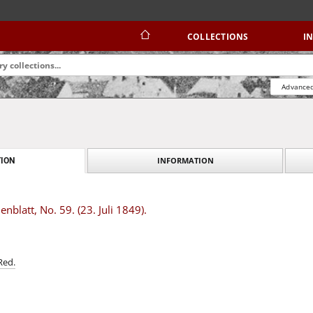
COLLECTIONS
I
Advanced
INFORMATION
ION
blatt, No. 59. (23. Juli 1849).
Red.