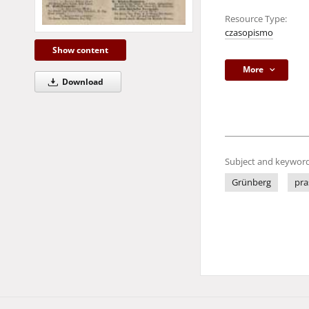
Resource Type:
czasopismo
Show content
More
Download
Subject and keyword
Grünberg
pra