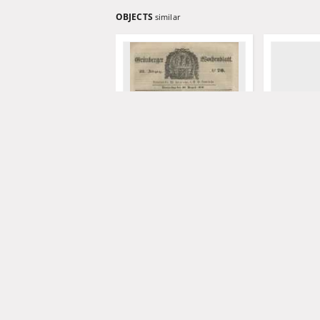
OBJECTS
similar
Grünberger Wochenblatt,
Grünberger
No. 70. (30. August 1849).
No. 69. (27.
Levysohn, Wilhelm. Red.
Levysohn, W
1849
1849
czasopismo
czasopismo