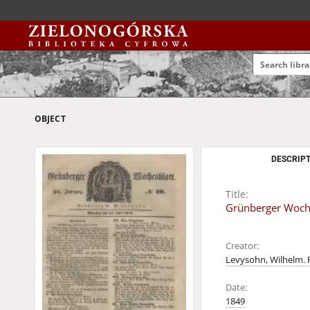
OBJECT
DESCRIPT
Title:
Grünberger Wochen
Creator:
Levysohn, Wilhelm. 
Date:
1849