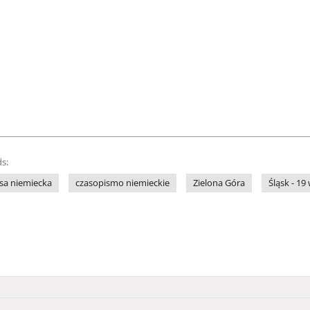
s:
sa niemiecka
czasopismo niemieckie
Zielona Góra
Śląsk - 19 