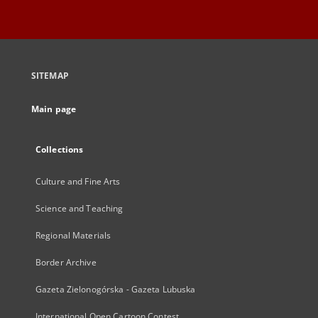
SITEMAP
Main page
Collections
Culture and Fine Arts
Science and Teaching
Regional Materials
Border Archive
Gazeta Zielonogórska - Gazeta Lubuska
International Open Cartoon Contest