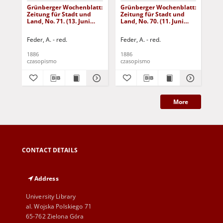
Grünberger Wochenblatt:
Grünberger Wochenblatt:
Gr
Zeitung für Stadt und
Zeitung für Stadt und
Zei
Land, No. 71. (13. Juni
Land, No. 70. (11. Juni
Lan
1886)
1886)
18
Feder, A. - red.
Feder, A. - red.
Fed
1886
1886
188
czasopismo
czasopismo
cza
More
CONTACT DETAILS
Address
University Library
al. Wojska Polskiego 71
65-762 Zielona Góra