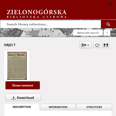
Advanced search
?
OBJECT
Show content
Download
DESCRIPTION
INFORMATION
STRUCTURE