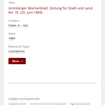
Title:
Grünberger Wochenblatt: Zeitung für Stadt und Land,
No. 76. (25. Juni 1884)
Creator:
Feder, A. - red.
Date:
1884
Resource Type:
czasopismo
More
Subject and keywords: