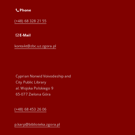
Phone
(+48) 68 328 21 55
E-Mail
kontakt@zbc.uz.zgora.pl
Cyprian Norwid Voivodeship and
City Public Library
al. Wojska Polskiego 9
65-077 Zielona Góra
(+48) 68 453 26 06
p.karp@biblioteka.zgora.pl