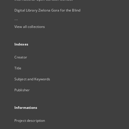
Digital Library Zielona Gora for the Blind
...
View all collections
Indexes
Creator
Title
Subject and Keywords
Publisher
Informations
Project description