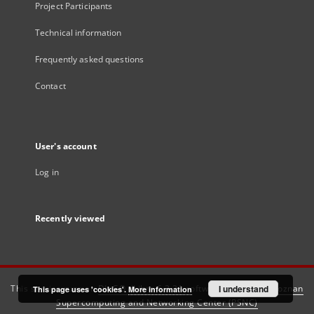
Project Participants
Technical information
Frequently asked questions
Contact
User's account
Log in
Recently viewed
This service runs on
DInGO dLibra 6.3.21
software created by
I understand
Poznan
This page uses 'cookies'.
More information
Supercomputing and Networking Center (PSNC)