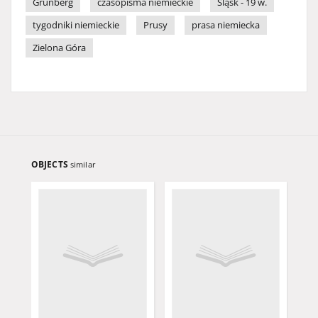
Grünberg
czasopisma niemieckie
Śląsk - 19 w.
tygodniki niemieckie
Prusy
prasa niemiecka
Zielona Góra
OBJECTS
similar