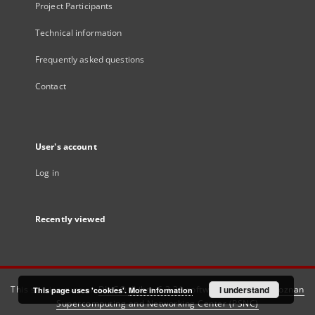
Project Participants
Technical information
Frequently asked questions
Contact
User's account
Log in
Recently viewed
This service runs on
DInGO dLibra 6.3.21
software created by
I understand
Poznan
This page uses 'cookies'.
More information
Supercomputing and Networking Center (PSNC)