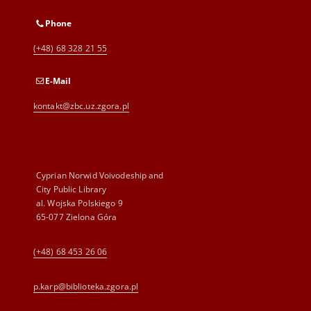
Phone
(+48) 68 328 21 55
E-Mail
kontakt@zbc.uz.zgora.pl
Cyprian Norwid Voivodeship and
City Public Library
al. Wojska Polskiego 9
65-077 Zielona Góra
(+48) 68 453 26 06
p.karp@biblioteka.zgora.pl