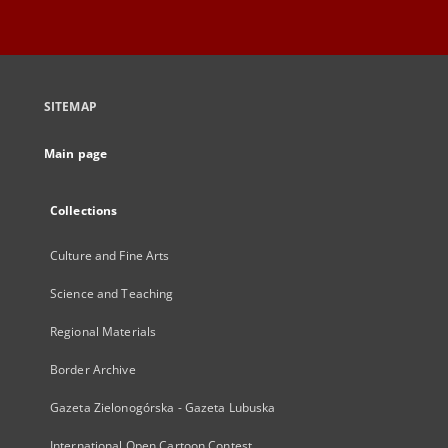
SITEMAP
Main page
Collections
Culture and Fine Arts
Science and Teaching
Regional Materials
Border Archive
Gazeta Zielonogórska - Gazeta Lubuska
International Open Cartoon Contest