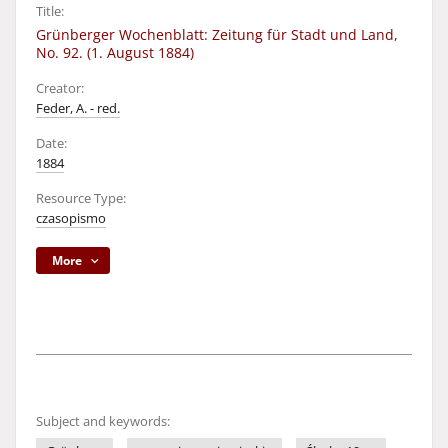
Title:
Grünberger Wochenblatt: Zeitung für Stadt und Land,
No. 92. (1. August 1884)
Creator:
Feder, A. - red.
Date:
1884
Resource Type:
czasopismo
More
Subject and keywords: