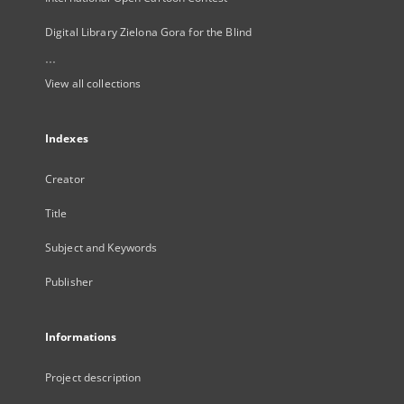
Digital Library Zielona Gora for the Blind
...
View all collections
Indexes
Creator
Title
Subject and Keywords
Publisher
Informations
Project description