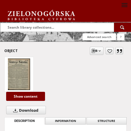
Advanced search
?
OBJECT
Show content
Download
DESCRIPTION
INFORMATION
STRUCTURE