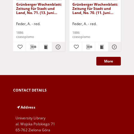
Grünberger Wochenblatt:
Grünberger Wochenblatt:
Gr
Zeitung für Stadt und
Zeitung für Stadt und
Zei
Land, No. 71. (13. Juni
Land, No. 70. (11. Juni
Lan
1886)
1886)
18
Feder, A. - red.
Feder, A. - red.
Fed
1886
1886
188
czasopismo
czasopismo
cza
More
CONTACT DETAILS
Address
University Library
al. Wojska Polskiego 71
65-762 Zielona Góra