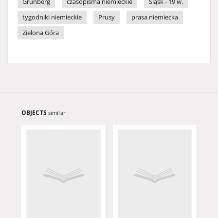
Grünberg
czasopisma niemieckie
Śląsk - 19 w.
tygodniki niemieckie
Prusy
prasa niemiecka
Zielona Góra
OBJECTS
similar