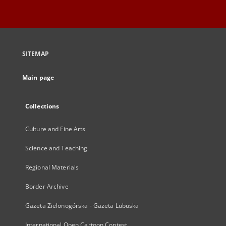
SITEMAP
Main page
Collections
Culture and Fine Arts
Science and Teaching
Regional Materials
Border Archive
Gazeta Zielonogórska - Gazeta Lubuska
International Open Cartoon Contest