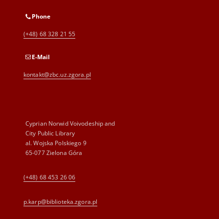
Phone
(+48) 68 328 21 55
E-Mail
kontakt@zbc.uz.zgora.pl
Cyprian Norwid Voivodeship and
City Public Library
al. Wojska Polskiego 9
65-077 Zielona Góra
(+48) 68 453 26 06
p.karp@biblioteka.zgora.pl