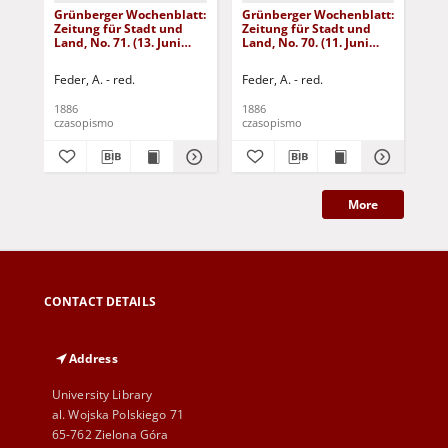
Grünberger Wochenblatt:
Grünberger Wochenblatt:
Gr
Zeitung für Stadt und
Zeitung für Stadt und
Zei
Land, No. 71. (13. Juni
Land, No. 70. (11. Juni
Lan
1886)
1886)
18
Feder, A. - red.
Feder, A. - red.
Fed
1886
1886
188
czasopismo
czasopismo
cza
More
CONTACT DETAILS
Address
University Library
al. Wojska Polskiego 71
65-762 Zielona Góra