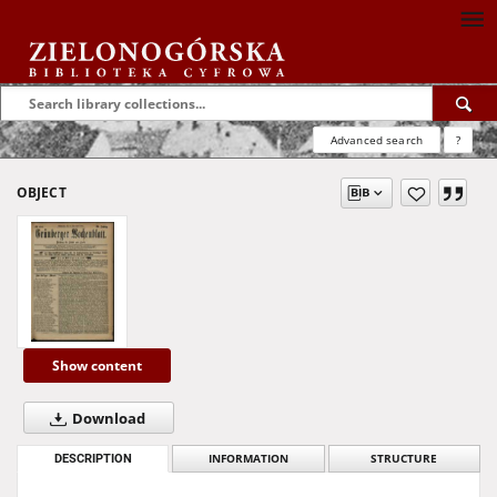
Advanced search
?
OBJECT
Show content
Download
DESCRIPTION
INFORMATION
STRUCTURE