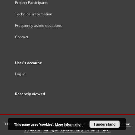
Project Participants
Technical information
Frequently asked questions
Contact
User's account
Log in
Recently viewed
This service runs on
DInGO dLibra 6.3.21
software created by
I understand
Poznan
This page uses 'cookies'.
More information
Supercomputing and Networking Center (PSNC)