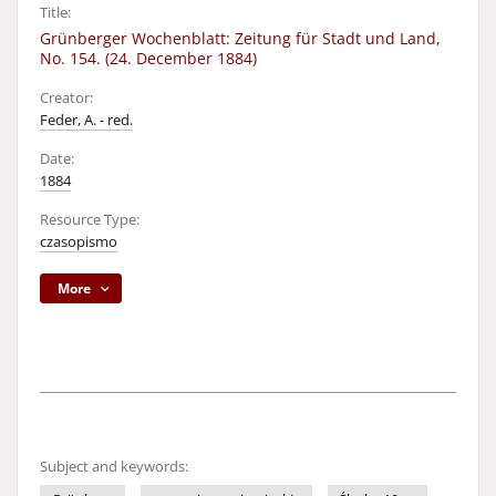
Title:
Grünberger Wochenblatt: Zeitung für Stadt und Land,
No. 154. (24. December 1884)
Creator:
Feder, A. - red.
Date:
1884
Resource Type:
czasopismo
More
Subject and keywords: