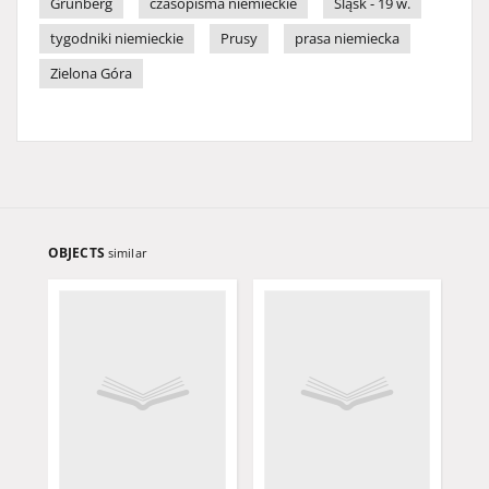
Grünberg
czasopisma niemieckie
Śląsk - 19 w.
tygodniki niemieckie
Prusy
prasa niemiecka
Zielona Góra
OBJECTS
similar