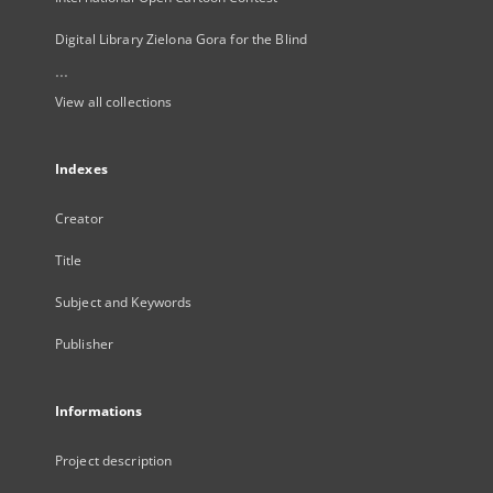
Digital Library Zielona Gora for the Blind
...
View all collections
Indexes
Creator
Title
Subject and Keywords
Publisher
Informations
Project description