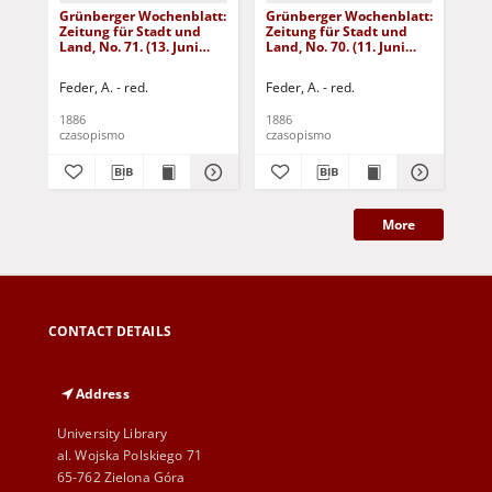
Grünberger Wochenblatt:
Grünberger Wochenblatt:
Gr
Zeitung für Stadt und
Zeitung für Stadt und
Zei
Land, No. 71. (13. Juni
Land, No. 70. (11. Juni
Lan
1886)
1886)
18
Feder, A. - red.
Feder, A. - red.
Fed
1886
1886
188
czasopismo
czasopismo
cza
More
CONTACT DETAILS
Address
University Library
al. Wojska Polskiego 71
65-762 Zielona Góra