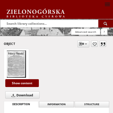
Advanced search
?
OBJECT
Show content
Download
DESCRIPTION
INFORMATION
STRUCTURE