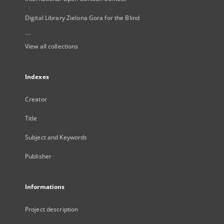
Digital Library Zielona Gora for the Blind
...
View all collections
Indexes
Creator
Title
Subject and Keywords
Publisher
Informations
Project description