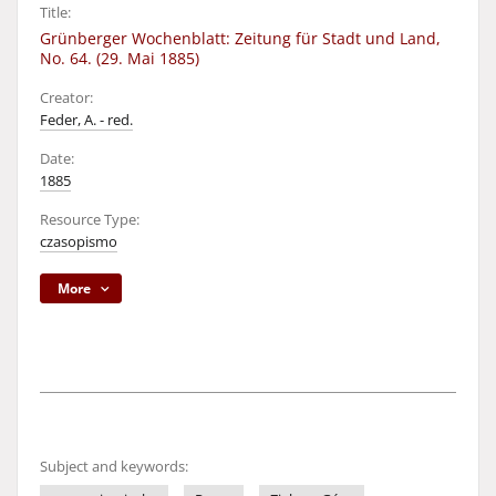
Title:
Grünberger Wochenblatt: Zeitung für Stadt und Land,
No. 64. (29. Mai 1885)
Creator:
Feder, A. - red.
Date:
1885
Resource Type:
czasopismo
More
Subject and keywords: