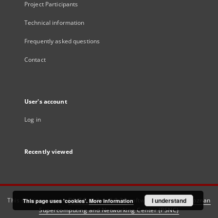
Project Participants
Technical information
Frequently asked questions
Contact
User's account
Log in
Recently viewed
This service runs on
DInGO dLibra 6.3.21
software created by
I understand
Poznan
This page uses 'cookies'.
More information
Supercomputing and Networking Center (PSNC)