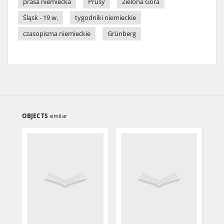
prasa niemiecka
Prusy
Zielona Góra
Śląsk - 19 w.
tygodniki niemieckie
czasopisma niemieckie
Grünberg
OBJECTS
similar