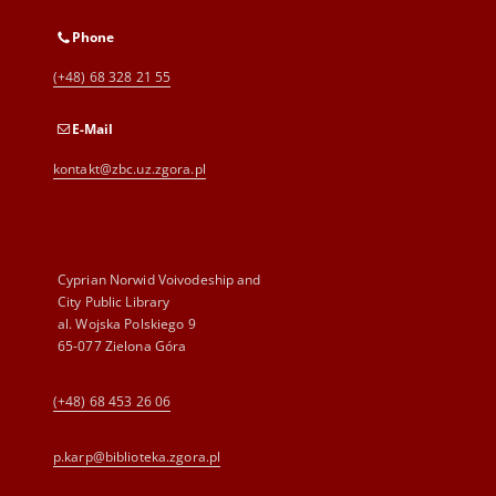
Phone
(+48) 68 328 21 55
E-Mail
kontakt@zbc.uz.zgora.pl
Cyprian Norwid Voivodeship and
City Public Library
al. Wojska Polskiego 9
65-077 Zielona Góra
(+48) 68 453 26 06
p.karp@biblioteka.zgora.pl