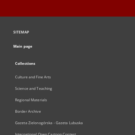
SITEMAP
Main page
Collections
Culture and Fine Arts
Science and Teaching
Regional Materials
Border Archive
Gazeta Zielonogórska - Gazeta Lubuska
International Open Cartoon Contest