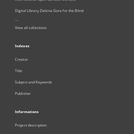
Digital Library Zielona Gora for the Blind
...
View all collections
Indexes
Creator
Title
Subject and Keywords
Publisher
Informations
Project description