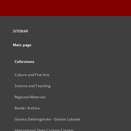
SITEMAP
Main page
Collections
Culture and Fine Arts
Science and Teaching
Regional Materials
Border Archive
Gazeta Zielonogórska - Gazeta Lubuska
International Open Cartoon Contest