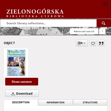
Advanced search
?
OBJECT
Show content
Download
DESCRIPTION
INFORMATION
STRUCTURE