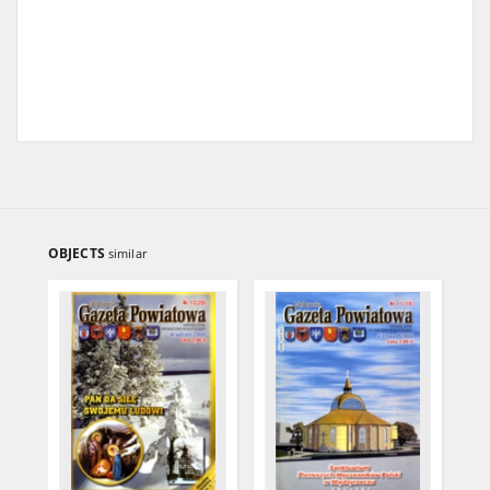
OBJECTS
similar