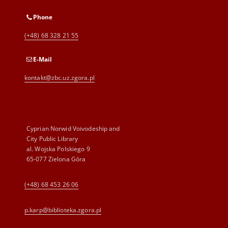
Phone
(+48) 68 328 21 55
E-Mail
kontakt@zbc.uz.zgora.pl
Cyprian Norwid Voivodeship and
City Public Library
al. Wojska Polskiego 9
65-077 Zielona Góra
(+48) 68 453 26 06
p.karp@biblioteka.zgora.pl