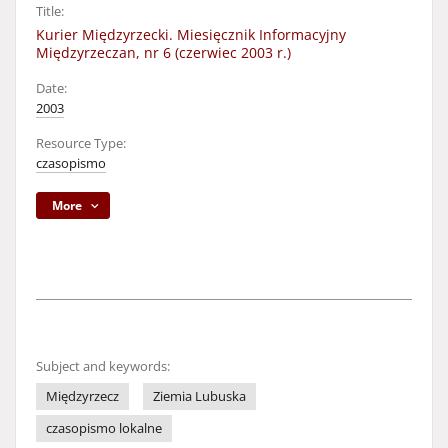
Title:
Kurier Międzyrzecki. Miesięcznik Informacyjny
Międzyrzeczan, nr 6 (czerwiec 2003 r.)
Date:
2003
Resource Type:
czasopismo
More
Subject and keywords:
Międzyrzecz
Ziemia Lubuska
czasopismo lokalne