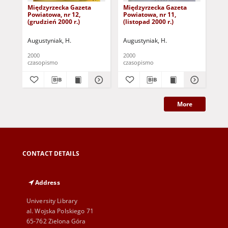
Międzyrzecka Gazeta
Międzyrzecka Gazeta
Mi
Powiatowa, nr 12,
Powiatowa, nr 11,
Pow
(grudzień 2000 r.)
(listopad 2000 r.)
(pa
Augustyniak, H.
Augustyniak, H.
Aug
2000
2000
200
czasopismo
czasopismo
cza
More
CONTACT DETAILS
Address
University Library
al. Wojska Polskiego 71
65-762 Zielona Góra