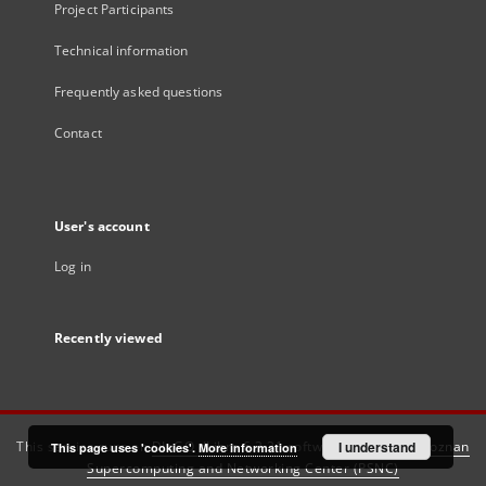
Project Participants
Technical information
Frequently asked questions
Contact
User's account
Log in
Recently viewed
This service runs on
DInGO dLibra 6.3.21
software created by
I understand
Poznan
This page uses 'cookies'.
More information
Supercomputing and Networking Center (PSNC)