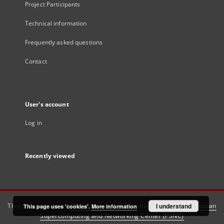
Project Participants
Technical information
Frequently asked questions
Contact
User's account
Log in
Recently viewed
This service runs on
DInGO dLibra 6.3.21
software created by
I understand
Poznan
This page uses 'cookies'.
More information
Supercomputing and Networking Center (PSNC)