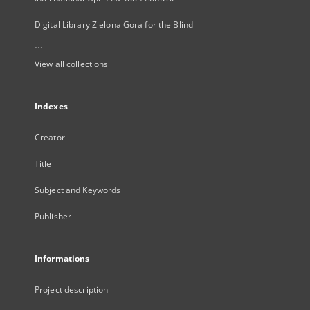
Digital Library Zielona Gora for the Blind
...
View all collections
Indexes
Creator
Title
Subject and Keywords
Publisher
Informations
Project description