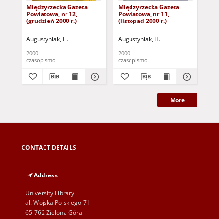
Międzyrzecka Gazeta
Międzyrzecka Gazeta
Mi
Powiatowa, nr 12,
Powiatowa, nr 11,
Pow
(grudzień 2000 r.)
(listopad 2000 r.)
(pa
Augustyniak, H.
Augustyniak, H.
Aug
2000
2000
200
czasopismo
czasopismo
cza
More
CONTACT DETAILS
Address
University Library
al. Wojska Polskiego 71
65-762 Zielona Góra