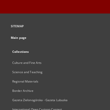
SITEMAP
Main page
Collections
Culture and Fine Arts
Science and Teaching
Regional Materials
Border Archive
Gazeta Zielonogórska - Gazeta Lubuska
International Open Cartoon Contest