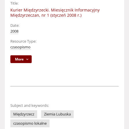
Title:
Kurier Międzyrzecki. Miesięcznik Informacyjny
Międzyrzeczan, nr 1 (styczeń 2008 r.)
Date:
2008
Resource Type:
czasopismo
More
Subject and keywords:
Międzyrzecz
Ziemia Lubuska
czasopismo lokalne