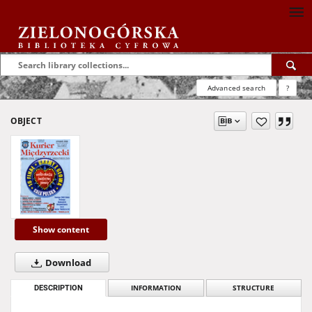
Advanced search
?
OBJECT
Show content
Download
DESCRIPTION
INFORMATION
STRUCTURE