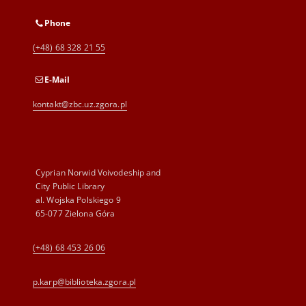
Phone
(+48) 68 328 21 55
E-Mail
kontakt@zbc.uz.zgora.pl
Cyprian Norwid Voivodeship and
City Public Library
al. Wojska Polskiego 9
65-077 Zielona Góra
(+48) 68 453 26 06
p.karp@biblioteka.zgora.pl