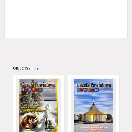
OBJECTS
similar