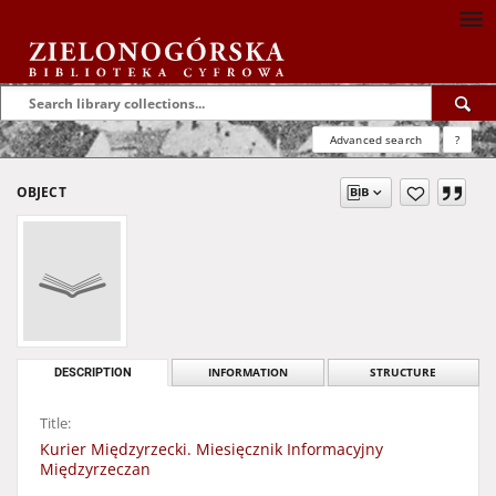
Advanced search
?
OBJECT
DESCRIPTION
INFORMATION
STRUCTURE
Title:
Kurier Międzyrzecki. Miesięcznik Informacyjny
Międzyrzeczan