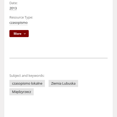
Date:
2013
Resource Type:
czasopismo
More
Subject and keywords:
czasopismo lokalne
Ziemia Lubuska
Międzyrzecz