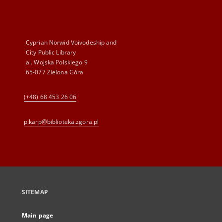
Cyprian Norwid Voivodeship and
City Public Library
al. Wojska Polskiego 9
65-077 Zielona Góra
(+48) 68 453 26 06
p.karp@biblioteka.zgora.pl
SITEMAP
Main page