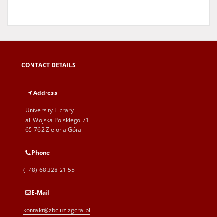
CONTACT DETAILS
Address
University Library
al. Wojska Polskiego 71
65-762 Zielona Góra
Phone
(+48) 68 328 21 55
E-Mail
kontakt@zbc.uz.zgora.pl