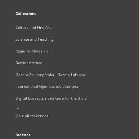
Collections
Culture and Fine Arts
Science and Teaching
Regional Materials
Border Archive
Gazeta Zielonogórska - Gazeta Lubuska
International Open Cartoon Contest
Digital Library Zielona Gora for the Blind
...
View all collections
Indexes