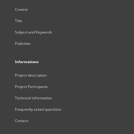
Creator
Title
Subject and Keywords
Publisher
Informations
Project description
Project Participants
Technical information
Frequently asked questions
Contact