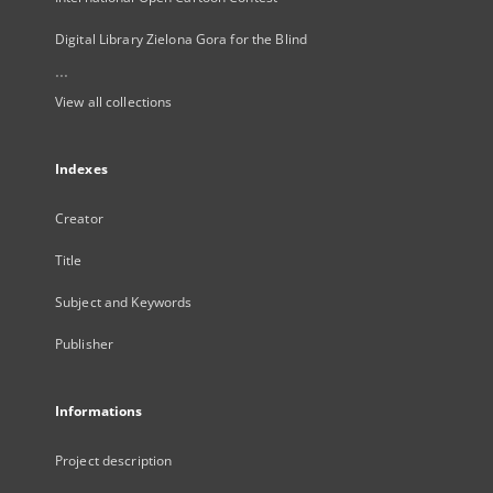
Digital Library Zielona Gora for the Blind
...
View all collections
Indexes
Creator
Title
Subject and Keywords
Publisher
Informations
Project description