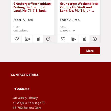
Grünberger Wochenblatt:
Grünberger Wochenblatt:
Gr
Zeitung für Stadt und
Zeitung für Stadt und
Zei
Land, No. 71. (13. Juni
Land, No. 70. (11. Juni
Lan
1886)
1886)
18
Feder, A. - red.
Feder, A. - red.
Fed
1886
1886
188
czasopismo
czasopismo
cza
More
CONTACT DETAILS
Address
University Library
al. Wojska Polskiego 71
65-762 Zielona Góra