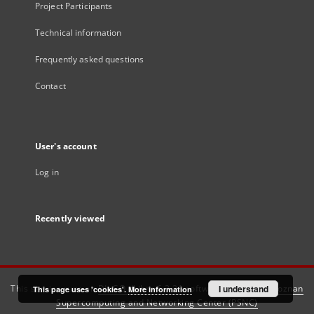
Project Participants
Technical information
Frequently asked questions
Contact
User's account
Log in
Recently viewed
This service runs on
DInGO dLibra 6.3.21
software created by
I understand
Poznan
This page uses 'cookies'.
More information
Supercomputing and Networking Center (PSNC)