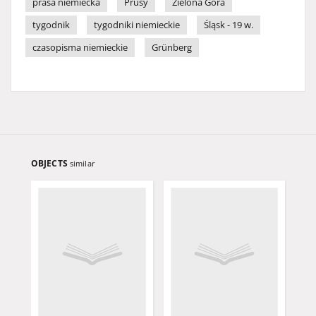
prasa niemiecka
Prusy
Zielona Góra
tygodnik
tygodniki niemieckie
Śląsk - 19 w.
czasopisma niemieckie
Grünberg
OBJECTS
similar