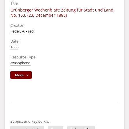
Title:
Grünberger Wochenblatt: Zeitung für Stadt und Land,
No. 153. (23. December 1885)
Creator:
Feder, A. - red.
Date:
1885
Resource Type:
czasopismo
More
Subject and keywords: