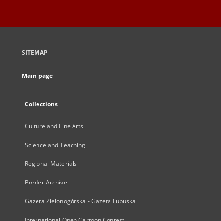
SITEMAP
Main page
Collections
Culture and Fine Arts
Science and Teaching
Regional Materials
Border Archive
Gazeta Zielonogórska - Gazeta Lubuska
International Open Cartoon Contest