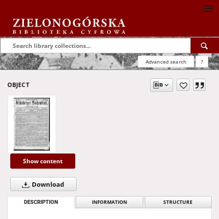
Advanced search
?
OBJECT
Show content
Download
DESCRIPTION
INFORMATION
STRUCTURE