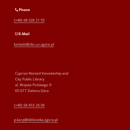
Phone
(+48) 68 328 21 55
E-Mail
kontakt@zbc.uz.zgora.pl
Cyprian Norwid Voivodeship and
City Public Library
al. Wojska Polskiego 9
65-077 Zielona Góra
(+48) 68 453 26 06
p.karp@biblioteka.zgora.pl