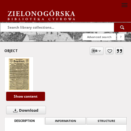
Advanced search
?
OBJECT
Show content
Download
DESCRIPTION
INFORMATION
STRUCTURE