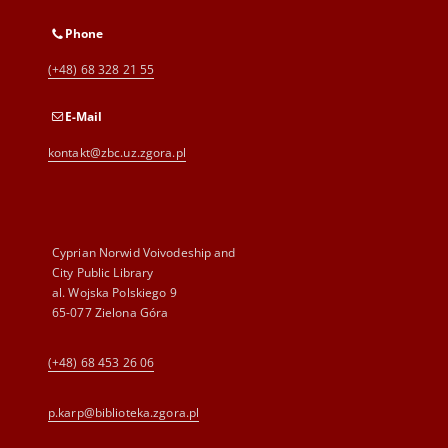
Phone
(+48) 68 328 21 55
E-Mail
kontakt@zbc.uz.zgora.pl
Cyprian Norwid Voivodeship and
City Public Library
al. Wojska Polskiego 9
65-077 Zielona Góra
(+48) 68 453 26 06
p.karp@biblioteka.zgora.pl