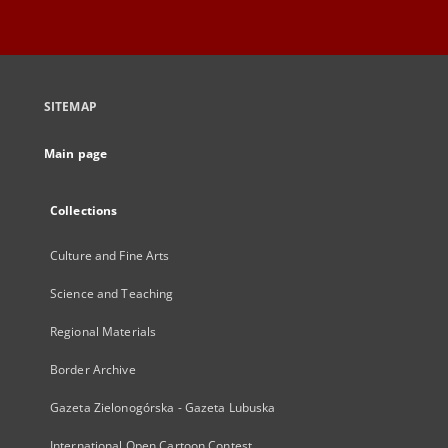
SITEMAP
Main page
Collections
Culture and Fine Arts
Science and Teaching
Regional Materials
Border Archive
Gazeta Zielonogórska - Gazeta Lubuska
International Open Cartoon Contest