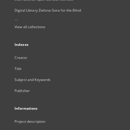
Digital Library Zielona Gora for the Blind
...
View all collections
Indexes
Creator
Title
Subject and Keywords
Publisher
Informations
Project description