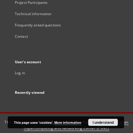
Project Participants
Technical information
Frequently asked questions
Contact
User's account
Log in
Recently viewed
This service runs on
DInGO dLibra 6.3.21
software created by
I understand
Poznan
This page uses 'cookies'.
More information
Supercomputing and Networking Center (PSNC)