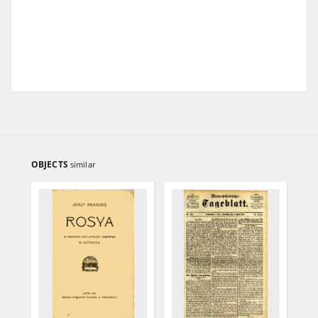
OBJECTS
similar