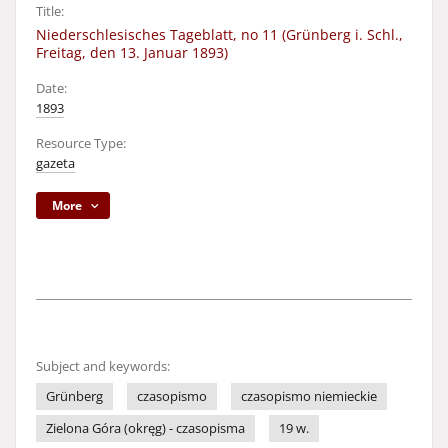
Title:
Niederschlesisches Tageblatt, no 11 (Grünberg i. Schl.,
Freitag, den 13. Januar 1893)
Date:
1893
Resource Type:
gazeta
More
Subject and keywords:
Grünberg
czasopismo
czasopismo niemieckie
Zielona Góra (okręg) - czasopisma
19 w.