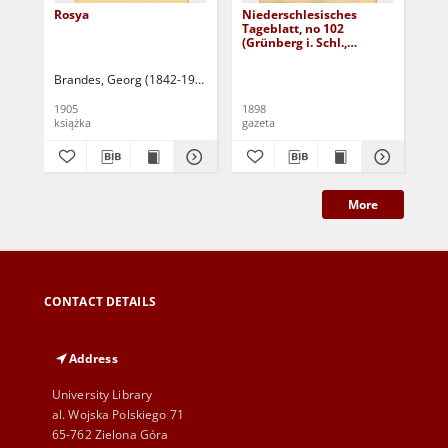
Rosya
Niederschlesisches
Ni
Tageblatt, no 102
Tag
(Grünberg i. Schl.,
(Gr
Dienstag, den 3. Mai
Fre
1898)
Brandes, Georg (1842-1927)
Sarnecka, M. - tł.
1905
1898
189
książka
gazeta
gaz
More
CONTACT DETAILS
Address
University Library
al. Wojska Polskiego 71
65-762 Zielona Góra