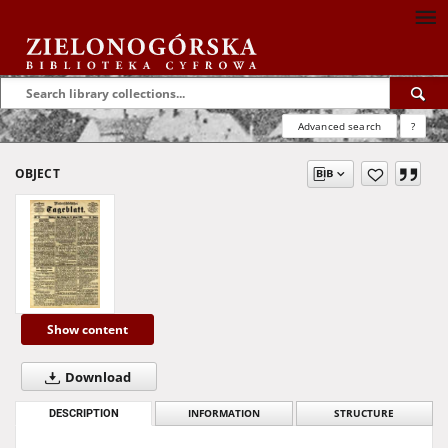
Advanced search
?
OBJECT
Show content
Download
DESCRIPTION
INFORMATION
STRUCTURE