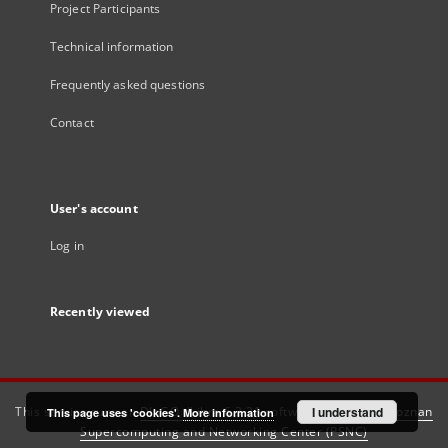
Project Participants
Technical information
Frequently asked questions
Contact
User's account
Log in
Recently viewed
This service runs on
DInGO dLibra 6.3.21
software created by
I understand
Poznan
This page uses 'cookies'.
More information
Supercomputing and Networking Center (PSNC)