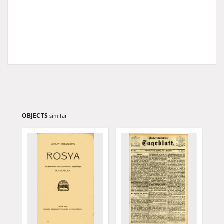
OBJECTS
similar