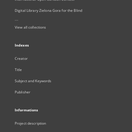
Digital Library Zielona Gora for the Blind
...
View all collections
Indexes
Creator
Title
Subject and Keywords
Publisher
Informations
Project description