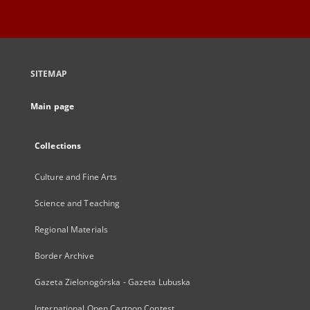
SITEMAP
Main page
Collections
Culture and Fine Arts
Science and Teaching
Regional Materials
Border Archive
Gazeta Zielonogórska - Gazeta Lubuska
International Open Cartoon Contest