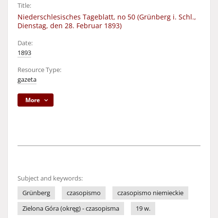
Title:
Niederschlesisches Tageblatt, no 50 (Grünberg i. Schl.,
Dienstag, den 28. Februar 1893)
Date:
1893
Resource Type:
gazeta
More
Subject and keywords:
Grünberg
czasopismo
czasopismo niemieckie
Zielona Góra (okręg) - czasopisma
19 w.