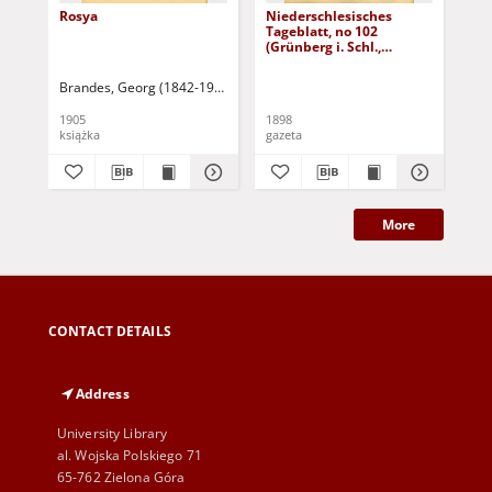
Rosya
Niederschlesisches
Ni
Tageblatt, no 102
Tag
(Grünberg i. Schl.,
(Gr
Dienstag, den 3. Mai
Fre
1898)
Brandes, Georg (1842-1927)
Sarnecka, M. - tł.
1905
1898
189
książka
gazeta
gaz
More
CONTACT DETAILS
Address
University Library
al. Wojska Polskiego 71
65-762 Zielona Góra