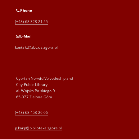
Phone
(+48) 68 328 21 55
E-Mail
kontakt@zbc.uz.zgora.pl
Cyprian Norwid Voivodeship and
City Public Library
al. Wojska Polskiego 9
65-077 Zielona Góra
(+48) 68 453 26 06
p.karp@biblioteka.zgora.pl