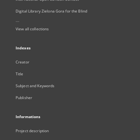
Digital Library Zielona Gora for the Blind
...
View all collections
Indexes
Creator
Title
Subject and Keywords
Publisher
Informations
Project description