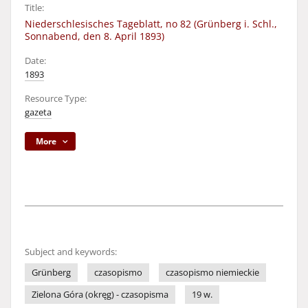
Title:
Niederschlesisches Tageblatt, no 82 (Grünberg i. Schl.,
Sonnabend, den 8. April 1893)
Date:
1893
Resource Type:
gazeta
More
Subject and keywords:
Grünberg
czasopismo
czasopismo niemieckie
Zielona Góra (okręg) - czasopisma
19 w.