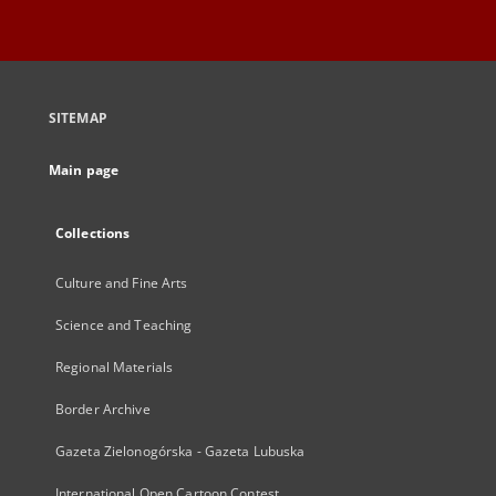
SITEMAP
Main page
Collections
Culture and Fine Arts
Science and Teaching
Regional Materials
Border Archive
Gazeta Zielonogórska - Gazeta Lubuska
International Open Cartoon Contest