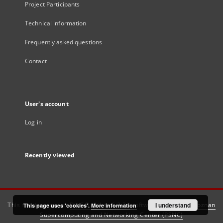
Project Participants
Technical information
Frequently asked questions
Contact
User's account
Log in
Recently viewed
This service runs on
DInGO dLibra 6.3.21
software created by
I understand
Poznan
This page uses 'cookies'.
More information
Supercomputing and Networking Center (PSNC)