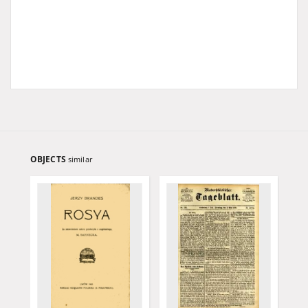
OBJECTS
similar