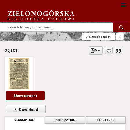
Advanced search
?
OBJECT
Show content
Download
DESCRIPTION
INFORMATION
STRUCTURE