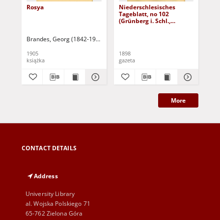
Rosya
Niederschlesisches
Ni
Tageblatt, no 102
Tag
(Grünberg i. Schl.,
(Gr
Dienstag, den 3. Mai
Fre
1898)
Brandes, Georg (1842-1927)
Sarnecka, M. - tł.
1905
1898
189
książka
gazeta
gaz
More
CONTACT DETAILS
Address
University Library
al. Wojska Polskiego 71
65-762 Zielona Góra