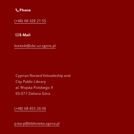
Phone
(+48) 68 328 21 55
E-Mail
kontakt@zbc.uz.zgora.pl
Cyprian Norwid Voivodeship and
City Public Library
al. Wojska Polskiego 9
65-077 Zielona Góra
(+48) 68 453 26 06
p.karp@biblioteka.zgora.pl