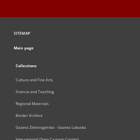
SITEMAP
Main page
Collections
Culture and Fine Arts
Science and Teaching
Regional Materials
Border Archive
Gazeta Zielonogórska - Gazeta Lubuska
International Open Cartoon Contest