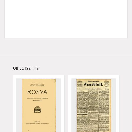
OBJECTS
similar