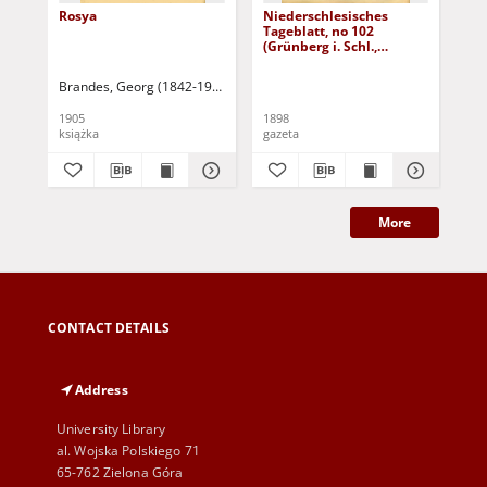
Rosya
Niederschlesisches
Ni
Tageblatt, no 102
Tag
(Grünberg i. Schl.,
(Gr
Dienstag, den 3. Mai
Fre
1898)
Brandes, Georg (1842-1927)
Sarnecka, M. - tł.
1905
1898
189
książka
gazeta
gaz
More
CONTACT DETAILS
Address
University Library
al. Wojska Polskiego 71
65-762 Zielona Góra