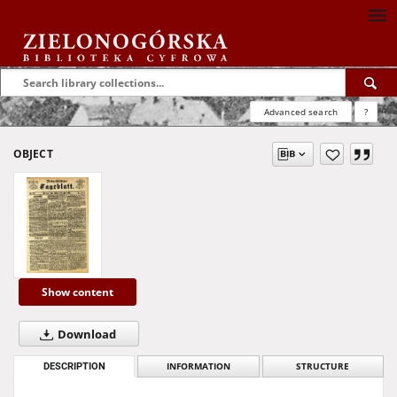
Advanced search
?
OBJECT
Show content
Download
DESCRIPTION
INFORMATION
STRUCTURE