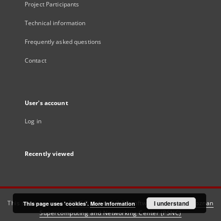
Project Participants
Technical information
Frequently asked questions
Contact
User's account
Log in
Recently viewed
This service runs on
DInGO dLibra 6.3.21
software created by
I understand
Poznan
This page uses 'cookies'.
More information
Supercomputing and Networking Center (PSNC)