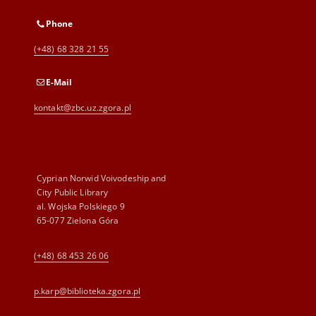
Phone
(+48) 68 328 21 55
E-Mail
kontakt@zbc.uz.zgora.pl
Cyprian Norwid Voivodeship and
City Public Library
al. Wojska Polskiego 9
65-077 Zielona Góra
(+48) 68 453 26 06
p.karp@biblioteka.zgora.pl