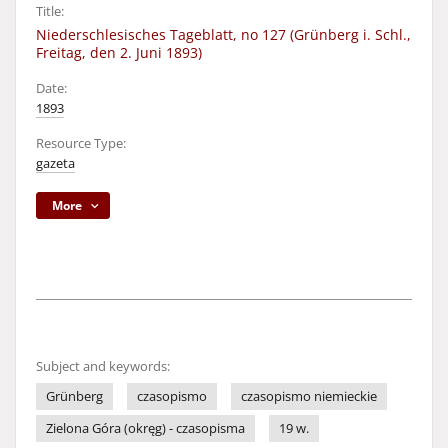
Title:
Niederschlesisches Tageblatt, no 127 (Grünberg i. Schl.,
Freitag, den 2. Juni 1893)
Date:
1893
Resource Type:
gazeta
More
Subject and keywords:
Grünberg
czasopismo
czasopismo niemieckie
Zielona Góra (okręg) - czasopisma
19 w.