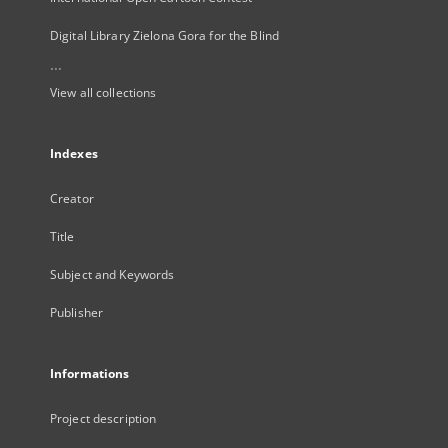
Digital Library Zielona Gora for the Blind
...
View all collections
Indexes
Creator
Title
Subject and Keywords
Publisher
Informations
Project description