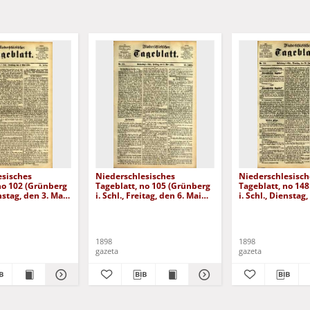
esisches
Niederschlesisches
Niederschlesisch
no 102 (Grünberg
Tageblatt, no 105 (Grünberg
Tageblatt, no 14
enstag, den 3. Mai
i. Schl., Freitag, den 6. Mai
i. Schl., Dienstag,
1898)
Juni 1898)
1898
1898
gazeta
gazeta