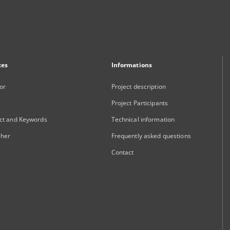
xes
Informations
or
Project description
Project Participants
ct and Keywords
Technical information
sher
Frequently asked questions
Contact