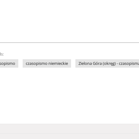
s:
sopismo
czasopismo niemieckie
Zielona Góra (okręg) - czasopism