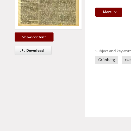
More
Show content
Download
Subject and keyword
Grünberg
cza