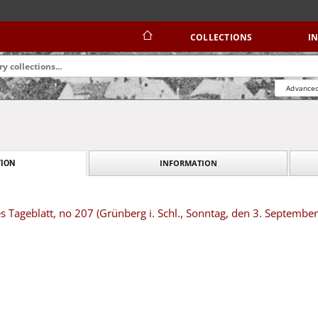
COLLECTIONS
I
Advanced
INFORMATION
ION
s Tageblatt, no 207 (Grünberg i. Schl., Sonntag, den 3. Septembe