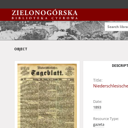
OBJECT
DESCRIPT
Title:
Niederschlesische
Date:
1893
Resource Type:
gazeta