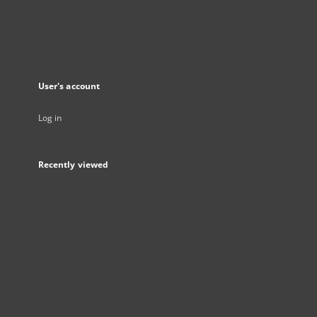
User's account
Log in
Recently viewed