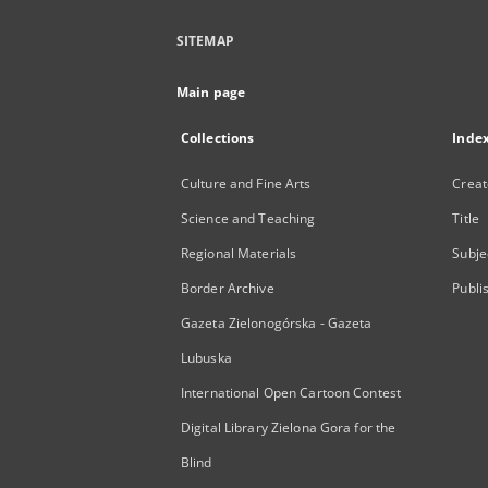
SITEMAP
Main page
Collections
Inde
Culture and Fine Arts
Creat
Science and Teaching
Title
Regional Materials
Subje
Border Archive
Publi
Gazeta Zielonogórska - Gazeta
Lubuska
International Open Cartoon Contest
Digital Library Zielona Gora for the
Blind