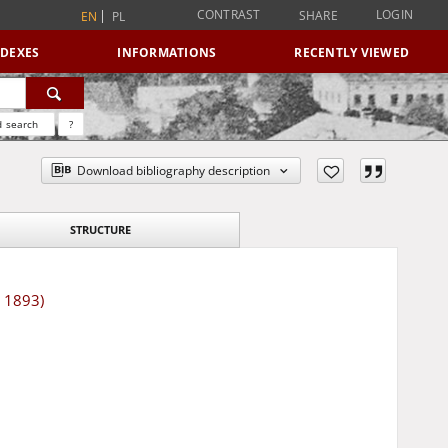
CONTRAST
LOGIN
SHARE
EN
PL
NDEXES
INFORMATIONS
RECENTLY VIEWED
 search
?
Download bibliography description
STRUCTURE
r 1893)