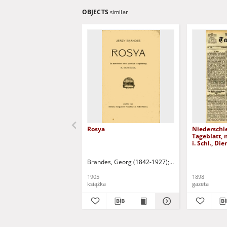
OBJECTS
similar
Rosya
Niederschl
Tageblatt, 
i. Schl., Di
1898)
Brandes, Georg (1842-1927)
Sarnecka, M. - tł.
1905
1898
książka
gazeta