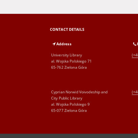
CONTACT DETAILS
Address
University Library
(+4
al. Wojska Polskiego 71
65-762 Zielona Góra
Cyprian Norwid Voivodeship and
(+4
City Public Library
al. Wojska Polskiego 9
65-077 Zielona Góra