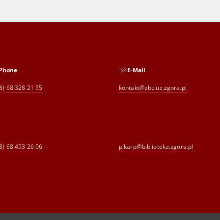
Phone
E-Mail
8) 68 328 21 55
kontakt@zbc.uz.zgora.pl
8) 68 453 26 06
p.karp@biblioteka.zgora.pl