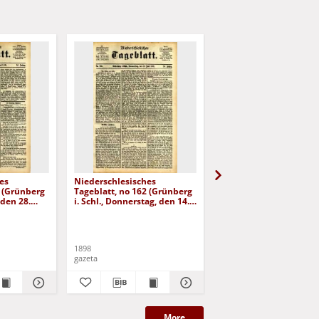
es
Niederschlesisches
Niederschlesisches
8 (Grünberg
Tageblatt, no 162 (Grünberg
Tageblatt, no 179 (Grü
 den 28.
i. Schl., Donnerstag, den 14.
i. Schl., Mittwoch, den 3
Juli 1898)
August 1898)
1898
1898
gazeta
gazeta
More