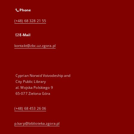
Phone
(+48) 68 328 21 55
E-Mail
kontakt@zbc.uz.zgora.pl
Cyprian Norwid Voivodeship and
City Public Library
al. Wojska Polskiego 9
65-077 Zielona Góra
(+48) 68 453 26 06
p.karp@biblioteka.zgora.pl