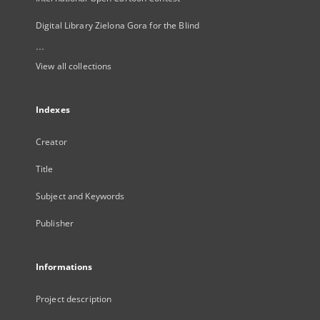
Digital Library Zielona Gora for the Blind
...
View all collections
Indexes
Creator
Title
Subject and Keywords
Publisher
Informations
Project description