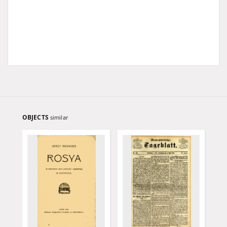
OBJECTS
similar