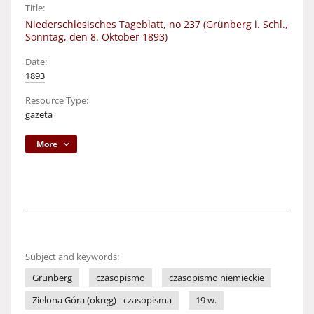
Title:
Niederschlesisches Tageblatt, no 237 (Grünberg i. Schl.,
Sonntag, den 8. Oktober 1893)
Date:
1893
Resource Type:
gazeta
More
Subject and keywords:
Grünberg
czasopismo
czasopismo niemieckie
Zielona Góra (okręg) - czasopisma
19 w.