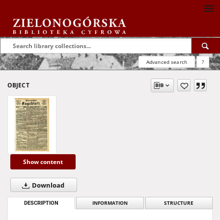
Advanced search
?
OBJECT
Show content
Download
DESCRIPTION
INFORMATION
STRUCTURE