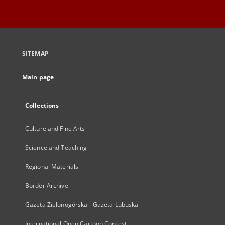
SITEMAP
Main page
Collections
Culture and Fine Arts
Science and Teaching
Regional Materials
Border Archive
Gazeta Zielonogórska - Gazeta Lubuska
International Open Cartoon Contest