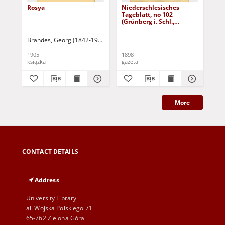
Rosya
Niederschlesisches
Ni
Tageblatt, no 102
Tag
(Grünberg i. Schl.,
(Gr
Dienstag, den 3. Mai
Fre
1898)
Brandes, Georg (1842-1927)
Sarnecka, M. - tł.
1905
1898
189
książka
gazeta
gaz
More
CONTACT DETAILS
Address
University Library
al. Wojska Polskiego 71
65-762 Zielona Góra