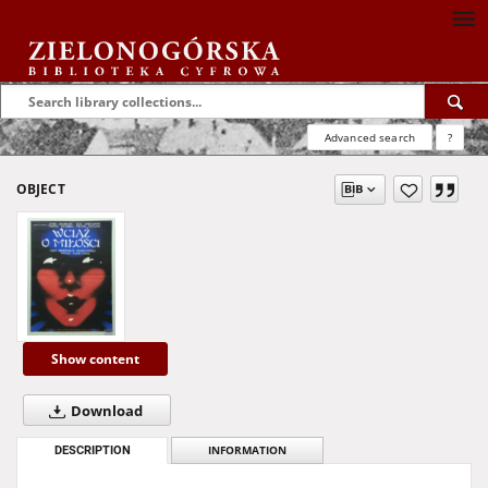
Advanced search
?
OBJECT
Show content
Download
DESCRIPTION
INFORMATION