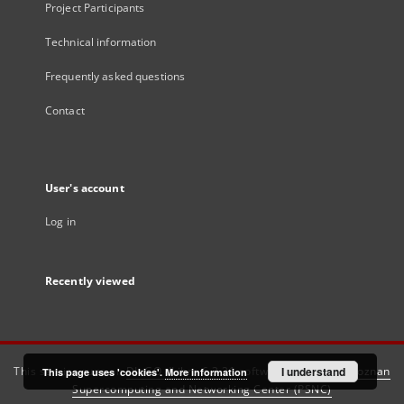
Project Participants
Technical information
Frequently asked questions
Contact
User's account
Log in
Recently viewed
This service runs on
DInGO dLibra 6.3.21
software created by
I understand
Poznan
This page uses 'cookies'.
More information
Supercomputing and Networking Center (PSNC)