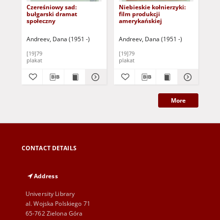
Czereśniowy sad:
Niebieskie kołnierzyki:
Bez
bułgarski dramat
film produkcji
pro
społeczny
amerykańskiej
Andreev, Dana (1951 -)
Andreev, Dana (1951 -)
Pło
[19]79
[19]79
197
plakat
plakat
pla
More
CONTACT DETAILS
Address
University Library
al. Wojska Polskiego 71
65-762 Zielona Góra