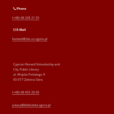
Phone
(+48) 68 328 21 55
E-Mail
kontakt@zbc.uz.zgora.pl
Cyprian Norwid Voivodeship and
City Public Library
al. Wojska Polskiego 9
65-077 Zielona Góra
(+48) 68 453 26 06
p.karp@biblioteka.zgora.pl