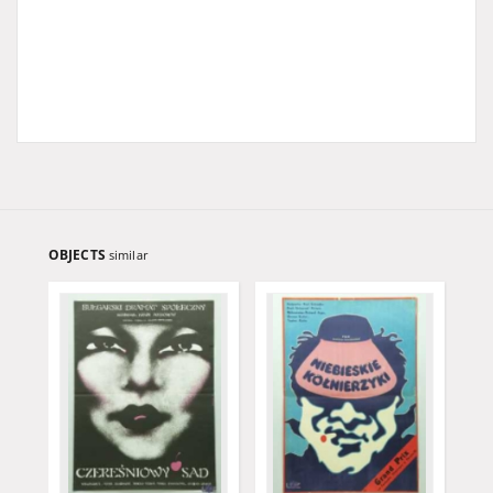
OBJECTS
similar