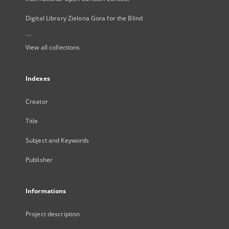
Digital Library Zielona Gora for the Blind
...
View all collections
Indexes
Creator
Title
Subject and Keywords
Publisher
Informations
Project description