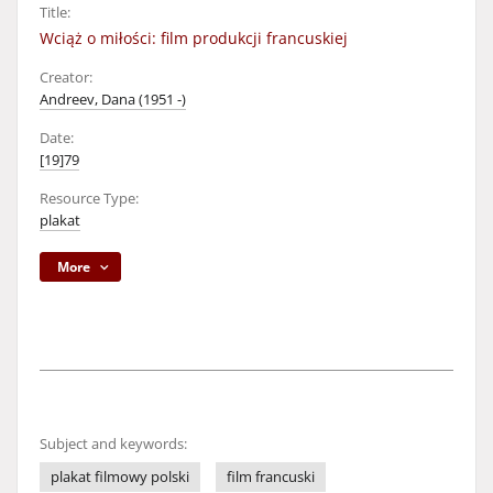
Title:
Wciąż o miłości: film produkcji francuskiej
Creator:
Andreev, Dana (1951 -)
Date:
[19]79
Resource Type:
plakat
More
Subject and keywords:
plakat filmowy polski
film francuski