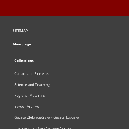
SITEMAP
Main page
Collections
Culture and Fine Arts
Science and Teaching
Regional Materials
Border Archive
Gazeta Zielonogórska - Gazeta Lubuska
International Open Cartoon Contest