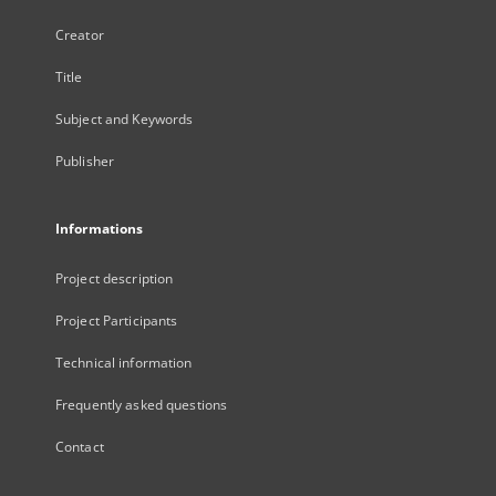
Creator
Title
Subject and Keywords
Publisher
Informations
Project description
Project Participants
Technical information
Frequently asked questions
Contact