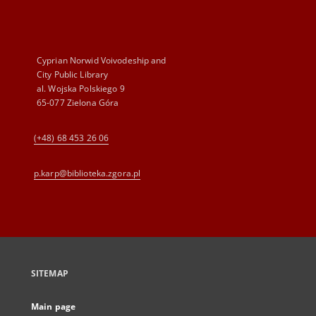
Cyprian Norwid Voivodeship and
City Public Library
al. Wojska Polskiego 9
65-077 Zielona Góra
(+48) 68 453 26 06
p.karp@biblioteka.zgora.pl
SITEMAP
Main page