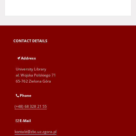
CONTACT DETAILS
Address
University Library
al. Wojska Polskiego 71
65-762 Zielona Góra
Phone
(+48) 68 328 21 55
E-Mail
kontakt@zbc.uz.zgora.pl