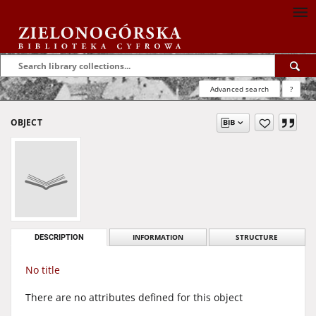
Advanced search
?
OBJECT
DESCRIPTION
INFORMATION
STRUCTURE
No title
There are no attributes defined for this object