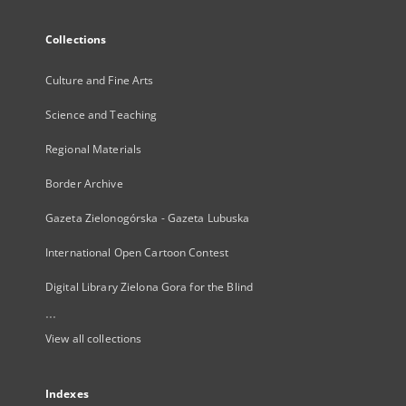
Collections
Culture and Fine Arts
Science and Teaching
Regional Materials
Border Archive
Gazeta Zielonogórska - Gazeta Lubuska
International Open Cartoon Contest
Digital Library Zielona Gora for the Blind
...
View all collections
Indexes