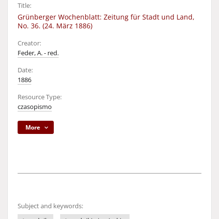
Title:
Grünberger Wochenblatt: Zeitung für Stadt und Land,
No. 36. (24. März 1886)
Creator:
Feder, A. - red.
Date:
1886
Resource Type:
czasopismo
More
Subject and keywords: