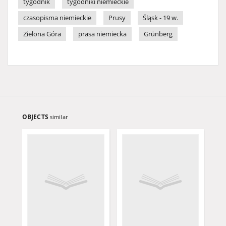
tygodnik
tygodniki niemieckie
czasopisma niemieckie
Prusy
Śląsk - 19 w.
Zielona Góra
prasa niemiecka
Grünberg
OBJECTS
similar