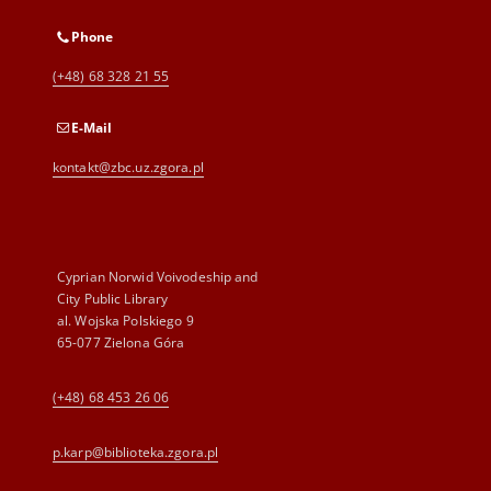
Phone
(+48) 68 328 21 55
E-Mail
kontakt@zbc.uz.zgora.pl
Cyprian Norwid Voivodeship and
City Public Library
al. Wojska Polskiego 9
65-077 Zielona Góra
(+48) 68 453 26 06
p.karp@biblioteka.zgora.pl