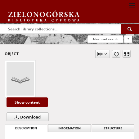
Advanced search
?
OBJECT
Show content
Download
DESCRIPTION
INFORMATION
STRUCTURE