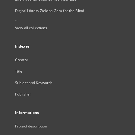
Digital Library Zielona Gora for the Blind
...
View all collections
Indexes
Creator
Title
Subject and Keywords
Publisher
Informations
Project description