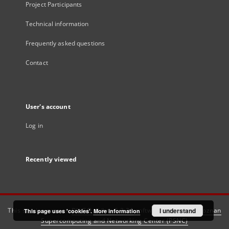
Project Participants
Technical information
Frequently asked questions
Contact
User's account
Log in
Recently viewed
This service runs on
DInGO dLibra 6.3.21
software created by
I understand
Poznan
This page uses 'cookies'.
More information
Supercomputing and Networking Center (PSNC)