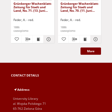
Grünberger Wochenblatt:
Grünberger Wochenblatt:
Gr
Zeitung für Stadt und
Zeitung für Stadt und
Zei
Land, No. 71. (13. Juni
Land, No. 70. (11. Juni
Lan
1886)
1886)
18
Feder, A. - red.
Feder, A. - red.
Fed
1886
1886
188
czasopismo
czasopismo
cza
More
CONTACT DETAILS
Address
University Library
al. Wojska Polskiego 71
65-762 Zielona Góra