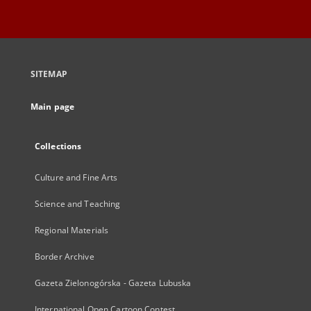
SITEMAP
Main page
Collections
Culture and Fine Arts
Science and Teaching
Regional Materials
Border Archive
Gazeta Zielonogórska - Gazeta Lubuska
International Open Cartoon Contest