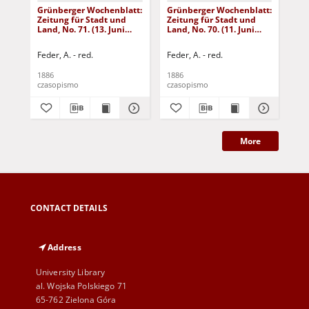
Grünberger Wochenblatt:
Grünberger Wochenblatt:
Gr
Zeitung für Stadt und
Zeitung für Stadt und
Zei
Land, No. 71. (13. Juni
Land, No. 70. (11. Juni
Lan
1886)
1886)
18
Feder, A. - red.
Feder, A. - red.
Fed
1886
1886
188
czasopismo
czasopismo
cza
More
CONTACT DETAILS
Address
University Library
al. Wojska Polskiego 71
65-762 Zielona Góra