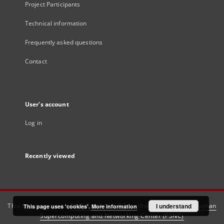
Project Participants
Technical information
Frequently asked questions
Contact
User's account
Log in
Recently viewed
This service runs on
DInGO dLibra 6.3.21
software created by
I understand
Poznan
This page uses 'cookies'.
More information
Supercomputing and Networking Center (PSNC)