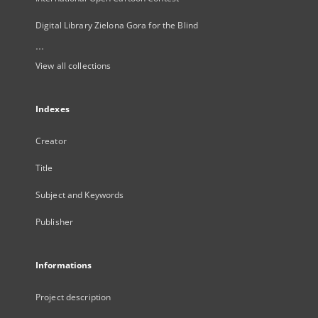
Digital Library Zielona Gora for the Blind
...
View all collections
Indexes
Creator
Title
Subject and Keywords
Publisher
Informations
Project description