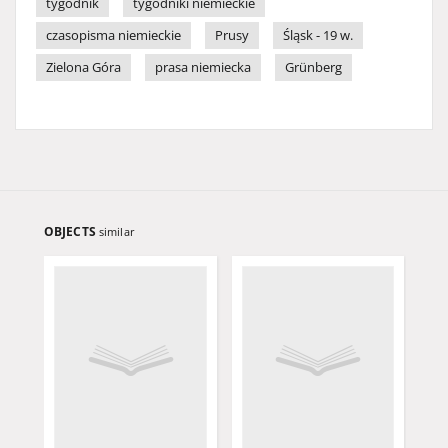
tygodnik
tygodniki niemieckie
czasopisma niemieckie
Prusy
Śląsk - 19 w.
Zielona Góra
prasa niemiecka
Grünberg
OBJECTS
similar