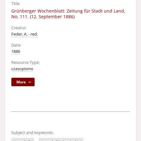
Title:
Grünberger Wochenblatt: Zeitung für Stadt und Land,
No. 111. (12. September 1886)
Creator:
Feder, A. - red.
Date:
1886
Resource Type:
czasopismo
More
Subject and keywords: