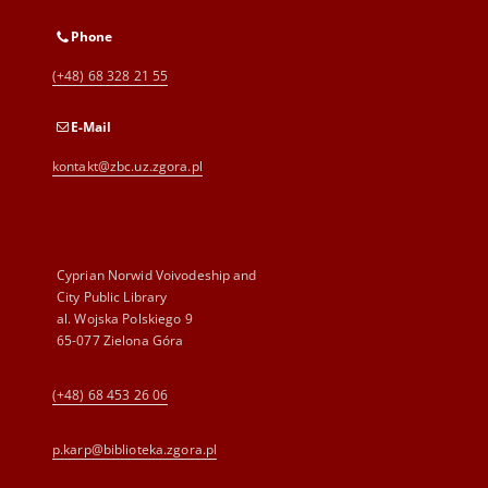
Phone
(+48) 68 328 21 55
E-Mail
kontakt@zbc.uz.zgora.pl
Cyprian Norwid Voivodeship and
City Public Library
al. Wojska Polskiego 9
65-077 Zielona Góra
(+48) 68 453 26 06
p.karp@biblioteka.zgora.pl