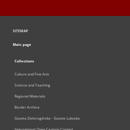
SITEMAP
Main page
Collections
Culture and Fine Arts
Science and Teaching
Regional Materials
Border Archive
Gazeta Zielonogórska - Gazeta Lubuska
International Open Cartoon Contest