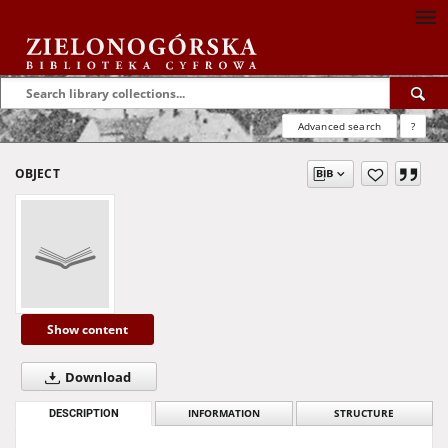
Advanced search
?
OBJECT
Show content
Download
DESCRIPTION
INFORMATION
STRUCTURE