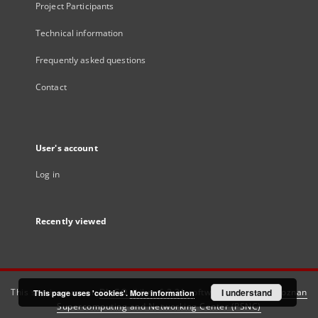
Project Participants
Technical information
Frequently asked questions
Contact
User's account
Log in
Recently viewed
This service runs on
DInGO dLibra 6.3.21
software created by
I understand
Poznan
This page uses 'cookies'.
More information
Supercomputing and Networking Center (PSNC)