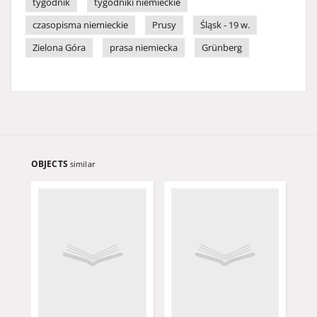
tygodnik
tygodniki niemieckie
czasopisma niemieckie
Prusy
Śląsk - 19 w.
Zielona Góra
prasa niemiecka
Grünberg
OBJECTS
similar