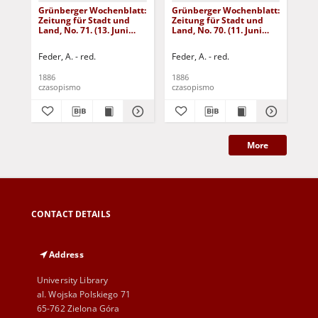
Grünberger Wochenblatt:
Grünberger Wochenblatt:
Gr
Zeitung für Stadt und
Zeitung für Stadt und
Zei
Land, No. 71. (13. Juni
Land, No. 70. (11. Juni
Lan
1886)
1886)
18
Feder, A. - red.
Feder, A. - red.
Fed
1886
1886
188
czasopismo
czasopismo
cza
More
CONTACT DETAILS
Address
University Library
al. Wojska Polskiego 71
65-762 Zielona Góra