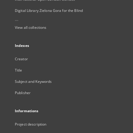
Digital Library Zielona Gora for the Blind
...
View all collections
Indexes
Creator
Title
Subject and Keywords
Publisher
Informations
Project description