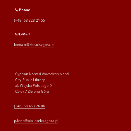
Phone
(+48) 68 328 21 55
E-Mail
kontakt@zbc.uz.zgora.pl
Cyprian Norwid Voivodeship and
City Public Library
al. Wojska Polskiego 9
65-077 Zielona Góra
(+48) 68 453 26 06
p.karp@biblioteka.zgora.pl