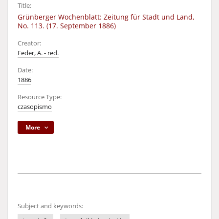
Title:
Grünberger Wochenblatt: Zeitung für Stadt und Land,
No. 113. (17. September 1886)
Creator:
Feder, A. - red.
Date:
1886
Resource Type:
czasopismo
More
Subject and keywords: