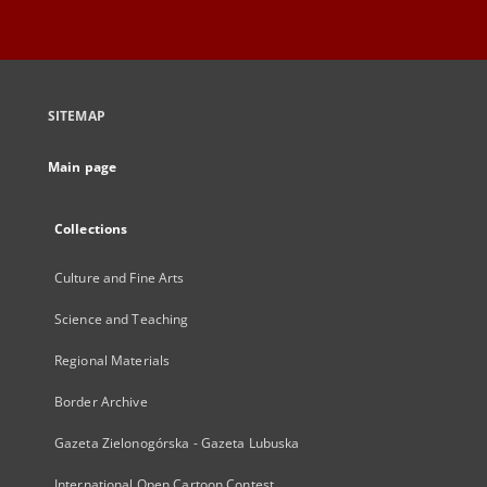
SITEMAP
Main page
Collections
Culture and Fine Arts
Science and Teaching
Regional Materials
Border Archive
Gazeta Zielonogórska - Gazeta Lubuska
International Open Cartoon Contest