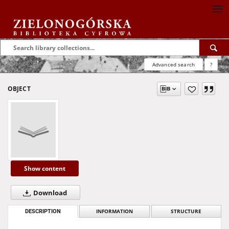
Advanced search
?
OBJECT
Show content
Download
DESCRIPTION
INFORMATION
STRUCTURE