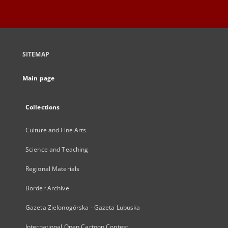
SITEMAP
Main page
Collections
Culture and Fine Arts
Science and Teaching
Regional Materials
Border Archive
Gazeta Zielonogórska - Gazeta Lubuska
International Open Cartoon Contest