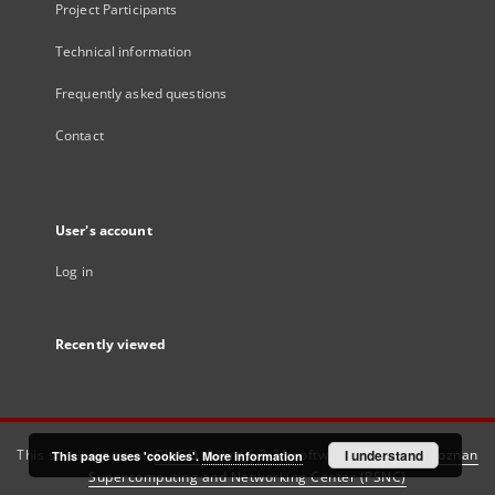
Project Participants
Technical information
Frequently asked questions
Contact
User's account
Log in
Recently viewed
This service runs on
DInGO dLibra 6.3.21
software created by
I understand
Poznan
This page uses 'cookies'.
More information
Supercomputing and Networking Center (PSNC)