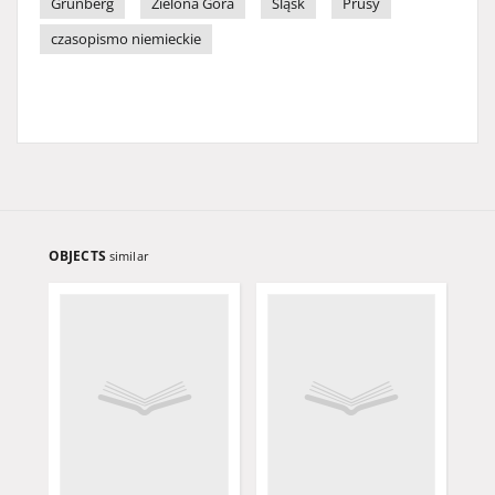
Grünberg
Zielona Góra
Śląsk
Prusy
czasopismo niemieckie
OBJECTS
similar