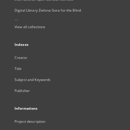
Digital Library Zielona Gora for the Blind
...
View all collections
Indexes
Creator
Title
Subject and Keywords
Publisher
Informations
Project description