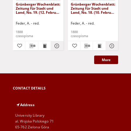
Grünberger Wochenblatt:
Grünberger Wochenblatt:
Gr
Zeitung für Stadt und
Zeitung für Stadt und
Zei
Land, No. 19. (12. Februar
Land, No. 18. (10. Februar
Lan
1888)
1888)
18
Feder, A. - red.
Feder, A. - red.
Fed
1888
1888
188
czasopisma
czasopisma
cza
More
CONTACT DETAILS
Address
University Library
al. Wojska Polskiego 71
65-762 Zielona Góra