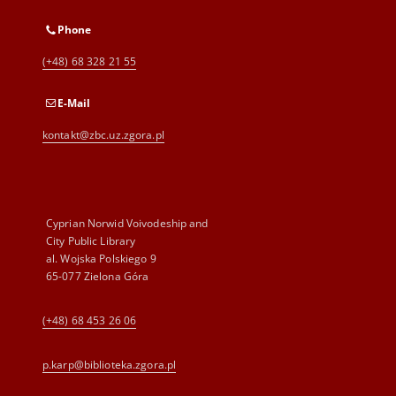
Phone
(+48) 68 328 21 55
E-Mail
kontakt@zbc.uz.zgora.pl
Cyprian Norwid Voivodeship and
City Public Library
al. Wojska Polskiego 9
65-077 Zielona Góra
(+48) 68 453 26 06
p.karp@biblioteka.zgora.pl