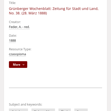
Title:
Grünberger Wochenblatt: Zeitung für Stadt und Land,
No. 38. (28. März 1888)
Creator:
Feder, A. - red.
Date:
1888
Resource Type:
czasopisma
More
Subject and keywords: