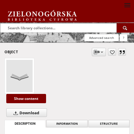
Advanced search
?
OBJECT
Show content
Download
DESCRIPTION
INFORMATION
STRUCTURE