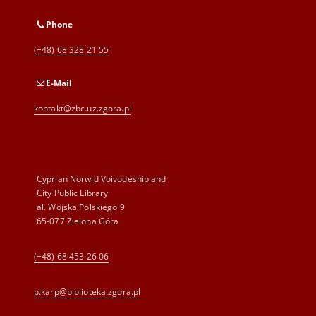
Phone
(+48) 68 328 21 55
E-Mail
kontakt@zbc.uz.zgora.pl
Cyprian Norwid Voivodeship and
City Public Library
al. Wojska Polskiego 9
65-077 Zielona Góra
(+48) 68 453 26 06
p.karp@biblioteka.zgora.pl