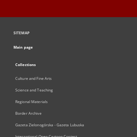
SITEMAP
Main page
Collections
Culture and Fine Arts
Science and Teaching
Regional Materials
Border Archive
Gazeta Zielonogórska - Gazeta Lubuska
International Open Cartoon Contest