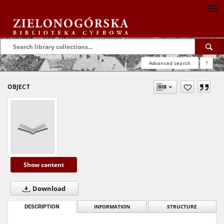
Advanced search
?
OBJECT
Show content
Download
DESCRIPTION
INFORMATION
STRUCTURE