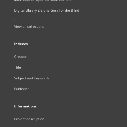
Digital Library Zielona Gora for the Blind
...
View all collections
Indexes
Creator
Title
Subject and Keywords
Publisher
Informations
Project description