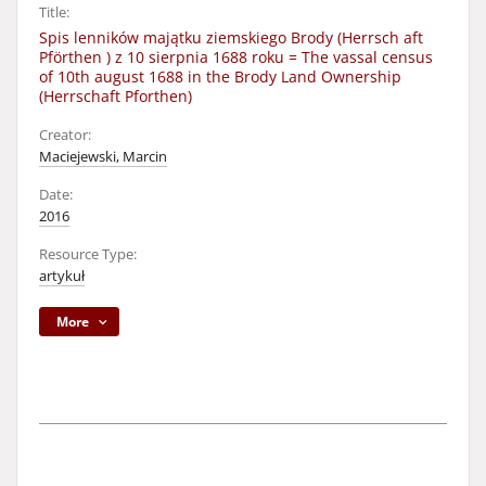
Title:
Spis lenników majątku ziemskiego Brody (Herrsch aft
Pförthen ) z 10 sierpnia 1688 roku = The vassal census
of 10th august 1688 in the Brody Land Ownership
(Herrschaft Pforthen)
Creator:
Maciejewski, Marcin
Date:
2016
Resource Type:
artykuł
More