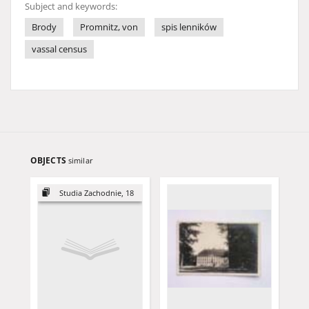
Subject and keywords:
Brody
Promnitz, von
spis lenników
vassal census
OBJECTS
similar
Studia Zachodnie, 18