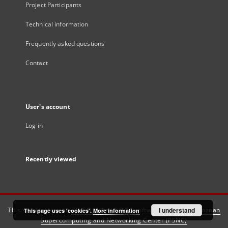
Project Participants
Technical information
Frequently asked questions
Contact
User's account
Log in
Recently viewed
This service runs on
DInGO dLibra 6.3.21
software created by
I understand
Poznan
This page uses 'cookies'.
More information
Supercomputing and Networking Center (PSNC)