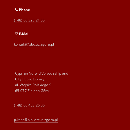
Phone
(+48) 68 328 21 55
E-Mail
kontakt@zbc.uz.zgora.pl
Cyprian Norwid Voivodeship and
City Public Library
al. Wojska Polskiego 9
65-077 Zielona Góra
(+48) 68 453 26 06
p.karp@biblioteka.zgora.pl