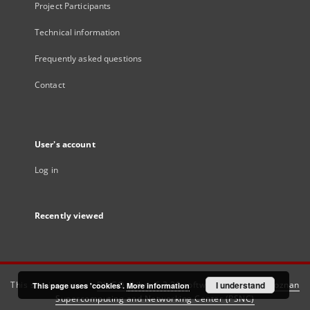
Project Participants
Technical information
Frequently asked questions
Contact
User's account
Log in
Recently viewed
This service runs on
DInGO dLibra 6.3.21
software created by
I understand
Poznan
This page uses 'cookies'.
More information
Supercomputing and Networking Center (PSNC)