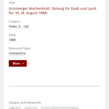
Title:
Grünberger Wochenblatt: Zeitung für Stadt und Land,
No. 95. (8. August 1888)
Creator:
Feder, A. - red.
Date:
1888
Resource Type:
czasopisma
More
Subject and keywords: