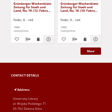
Grünberger Wochenblatt:
Grünberger Wochenblatt:
Gr
Zeitung für Stadt und
Zeitung für Stadt und
Zei
Land, No. 19. (12. Februar
Land, No. 18. (10. Februar
Lan
1888)
1888)
18
Feder, A. - red.
Feder, A. - red.
Fed
1888
1888
188
czasopisma
czasopisma
cza
More
CONTACT DETAILS
Address
University Library
al. Wojska Polskiego 71
65-762 Zielona Góra