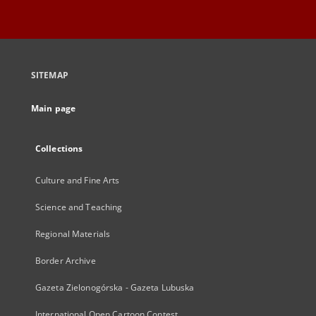
SITEMAP
Main page
Collections
Culture and Fine Arts
Science and Teaching
Regional Materials
Border Archive
Gazeta Zielonogórska - Gazeta Lubuska
International Open Cartoon Contest