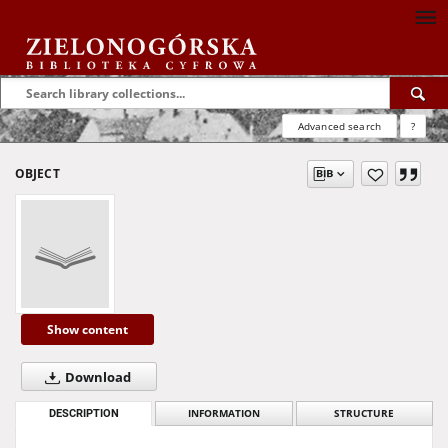
Advanced search
?
OBJECT
Show content
Download
DESCRIPTION
INFORMATION
STRUCTURE