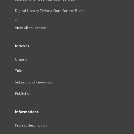
Digital Library Zielona Gora for the Blind
...
View all collections
Indexes
Creator
Title
Subject and Keywords
Publisher
Informations
Project description