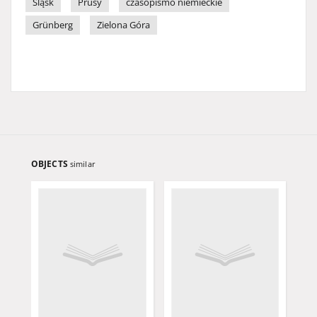
Śląsk
Prusy
czasopismo niemieckie
Grünberg
Zielona Góra
OBJECTS
similar