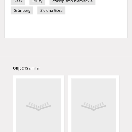
Śląsk
Prusy
czasopismo niemieckie
Grünberg
Zielona Góra
OBJECTS
similar