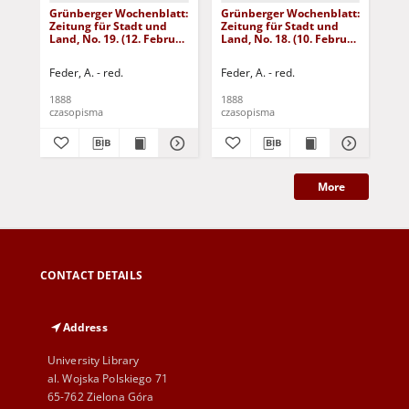
Grünberger Wochenblatt:
Grünberger Wochenblatt:
Gr
Zeitung für Stadt und
Zeitung für Stadt und
Zei
Land, No. 19. (12. Februar
Land, No. 18. (10. Februar
Lan
1888)
1888)
18
Feder, A. - red.
Feder, A. - red.
Fed
1888
1888
188
czasopisma
czasopisma
cza
More
CONTACT DETAILS
Address
University Library
al. Wojska Polskiego 71
65-762 Zielona Góra