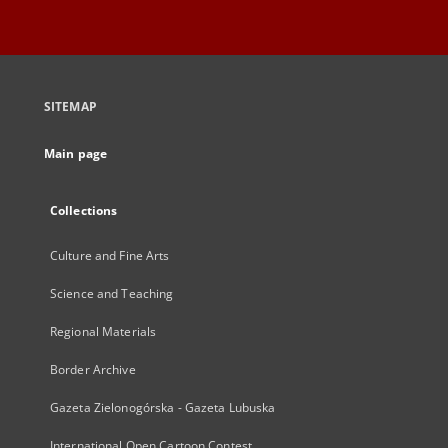
SITEMAP
Main page
Collections
Culture and Fine Arts
Science and Teaching
Regional Materials
Border Archive
Gazeta Zielonogórska - Gazeta Lubuska
International Open Cartoon Contest