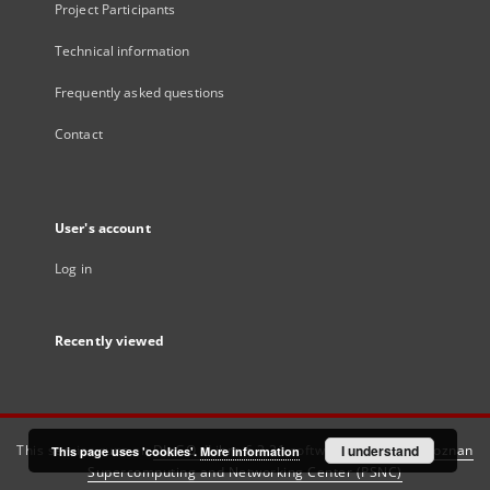
Project Participants
Technical information
Frequently asked questions
Contact
User's account
Log in
Recently viewed
This service runs on
DInGO dLibra 6.3.21
software created by
I understand
Poznan
This page uses 'cookies'.
More information
Supercomputing and Networking Center (PSNC)