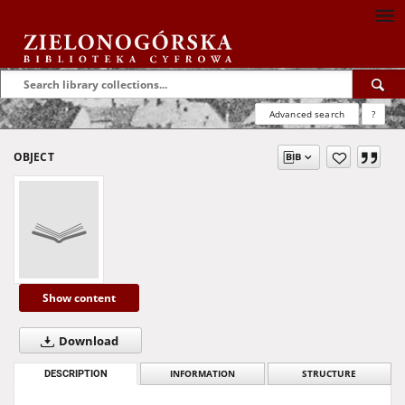
Advanced search
?
OBJECT
Show content
Download
DESCRIPTION
INFORMATION
STRUCTURE