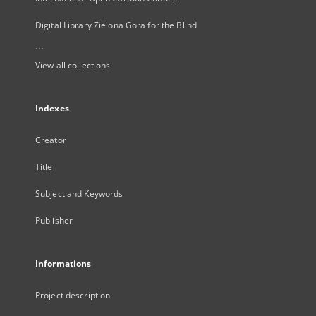
Digital Library Zielona Gora for the Blind
...
View all collections
Indexes
Creator
Title
Subject and Keywords
Publisher
Informations
Project description