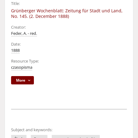
Title:
Grünberger Wochenblatt: Zeitung für Stadt und Land,
No. 145. (2. December 1888)
Creator:
Feder, A. - red.
Date:
1888
Resource Type:
czasopisma
More
Subject and keywords: