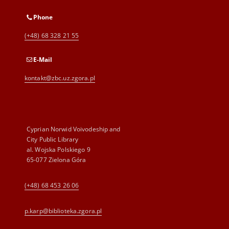
Phone
(+48) 68 328 21 55
E-Mail
kontakt@zbc.uz.zgora.pl
Cyprian Norwid Voivodeship and
City Public Library
al. Wojska Polskiego 9
65-077 Zielona Góra
(+48) 68 453 26 06
p.karp@biblioteka.zgora.pl